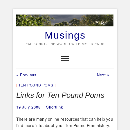
Skip
to
content
Musings
EXPLORING THE WORLD WITH MY FRIENDS
Previous
Next
Post
« Previous
Next »
post:
post:
navigation
TEN POUND POMS
Links for Ten Pound Poms
19 July 2008
Shortlink
There are many online resources that can help you
find more info about your Ten Pound Pom history.