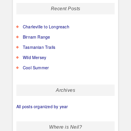
Recent Posts
Charleville to Longreach
Birnam Range
Tasmanian Trails
Wild Mersey
Cool Summer
Archives
All posts organized by year
Where is Neil?