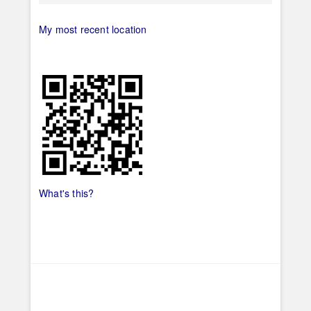
My most recent location
What's this?