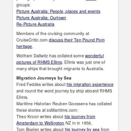
groups:
Picture Australia: People, places and events
Picture Australia: Ourtown
Re-Picture Australia
Members of the cruising community at
CruiseCritic.com
discuss their Ten Pound Pom
heritage
.
Wolfram Dallwitz has collated some
wonderful
pictures of RHMS Ellinis
. Ellinis was just one of
many ships that brought migrants to Australia.
Migration Journeys by Sea
Fred Feddes writes about
his migration experience
and round the word journey by ship aboard RHMS
Ellinis.
Maritime Historian Reuben Goossens has collated
these stories at ssMaritime.com:
Theo Kroon writes about
his journey from
Amsterdam to Wellington
NZ in in 1956.
Tom Boelen writes about
his journey by sea
from