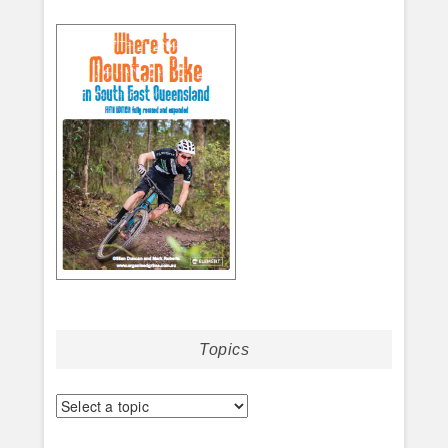
Topics