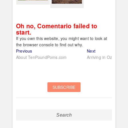
Oh no, Comentario failed to
start.
If you own this website, you might want to look at
the browser console to find out why.
Post
Previous
Next
Previous
Next
post:
post:
About TenPoundPoms.com
Arriving in Oz
navigation
Search