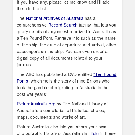
If you have any, please let me know and I’ll add
them to the list.
The
National Archives of Australia
has a
comprehensive
Record Search
facility that lets you
query details of anyone who arrived in Australia as
a Ten Pound Pom. Retrieve info such as the name
of the ship, the date of departure and arrival, other
passengers on the ship. You can even order a
digital copy of all documents related to your
journey.
The ABC has published a DVD entitled
“Ten Pound
Poms”
which “tells the story of nine Britons who
took the gamble of migrating to Australia in the
post war years”.
PictureAustralia.org
by The National Library of
Australia is a compilation of historical photos,
maps, documents and works of art.
Picture Australia also lets you share your own
photographic history of Australia via
Flickr
in these