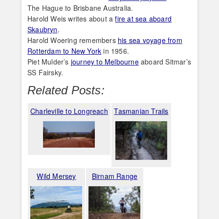
The Hague to Brisbane Australia.
Harold Weis writes about a
fire at sea aboard
Skaubryn
.
Harold Woering remembers
his sea voyage from
Rotterdam to New York
in 1956.
Piet Mulder’s
journey to Melbourne
aboard Sitmar’s
SS Fairsky.
Related Posts:
Charleville to Longreach
Tasmanian Trails
Wild Mersey
Birnam Range