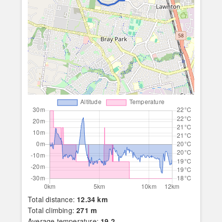
Total distance:
12.34 km
Total climbing:
271 m
Average temperature:
19.2