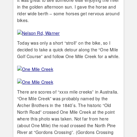
in the golden afternoon sun. I gave the horse and
rider wide berth – some horses get nervous around
bikes.
Today was only a short “stroll” on the bike, so I
decided to take a quick detour along the “One Mile
Golf Course” and follow One Mile Creek for a while.
There are scores of “xxxx mile creeks” in Australia.
“One Mile Creek” was probably named by the
Archer Brothers in the 1840’s. The historic “Old
North Road” crossed One Mile Creek at the point
where this photo was taken. Not far from here
(about One Mile) the road crossed the North Pine
River at “Gordons Crossing”. (Gordons Crossing