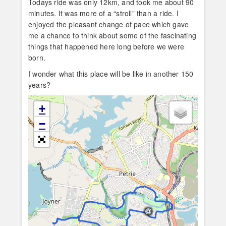
Todays ride was only 12km, and took me about 90
minutes. It was more of a “stroll” than a ride. I
enjoyed the pleasant change of pace which gave
me a chance to think about some of the fascinating
things that happened here long before we were
born.
I wonder what this place will be like in another 150
years?
+
−