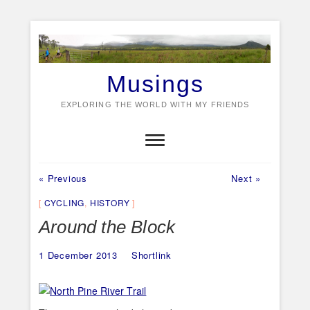
Skip
to
content
Musings
EXPLORING THE WORLD WITH MY FRIENDS
Previous
Next
Post
« Previous
Next »
post:
post:
navigation
CYCLING
,
HISTORY
Around the Block
1 December 2013
Shortlink