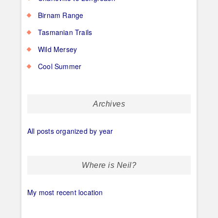
Birnam Range
Tasmanian Trails
Wild Mersey
Cool Summer
Archives
All posts organized by year
Where is Neil?
My most recent location