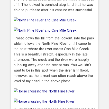
of it. The lookout is perched atop land that he was
able to purchase after his venture was successful.
I rolled down the hill from the lookout, into the park
which follows the North Pine River until I came to
the point where the river meets One Mile Creek.
This is a beautiful stretch, especially in the late
afternoon. The creek and the river were happily
bubbling away after the recent rain. You wouldn’t
want to be in this spot when the river is in flood,
however, as the torrent can often reach above the
level of my head in the above photo.
It was great to see someone else enjoying the river