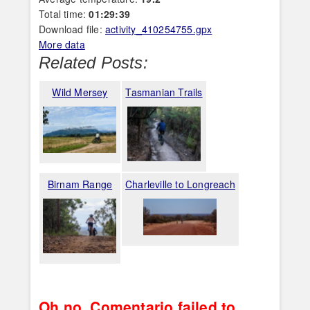
Total time:
01:29:39
Download file:
activity_410254755.gpx
More data
Related Posts:
Wild Mersey
Tasmanian Trails
Birnam Range
Charleville to Longreach
Oh no, Comentario failed to