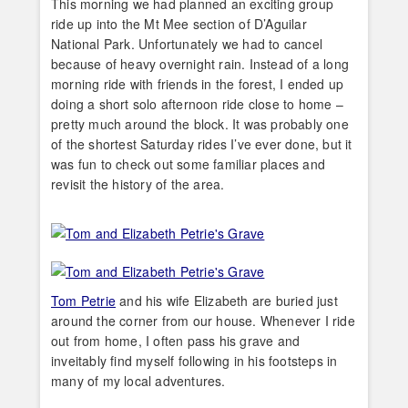
This morning we had planned an exciting group
ride up into the Mt Mee section of D’Aguilar
National Park. Unfortunately we had to cancel
because of heavy overnight rain. Instead of a long
morning ride with friends in the forest, I ended up
doing a short solo afternoon ride close to home –
pretty much around the block. It was probably one
of the shortest Saturday rides I’ve ever done, but it
was fun to check out some familiar places and
revisit the history of the area.
Tom Petrie
and his wife Elizabeth are buried just
around the corner from our house. Whenever I ride
out from home, I often pass his grave and
inveitably find myself following in his footsteps in
many of my local adventures.