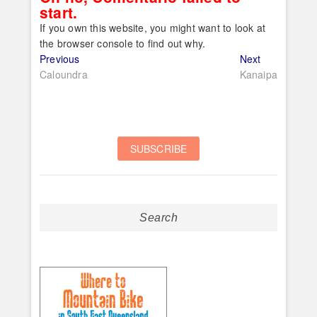
start.
If you own this website, you might want to look at
the browser console to find out why.
Post
Previous
Next
Previous
Next
post:
post:
Caloundra
Kanaipa
navigation
Search