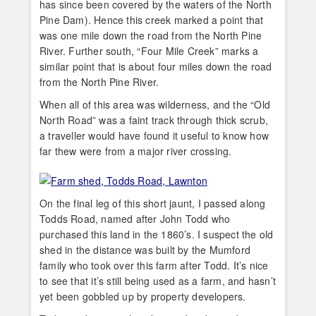
has since been covered by the waters of the North
Pine Dam). Hence this creek marked a point that
was one mile down the road from the North Pine
River. Further south, “Four Mile Creek” marks a
similar point that is about four miles down the road
from the North Pine River.
When all of this area was wilderness, and the “Old
North Road” was a faint track through thick scrub,
a traveller would have found it useful to know how
far thew were from a major river crossing.
On the final leg of this short jaunt, I passed along
Todds Road, named after John Todd who
purchased this land in the 1860’s. I suspect the old
shed in the distance was built by the Mumford
family who took over this farm after Todd. It’s nice
to see that it’s still being used as a farm, and hasn’t
yet been gobbled up by property developers.