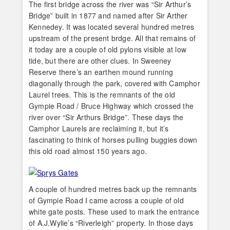
The first bridge across the river was “Sir Arthur’s
Bridge” built in 1877 and named after Sir Arther
Kennedey. It was located several hundred metres
upstream of the present brdge. All that remains of
it today are a couple of old pylons visible at low
tide, but there are other clues. In Sweeney
Reserve there’s an earthen mound running
diagonally through the park, covered with Camphor
Laurel trees. This is the remnants of the old
Gympie Road / Bruce Highway which crossed the
river over “Sir Arthurs Bridge”. These days the
Camphor Laurels are reclaiming it, but it’s
fascinating to think of horses pulling buggies down
this old road almost 150 years ago.
A couple of hundred metres back up the remnants
of Gympie Road I came across a couple of old
white gate posts. These used to mark the entrance
of A.J.Wylie’s “Riverleigh” property. In those days