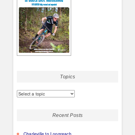
Topics
Recent Posts
Charleville to Longreach