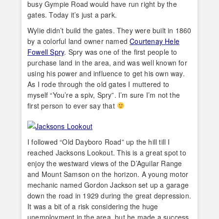
busy Gympie Road would have run right by the
gates. Today it’s just a park.
Wylie didn’t build the gates. They were built in 1860
by a colorful land owner named
Courtenay Hele
Fowell Spry
. Spry was one of the first people to
purchase land in the area, and was well known for
using his power and influence to get his own way.
As I rode through the old gates I muttered to
myself “You’re a spiv, Spry”. I’m sure I’m not the
first person to ever say that
I followed “Old Dayboro Road” up the hill till I
reached Jacksons Lookout. This is a great spot to
enjoy the westward views of the D’Aguilar Range
and Mount Samson on the horizon. A young motor
mechanic named Gordon Jackson set up a garage
down the road in 1929 during the great depression.
It was a bit of a risk considering the huge
unemployment in the area, but he made a success