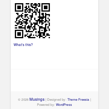
What's this?
Musings
© 2026
| Designed by:
Theme Freesia
|
Powered by:
WordPress