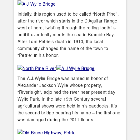
Initially, this region used to be called “North Pine”,
after the river which starts in the D’Aguilar Range
west of here, twisting through the rolling foothills
until it eventually meets the sea in Bramble Bay.
After Tom Petrie’s death in 1910, the local
community changed the name of the town to
“Petrie” in his honor.
The A.J.Wylie Bridge was named in honor of
Alexander Jackson Wylie whose property,
“Riverleigh”, adjoined the river near present day
Wylie Park. In the late 19th Century several
agricultural shows were held in his paddocks. It’s
the second bridge bearing his name – the first one
was damaged during the 2011 floods.