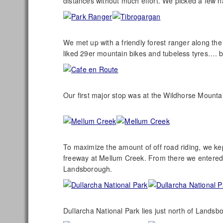
distances without much effort. We picked a few n
We met up with a friendly forest ranger along t
liked 29er mountain bikes and tubeless tyres…. 
Our first major stop was at the Wildhorse Mounta
To maximize the amount of off road riding, we kep
freeway at Mellum Creek. From there we entered
Landsborough.
Dullarcha National Park lies just north of Landsbo