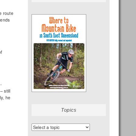
e route
riends
of
-
 still
ly, he
Topics