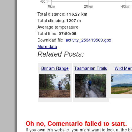
Total distance:
116.27 km
Total climbing:
1207 m
Average temperature:
Total time:
07:50:06
Download file:
activity_253419569.gpx
More data
Related Posts:
Birnam Range
Tasmanian Trails
Wild Mer
Oh no, Comentario failed to start.
If you own this website, you might want to look at the b