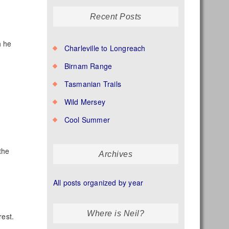
Recent Posts
h he
Charleville to Longreach
Birnam Range
Tasmanian Trails
Wild Mersey
Cool Summer
the
Archives
All posts organized by year
Where is Neil?
rest.