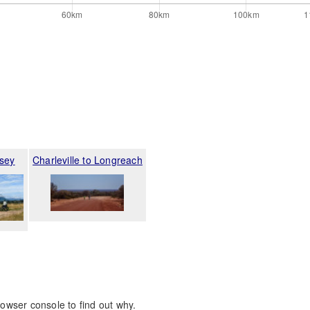
sey
Charleville to Longreach
rowser console to find out why.