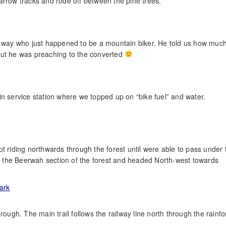
arrow tracks and rode off between the pine trees.
he way who just happened to be a mountain biker. He told us how muc
but he was preaching to the converted
in service station where we topped up on “bike fuel” and water.
t riding northwards through the forest until were able to pass under 
 the Beerwah section of the forest and headed North-west towards
rough. The main trail follows the railway line north through the rainfo