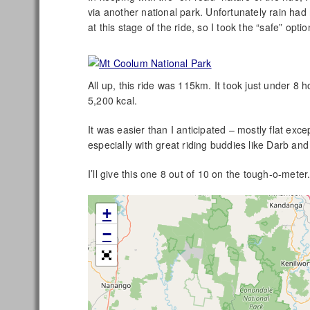
via another national park. Unfortunately rain had
at this stage of the ride, so I took the “safe” opti
All up, this ride was 115km. It took just under 8
5,200 kcal.
It was easier than I anticipated – mostly flat exce
especially with great riding buddies like Darb 
I’ll give this one 8 out of 10 on the tough-o-meter
+
−