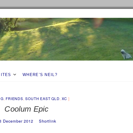
SITES
WHERE’S NEIL?
NG
,
FRIENDS
,
SOUTH EAST QLD
,
XC
Coolum Epic
3 December 2012
Shortlink