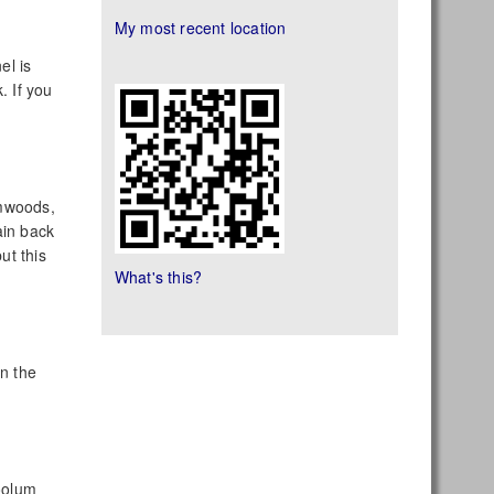
My most recent location
el is
. If you
lmwoods,
ain back
ut this
What's this?
wn the
Coolum