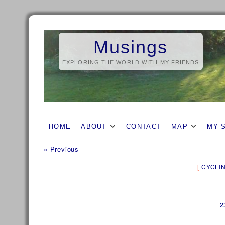
Skip
to
Musings
content
EXPLORING THE WORLD WITH MY FRIENDS
HOME
ABOUT
CONTACT
MAP
MY 
Previous
Post
« Previous
post:
navigation
CYCLI
2