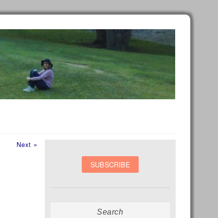
Next
Next »
post:
Search