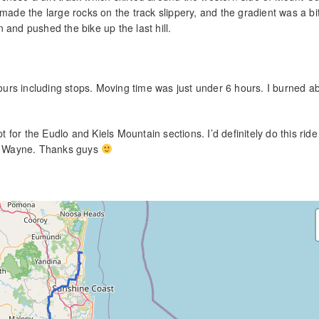
 made the large rocks on the track slippery, and the gradient was a b
on and pushed the bike up the last hill.
 hours including stops. Moving time was just under 6 hours. I burned a
pt for the Eudlo and Kiels Mountain sections. I’d definitely do this ride
and Wayne. Thanks guys
.