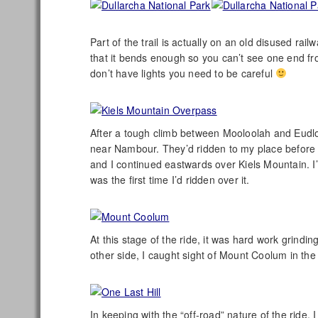
Part of the trail is actually on an old disused rai
that it bends enough so you can’t see one end from
don’t have lights you need to be careful
After a tough climb between Mooloolah and Eudlo,
near Nambour. They’d ridden to my place before 
and I continued eastwards over Kiels Mountain. I’
was the first time I’d ridden over it.
At this stage of the ride, it was hard work grindi
other side, I caught sight of Mount Coolum in the
In keeping with the “off-road” nature of the ride,