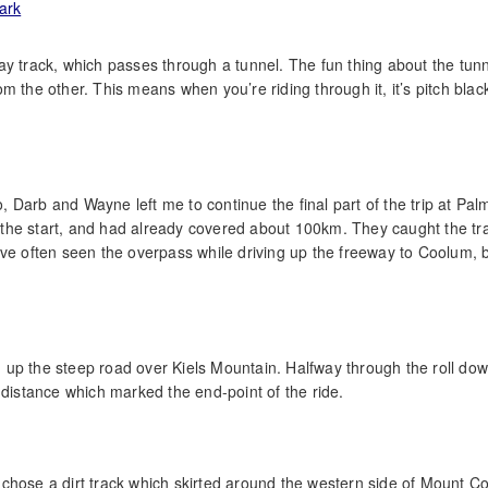
lway track, which passes through a tunnel. The fun thing about the tunn
 the other. This means when you’re riding through it, it’s pitch black
 Darb and Wayne left me to continue the final part of the trip at Pa
the start, and had already covered about 100km. They caught the tr
ve often seen the overpass while driving up the freeway to Coolum, b
ng up the steep road over Kiels Mountain. Halfway through the roll do
 distance which marked the end-point of the ride.
 I chose a dirt track which skirted around the western side of Mount 