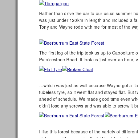
Rather than drive the car to our usual summer ho
was just under 120km in length and included a fair
Tony and Wayne rode with me for most of the wa
The first leg of the trip took us up to Caboolture
Pumicestone Road. It took us just over an hour, w
…which was just as well because Wayne got a flat 
tubeless tyre, so it went flat and stayed flat. Bu
ahead of schedule. We made good time even when e
didn’t lose any screws and was able to screw it ba
I like this forest because of the variety of differe