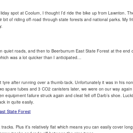
liday spot at Coolum, I thought I’d ride the bike up from Lawnton. Th
 bit of riding off-road through state forests and national parks. My f
y.
 on quiet roads, and then to Beerburrum East State Forest at the end 
hich was a lot quicker than I anticipated…
tyre after running over a thumb-tack. Unfortunately it was in his non
t two spare tubes and 3 CO2 canisters later, we were on our way again –
quipment failure struck again and cleat fell off Darb’s shoe. Lucki
ck in quite easily.
nt tracks. Plus it’s relatively flat which means you can easily cover long