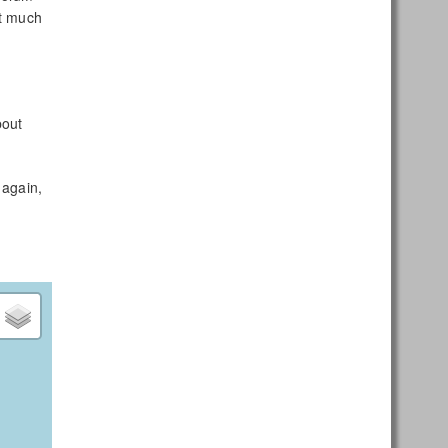
it much
bout
 again,