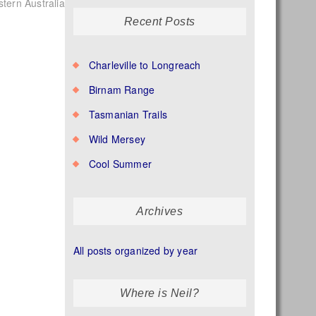
tern Australia
Recent Posts
Charleville to Longreach
Birnam Range
Tasmanian Trails
Wild Mersey
Cool Summer
Archives
All posts organized by year
Where is Neil?