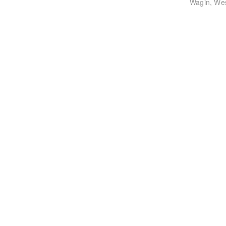
post:
Wagin, Wes