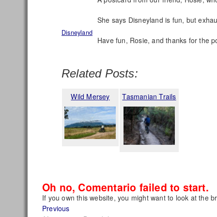
She says Disneyland is fun, but exhau
Disneyland
Have fun, Rosie, and thanks for the p
Related Posts:
Wild Mersey
Tasmanian Trails
Oh no, Comentario failed to start.
If you own this website, you might want to look at the b
Post
Previous
Previous