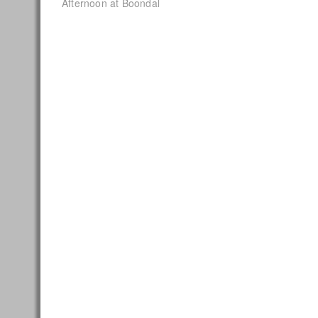
post:
Afternoon at Boondal
navigation