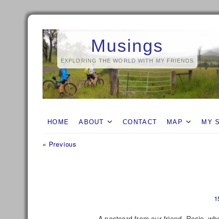
Skip
to
Musings
content
EXPLORING THE WORLD WITH MY FRIENDS
HOME
ABOUT
CONTACT
MAP
MY 
Previous
Post
« Previous
post:
navigation
1
A postcard from our friend, Rosie, who