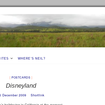
SITES
WHERE’S NEIL?
POSTCARDS
Disneyland
5 December 2009
Shortlink
’s holidaying in California at the moment.