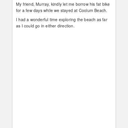
My friend, Murray, kindly let me borrow his fat bike
for a few days while we stayed at Coolum Beach.
I had a wonderful time exploring the beach as far
as I could go in either direction.