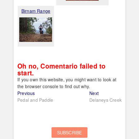
Birnam Range
Oh no, Comentario failed to
start.
If you own this website, you might want to look at
the browser console to find out why.
Post
Previous
Next
Previous
Next
post:
post:
Pedal and Paddle
Delaneys Creek
navigation