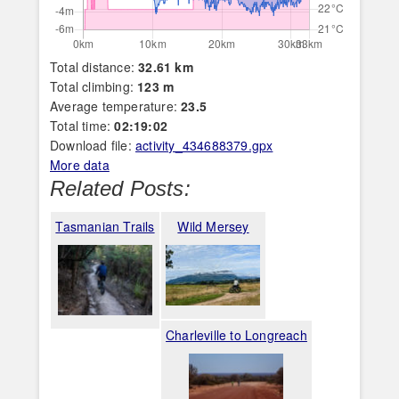
Total distance:
32.61 km
Total climbing:
123 m
Average temperature:
23.5
Total time:
02:19:02
Download file:
activity_434688379.gpx
More data
Related Posts:
Tasmanian Trails
Wild Mersey
Charleville to Longreach