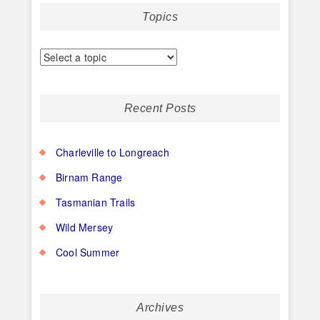
Topics
Recent Posts
Charleville to Longreach
Birnam Range
Tasmanian Trails
Wild Mersey
Cool Summer
Archives