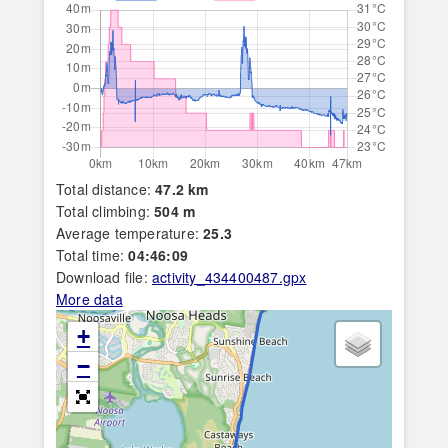
Total distance:
47.2 km
Total climbing:
504 m
Average temperature:
25.3
Total time:
04:46:09
Download file:
activity_434400487.gpx
More data
+
−