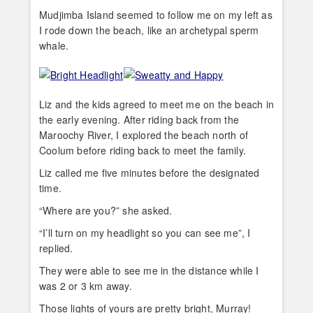
Mudjimba Island seemed to follow me on my left as
I rode down the beach, like an archetypal sperm
whale.
Liz and the kids agreed to meet me on the beach in
the early evening. After riding back from the
Maroochy River, I explored the beach north of
Coolum before riding back to meet the family.
Liz called me five minutes before the designated
time.
“Where are you?” she asked.
“I’ll turn on my headlight so you can see me”, I
replied.
They were able to see me in the distance while I
was 2 or 3 km away.
Those lights of yours are pretty bright, Murray!