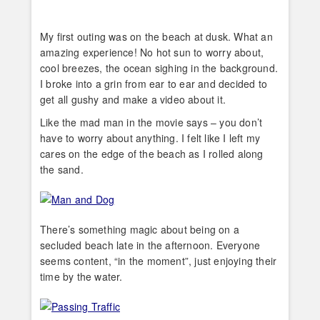
My first outing was on the beach at dusk. What an
amazing experience! No hot sun to worry about,
cool breezes, the ocean sighing in the background.
I broke into a grin from ear to ear and decided to
get all gushy and make a video about it.
Like the mad man in the movie says – you don’t
have to worry about anything. I felt like I left my
cares on the edge of the beach as I rolled along
the sand.
There’s something magic about being on a
secluded beach late in the afternoon. Everyone
seems content, “in the moment”, just enjoying their
time by the water.