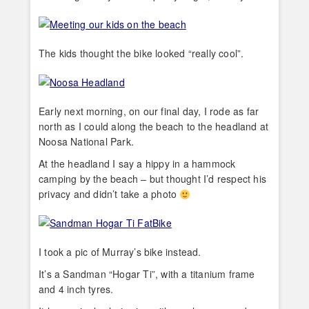
The kids thought the bike looked “really cool”.
Early next morning, on our final day, I rode as far
north as I could along the beach to the headland at
Noosa National Park.
At the headland I say a hippy in a hammock
camping by the beach – but thought I’d respect his
privacy and didn’t take a photo
I took a pic of Murray’s bike instead.
It’s a Sandman “Hogar Ti”, with a titanium frame
and 4 inch tyres.