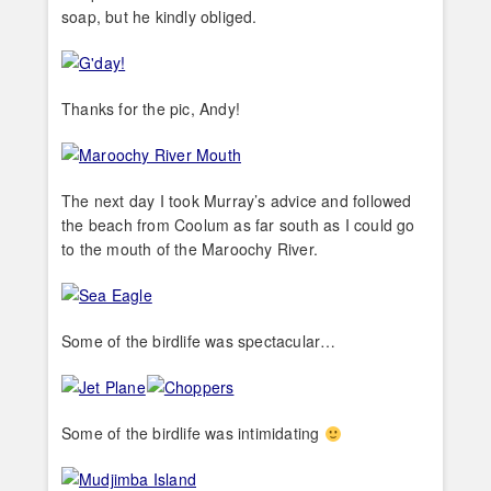
soap, but he kindly obliged.
Thanks for the pic, Andy!
The next day I took Murray’s advice and followed
the beach from Coolum as far south as I could go
to the mouth of the Maroochy River.
Some of the birdlife was spectacular…
Some of the birdlife was intimidating