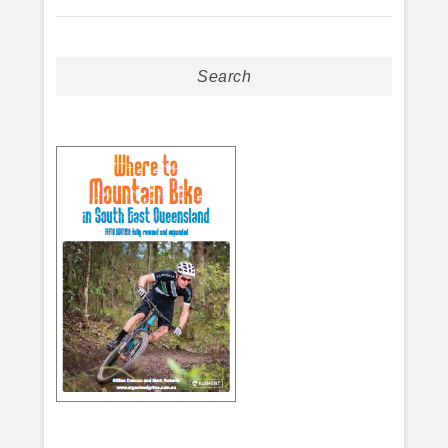
Search