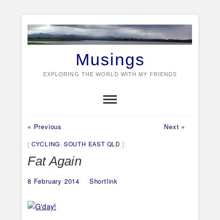
Skip
to
content
Musings
EXPLORING THE WORLD WITH MY FRIENDS
Previous
Next
Post
« Previous
Next »
post:
post:
navigation
CYCLING
,
SOUTH EAST QLD
Fat Again
8 February 2014
Shortlink