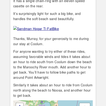
It has a single chain-ring with an eleven speed
casette on the rear.
It’s surprisingly light for such a big bike, and
handles the soft beach sand beautifully.
Thanks, Murray, for your generosity to me during
our stay at Coolum.
For anyone wanting to try either of these rides,
assuming favorable winds and tides it takes about
an hour to ride south from Coolum down the beach
to the Maroochy River mouth. Add another hour to
get back. You’ll have to follow bike paths to get
around Point Arkwright.
Similarly it takes about an hour to ride from Coolum
north along the beach to Noosa, and another hour
to get back.