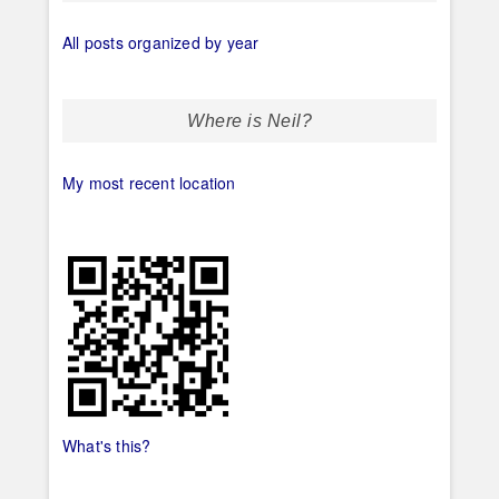
All posts organized by year
Where is Neil?
My most recent location
What's this?