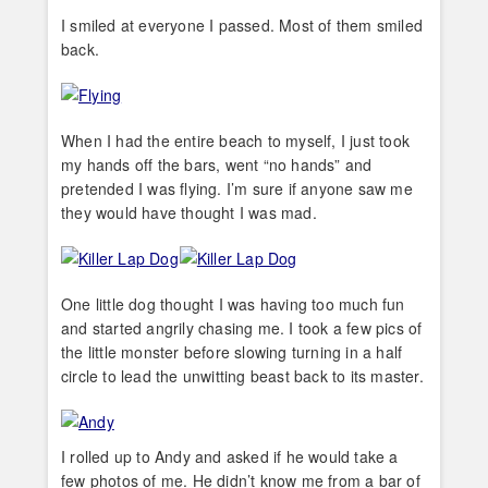
I smiled at everyone I passed. Most of them smiled
back.
When I had the entire beach to myself, I just took
my hands off the bars, went “no hands” and
pretended I was flying. I’m sure if anyone saw me
they would have thought I was mad.
One little dog thought I was having too much fun
and started angrily chasing me. I took a few pics of
the little monster before slowing turning in a half
circle to lead the unwitting beast back to its master.
I rolled up to Andy and asked if he would take a
few photos of me. He didn’t know me from a bar of