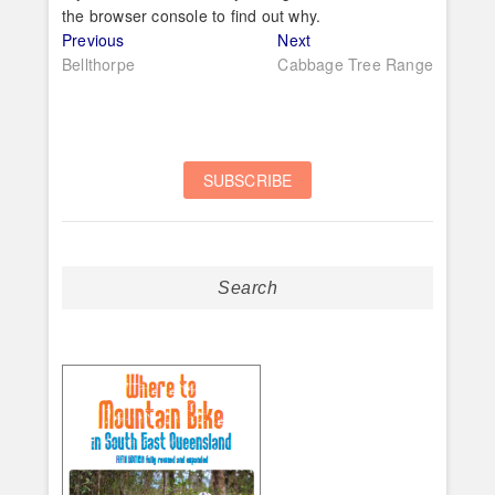
the browser console to find out why.
Post
Previous
Next
Previous
Next
post:
post:
Bellthorpe
Cabbage Tree Range
navigation
Search