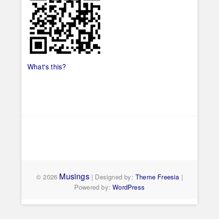
What's this?
Musings
© 2026
| Designed by:
Theme Freesia
|
Powered by:
WordPress