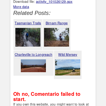
Download file:
activity_101026129.gpx
More data
Related Posts:
Tasmanian Trails
Birnam Range
Charleville to Longreach
Wild Mersey
Oh no, Comentario failed to
start.
If you own this website, you might want to look at