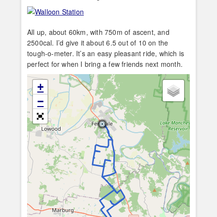
All up, about 60km, with 750m of ascent, and
2500cal. I’d give it about 6.5 out of 10 on the
tough-o-meter. It’s an easy pleasant ride, which is
perfect for when I bring a few friends next month.
+
−