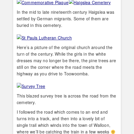
In the mid to late nineteenth century Haigslea was
settled by German migrants. Some of them are
buried in this cemetery.
Here’s a picture of the original church around the
turn of the century. While the girls in the white
dresses may no longer be there, the pine trees are
still on the corner where the road meets the
highway as you drive to Toowoomba.
This blazed survey tree is across the road from the
cemetery.
I followed the road which comes to an end and
turns into a track, and then into a lovely bit of
single trail which winds into the town of Walloon,
where we’ll be catching the train in a few weeks