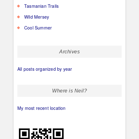
Tasmanian Trails
Wild Mersey
Cool Summer
Archives
All posts organized by year
Where is Neil?
My most recent location