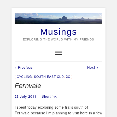
Skip
to
content
Musings
EXPLORING THE WORLD WITH MY FRIENDS
Previous
Next
Post
« Previous
Next »
post:
post:
navigation
CYCLING
,
SOUTH EAST QLD
,
XC
Fernvale
23 July 2011
Shortlink
I spent today exploring some trails south of
Fernvale because I’m planning to visit here in a few