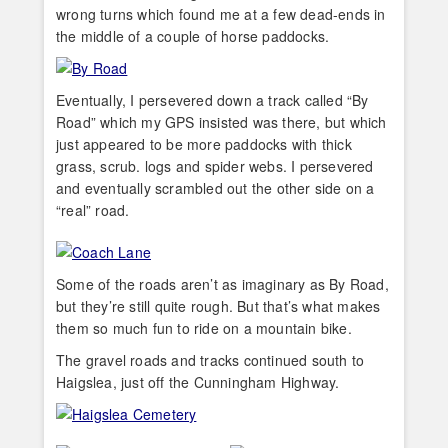
wrong turns which found me at a few dead-ends in
the middle of a couple of horse paddocks.
Eventually, I persevered down a track called “By
Road” which my GPS insisted was there, but which
just appeared to be more paddocks with thick
grass, scrub. logs and spider webs. I persevered
and eventually scrambled out the other side on a
“real” road.
Some of the roads aren’t as imaginary as By Road,
but they’re still quite rough. But that’s what makes
them so much fun to ride on a mountain bike.
The gravel roads and tracks continued south to
Haigslea, just off the Cunningham Highway.