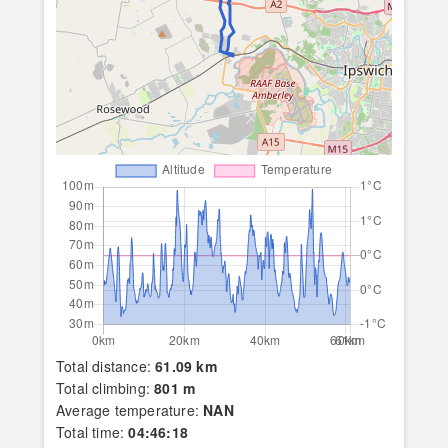
Total distance:
61.09 km
Total climbing:
801 m
Average temperature:
NAN
Total time:
04:46:18