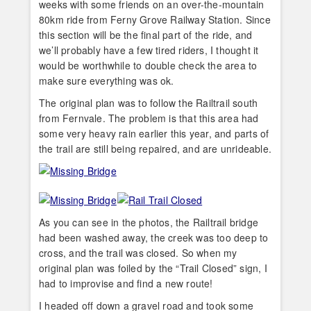
weeks with some friends on an over-the-mountain
80km ride from Ferny Grove Railway Station. Since
this section will be the final part of the ride, and
we’ll probably have a few tired riders, I thought it
would be worthwhile to double check the area to
make sure everything was ok.
The original plan was to follow the Railtrail south
from Fernvale. The problem is that this area had
some very heavy rain earlier this year, and parts of
the trail are still being repaired, and are unrideable.
As you can see in the photos, the Railtrail bridge
had been washed away, the creek was too deep to
cross, and the trail was closed. So when my
original plan was foiled by the “Trail Closed” sign, I
had to improvise and find a new route!
I headed off down a gravel road and took some