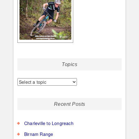
Topics
Recent Posts
Charleville to Longreach
Birnam Range