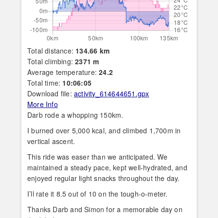
Total distance:
134.66 km
Total climbing:
2371 m
Average temperature:
24.2
Total time:
10:06:05
Download file:
activity_614644651.gpx
More Info
Darb rode a whopping 150km.
I burned over 5,000 kcal, and climbed 1,700m in
vertical ascent.
This ride was easer than we anticipated. We
maintained a steady pace, kept well-hydrated, and
enjoyed regular light snacks throughout the day.
I’ll rate it 8.5 out of 10 on the tough-o-meter.
Thanks Darb and Simon for a memorable day on