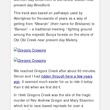
present-day Woodford.
This track was based on pathways used by
Aborigines for thousands of years as a way of
getting from “Meanjin” (their name for Brisbane) to
“Baroon” – a traditional meeting / fighting ground
among the majestic Bunya forests on the shore of
Obi Obi Creek near present day Maleny.
We reached Gregors Creek after about 90 minutes.
Simon and I had
ridden through here a few years
ago
. It seemed much easier for us to ride it today
than it did when we first did it.
In 1846 Gregors Creek was the site of the tragic
murder of Rev Andrew Gregor and Mary Shannon
which led to race-based reprisals for over a