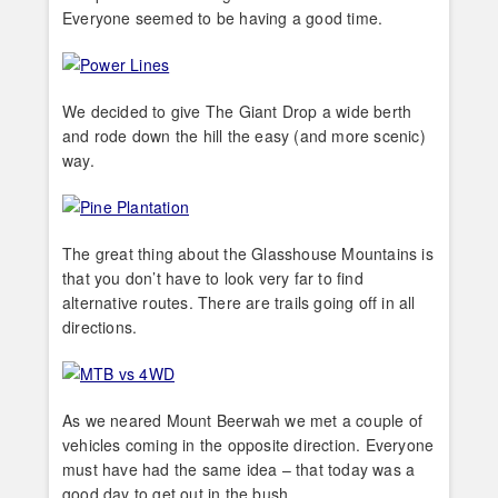
Everyone seemed to be having a good time.
We decided to give The Giant Drop a wide berth
and rode down the hill the easy (and more scenic)
way.
The great thing about the Glasshouse Mountains is
that you don’t have to look very far to find
alternative routes. There are trails going off in all
directions.
As we neared Mount Beerwah we met a couple of
vehicles coming in the opposite direction. Everyone
must have had the same idea – that today was a
good day to get out in the bush.