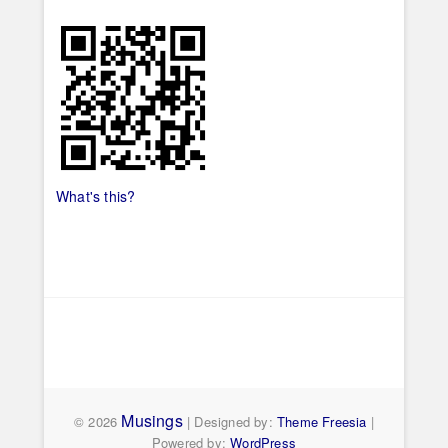
What's this?
Musings
© 2026
| Designed by:
Theme Freesia
|
Powered by:
WordPress