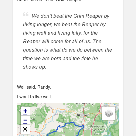
We don’t beat the Grim Reaper by
living longer, we beat the Reaper by
living well and living fully, for the
Reaper will come for all of us. The
question is what do we do between the
time we are born and the time he
shows up.
Well said, Randy.
I want to live well.
+
−