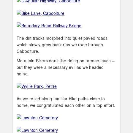
The dirt tracks morphed into quiet paved roads,
which slowly grew busier as we rode through
Caboolture.
Mountain Bikers don’t like riding on tarmac much –
but they were a necessary evil as we headed
home.
As we rolled along familiar bike paths close to
home, we congratulated each other on a top effort.