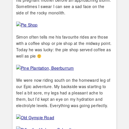
his pregnant mother before an approaching storm.
Sometimes I swear I can see a sad face on the
side of the rocky monolith.
Simon often tells me his favourite rides are those
with a coffee shop or pie shop at the midway point.
Today he was lucky: the pie shop served coffee as
well as pie
We were now riding south on the homeward leg of
our Epic adventure. My backside was starting to
feel a bit sore, my legs had a pleasant ache to
them, but I’d kept an eye on my hydration and
electrolyte levels. Everything was going perfectly.