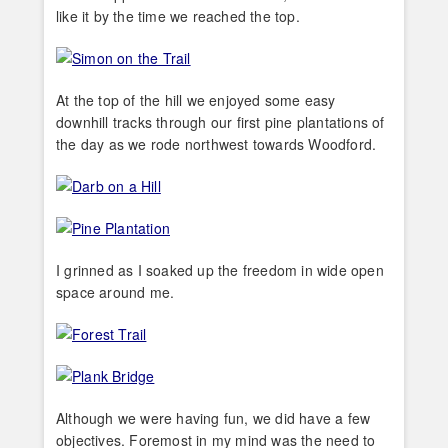
like it by the time we reached the top.
At the top of the hill we enjoyed some easy
downhill tracks through our first pine plantations of
the day as we rode northwest towards Woodford.
I grinned as I soaked up the freedom in wide open
space around me.
Although we were having fun, we did have a few
objectives. Foremost in my mind was the need to