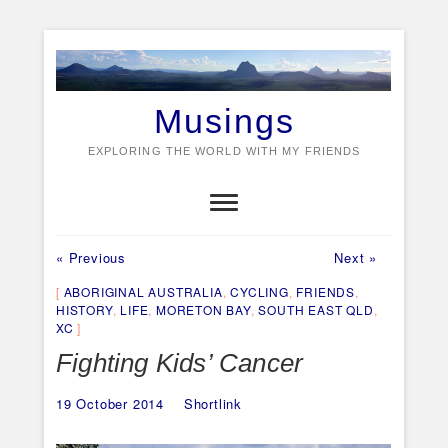
Skip
to
content
Musings
EXPLORING THE WORLD WITH MY FRIENDS
Previous
Next
Post
« Previous
Next »
post:
post:
navigation
ABORIGINAL AUSTRALIA
,
CYCLING
,
FRIENDS
,
HISTORY
,
LIFE
,
MORETON BAY
,
SOUTH EAST QLD
,
XC
Fighting Kids’ Cancer
19 October 2014
Shortlink