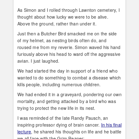
As Simon and I rolled through Lawnton cemetery, I
thought about how lucky we were to be alive.
Above the ground, rather than under it.
Just then a Butcher Bird smacked me on the side
of my helmet, as nesting birds often do, and
roused me from my reverie. Simon waved his hand
furiously above his head to ward off the aggressive
avian. I just laughed.
We had started the day in support of a friend who
wanted to do something to combat a disease which
kills people, including numerous children.
We had ended it in a graveyard, pondering our own
mortality, and getting attacked by a bird who was
trying to protect the new life in its nest.
I was reminded of the late Randy Pausch, an
inspiring professor dying of brain cancer.
In his final
lecture
, he shared his thoughts on life and he battle
we all face with the Grim Reaper: