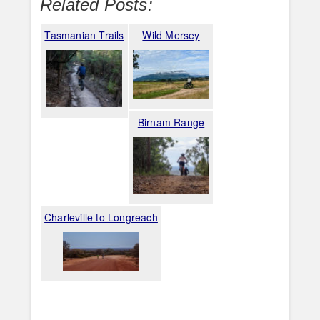
Related Posts:
Tasmanian Trails
Wild Mersey
Birnam Range
Charleville to Longreach