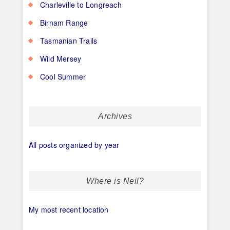
Charleville to Longreach
Birnam Range
Tasmanian Trails
Wild Mersey
Cool Summer
Archives
All posts organized by year
Where is Neil?
My most recent location