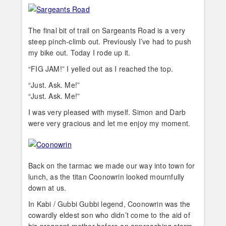
The final bit of trail on Sargeants Road is a very
steep pinch-climb out. Previously I’ve had to push
my bike out. Today I rode up it.
“FIG JAM!” I yelled out as I reached the top.
“Just. Ask. Me!”
“Just. Ask. Me!”
I was very pleased with myself. Simon and Darb
were very gracious and let me enjoy my moment.
Back on the tarmac we made our way into town for
lunch, as the titan Coonowrin looked mournfully
down at us.
In Kabi / Gubbi Gubbi legend, Coonowrin was the
cowardly eldest son who didn’t come to the aid of