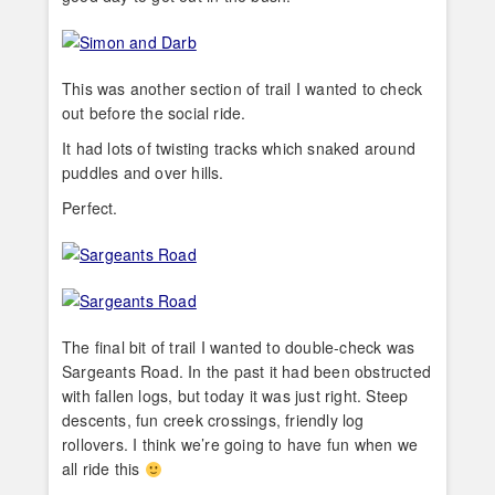
This was another section of trail I wanted to check
out before the social ride.
It had lots of twisting tracks which snaked around
puddles and over hills.
Perfect.
The final bit of trail I wanted to double-check was
Sargeants Road. In the past it had been obstructed
with fallen logs, but today it was just right. Steep
descents, fun creek crossings, friendly log
rollovers. I think we’re going to have fun when we
all ride this