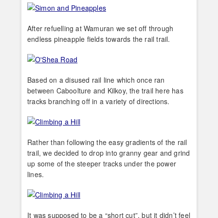
After refuelling at Wamuran we set off through
endless pineapple fields towards the rail trail.
Based on a disused rail line which once ran
between Caboolture and Kilkoy, the trail here has
tracks branching off in a variety of directions.
Rather than following the easy gradients of the rail
trail, we decided to drop into granny gear and grind
up some of the steeper tracks under the power
lines.
It was supposed to be a “short cut”, but it didn’t feel