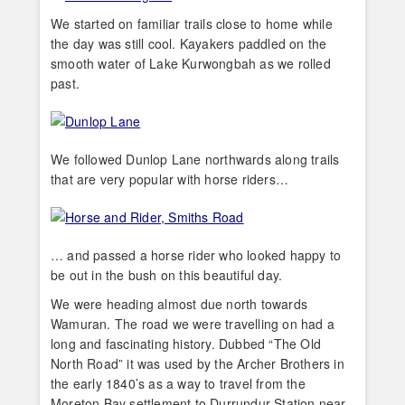
We started on familiar trails close to home while
the day was still cool. Kayakers paddled on the
smooth water of Lake Kurwongbah as we rolled
past.
We followed Dunlop Lane northwards along trails
that are very popular with horse riders…
… and passed a horse rider who looked happy to
be out in the bush on this beautiful day.
We were heading almost due north towards
Wamuran. The road we were travelling on had a
long and fascinating history. Dubbed “The Old
North Road” it was used by the Archer Brothers in
the early 1840’s as a way to travel from the
Moreton Bay settlement to Durrundur Station near