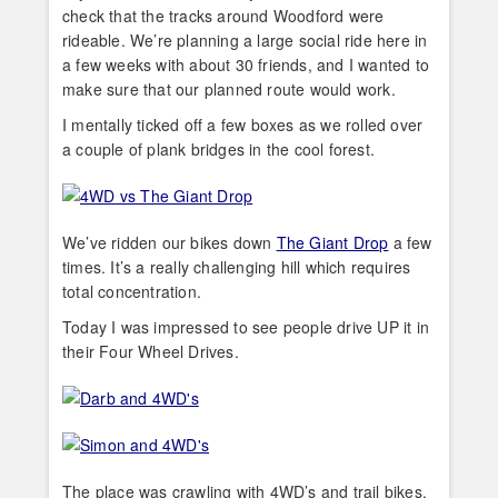
check that the tracks around Woodford were
rideable. We’re planning a large social ride here in
a few weeks with about 30 friends, and I wanted to
make sure that our planned route would work.
I mentally ticked off a few boxes as we rolled over
a couple of plank bridges in the cool forest.
We’ve ridden our bikes down
The Giant Drop
a few
times. It’s a really challenging hill which requires
total concentration.
Today I was impressed to see people drive UP it in
their Four Wheel Drives.
The place was crawling with 4WD’s and trail bikes.