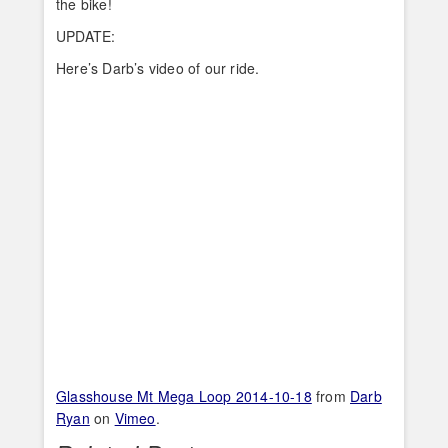
the bike!
UPDATE:
Here’s Darb’s video of our ride.
Glasshouse Mt Mega Loop 2014-10-18
from
Darb
Ryan
on
Vimeo
.