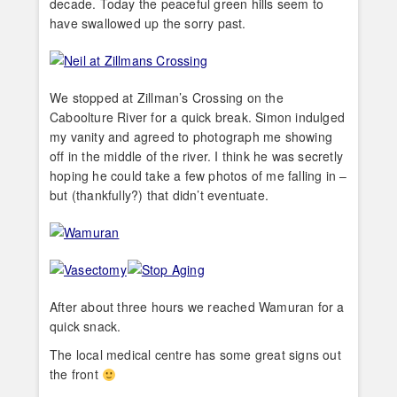
decade. Today the peaceful green hills seem to
have swallowed up the sorry past.
We stopped at Zillman’s Crossing on the
Caboolture River for a quick break. Simon indulged
my vanity and agreed to photograph me showing
off in the middle of the river. I think he was secretly
hoping he could take a few photos of me falling in –
but (thankfully?) that didn’t eventuate.
After about three hours we reached Wamuran for a
quick snack.
The local medical centre has some great signs out
the front