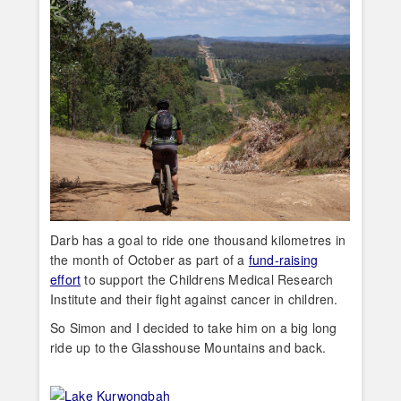
Darb has a goal to ride one thousand kilometres in
the month of October as part of a
fund-raising
effort
to support the Childrens Medical Research
Institute and their fight against cancer in children.
So Simon and I decided to take him on a big long
ride up to the Glasshouse Mountains and back.