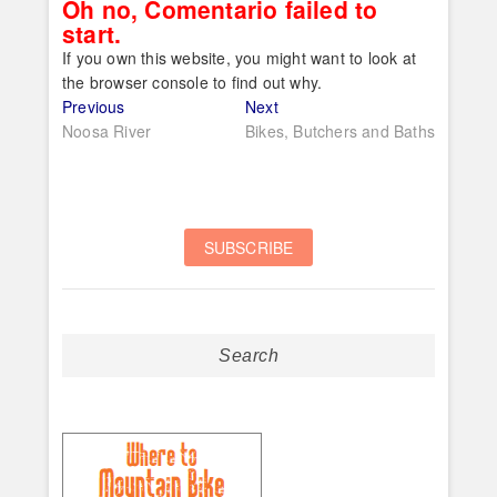
Oh no, Comentario failed to
start.
If you own this website, you might want to look at
the browser console to find out why.
Post
Previous
Next
Previous
Next
post:
post:
Noosa River
Bikes, Butchers and Baths
navigation
Search