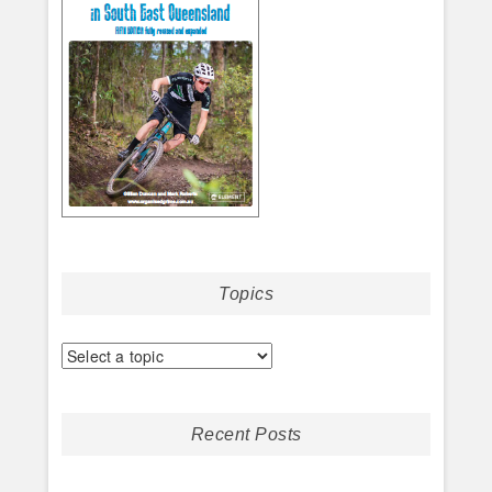
Topics
Recent Posts