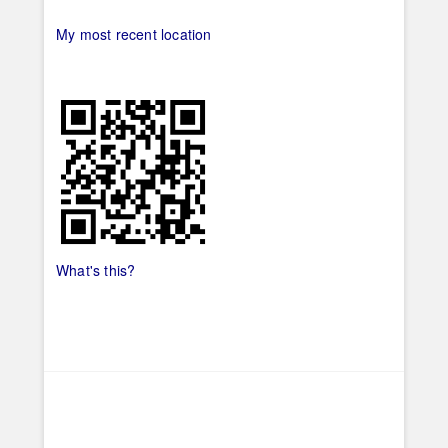
My most recent location
What's this?