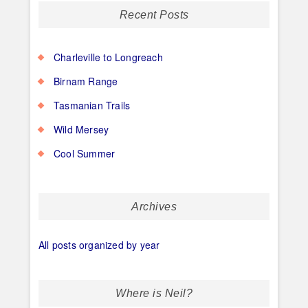
Recent Posts
Charleville to Longreach
Birnam Range
Tasmanian Trails
Wild Mersey
Cool Summer
Archives
All posts organized by year
Where is Neil?