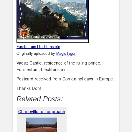
Furstentum Liechtenstein
Originally uploaded by
MagicTyger
Vaduz Castle, residence of the ruling prince.
Furstentum, Liechtenstein.
Postcard received from Don on holidays in Europe.
Thanks Don!
Related Posts:
Charleville to Longreach