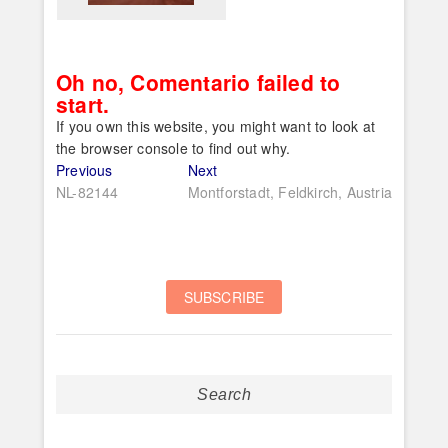
Oh no, Comentario failed to
start.
If you own this website, you might want to look at
the browser console to find out why.
Post
Previous
Next
Previous
Next
post:
post:
NL-82144
Montforstadt, Feldkirch, Austria
navigation
Search