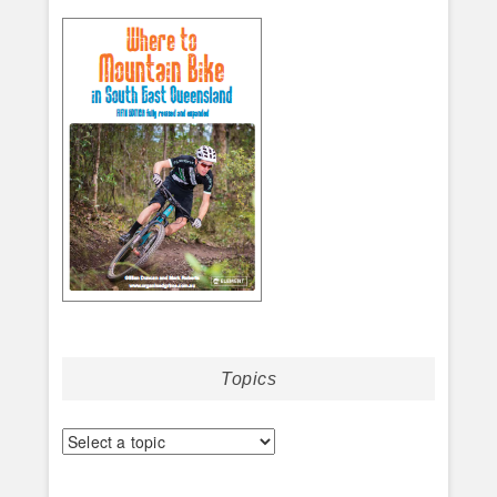
Topics