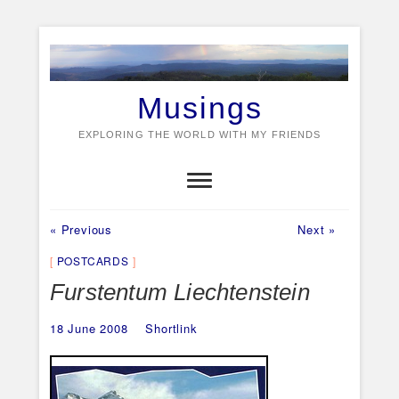
Skip
to
content
Musings
EXPLORING THE WORLD WITH MY FRIENDS
Previous
Next
Post
« Previous
Next »
post:
post:
navigation
POSTCARDS
Furstentum Liechtenstein
18 June 2008
Shortlink