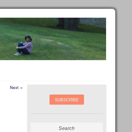
Next
Next »
post:
Search