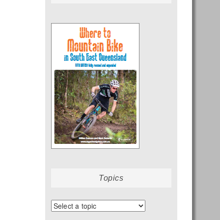
Topics