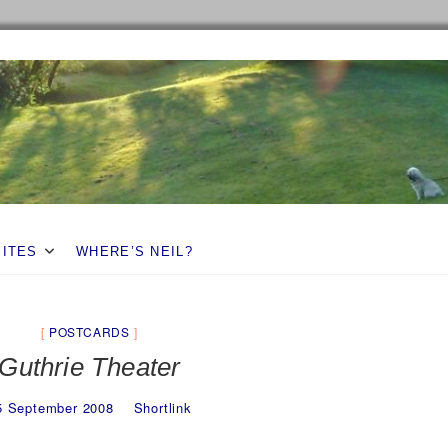
SITES
WHERE’S NEIL?
POSTCARDS
Guthrie Theater
5 September 2008
Shortlink