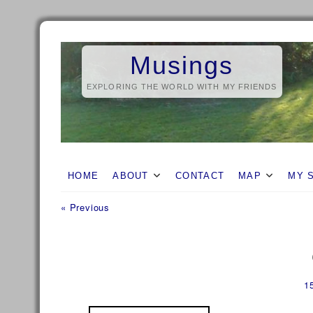
Skip
to
Musings
content
EXPLORING THE WORLD WITH MY FRIENDS
HOME
ABOUT
CONTACT
MAP
MY 
Previous
Post
« Previous
post:
navigation
1