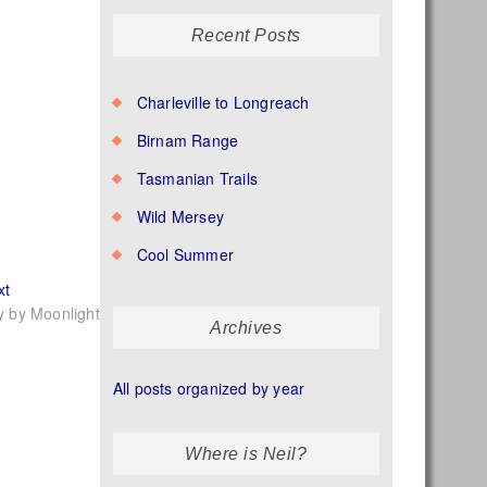
Recent Posts
Charleville to Longreach
Birnam Range
Tasmanian Trails
Wild Mersey
Cool Summer
Next
xt
post:
ly by Moonlight
Archives
All posts organized by year
Where is Neil?