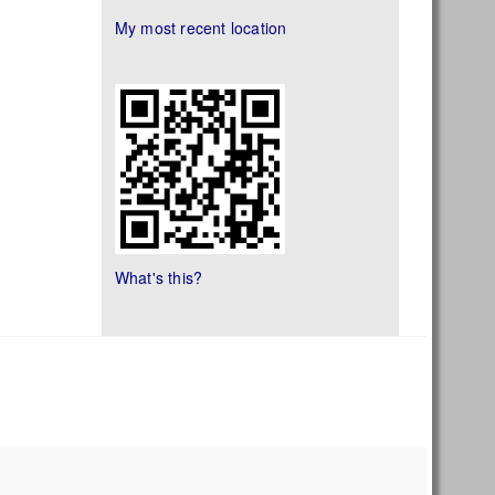
My most recent location
What's this?
s