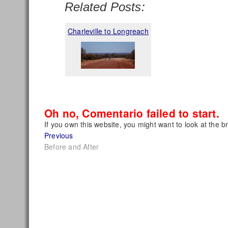
Related Posts:
Charleville to Longreach
Oh no, Comentario failed to start.
If you own this website, you might want to look at the b
Post
Previous
Previous
post:
Before and After
navigation