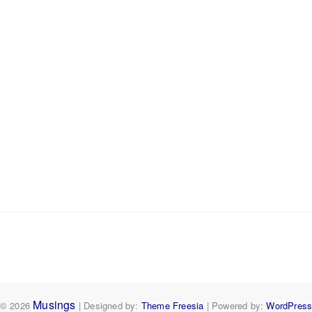
Musings
© 2026
| Designed by:
Theme Freesia
| Powered by:
WordPres