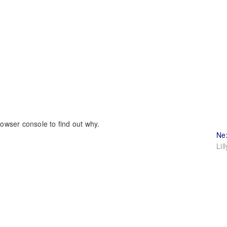
rowser console to find out why.
Ne
Lil