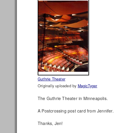
Guthrie Theater
Originally uploaded by
MagicTyger
The Guthrie Theater in Minneapolis.
A Postcrossing post card from Jennifer.
Thanks, Jen!