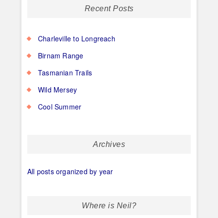
Recent Posts
Charleville to Longreach
Birnam Range
Tasmanian Trails
Wild Mersey
Cool Summer
Archives
All posts organized by year
Where is Neil?