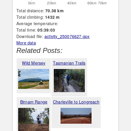
Total distance:
70.38 km
Total climbing:
1432 m
Average temperature:
Total time:
05:39:03
Download file:
activity_250076627.gpx
More data
Related Posts:
Wild Mersey
Tasmanian Trails
Birnam Range
Charleville to Longreach