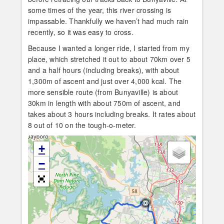
some times of the year, this river crossing is
impassable. Thankfully we haven’t had much rain
recently, so it was easy to cross.
Because I wanted a longer ride, I started from my
place, which stretched it out to about 70km over 5
and a half hours (including breaks), with about
1,300m of ascent and just over 4,000 kcal. The
more sensible route (from Bunyaville) is about
30km in length with about 750m of ascent, and
takes about 3 hours including breaks. It rates about
8 out of 10 on the tough-o-meter.
+
−