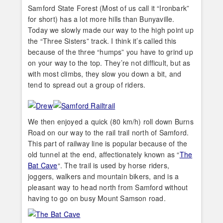
Samford State Forest (Most of us call it “Ironbark”
for short) has a lot more hills than Bunyaville.
Today we slowly made our way to the high point up
the “Three Sisters” track. I think it’s called this
because of the three “humps” you have to grind up
on your way to the top. They’re not difficult, but as
with most climbs, they slow you down a bit, and
tend to spread out a group of riders.
We then enjoyed a quick (80 km/h) roll down Burns
Road on our way to the rail trail north of Samford.
This part of railway line is popular because of the
old tunnel at the end, affectionately known as “
The
Bat Cave
“. The trail is used by horse riders,
joggers, walkers and mountain bikers, and is a
pleasant way to head north from Samford without
having to go on busy Mount Samson road.