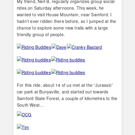
My friend, Neil B, regularly organizes group social
rides on Saturday afternoons. This week, he
wanted to visit House Mountain, near Samford. I
hadn’t ever ridden there before, so I jumped at the
chance to explore some new trails with a large
friendly group of people.
For this ride, about 14 of us met at the “Jurassic”
car park at Bunyaville, and started out towards
Samford State Forest, a couple of kilometres to the
South West…