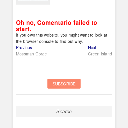
Oh no, Comentario failed to
start.
If you own this website, you might want to look at
the browser console to find out why.
Post
Previous
Next
Previous
Next
post:
post:
Mossman Gorge
Green Island
navigation
Search