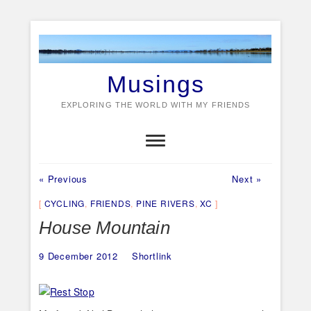
Skip
to
content
Musings
EXPLORING THE WORLD WITH MY FRIENDS
Previous
Next
Post
« Previous
Next »
post:
post:
navigation
CYCLING
,
FRIENDS
,
PINE RIVERS
,
XC
House Mountain
9 December 2012
Shortlink