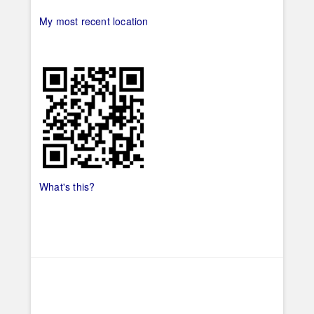
My most recent location
What's this?