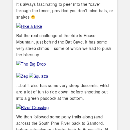
It’s always fascinating to peer into the “cave”
through the fence, provided you don’t mind bats, or
snakes
But the real challenge of the ride is House
Mountain, just behind the Bat Cave. It has some
very steep climbs – some of which we had to push
the bikes up….
…but it also has some very steep descents, which
are a lot of fun to ride down, before shooting out
into a green paddock at the bottom.
We then followed some pony trails along (and
across) the South Pine River back to Samford,
before retracing our tracks back to Bunyaville. At