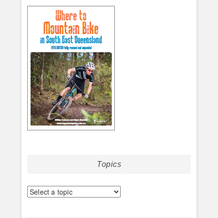
Topics