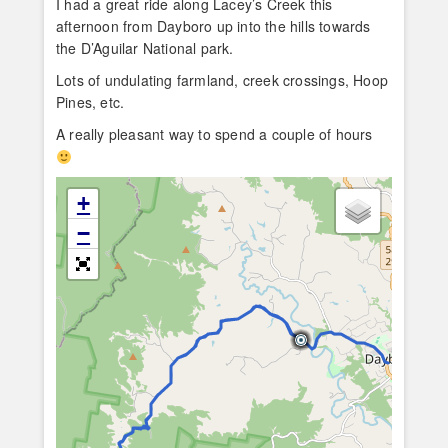
I had a great ride along Lacey’s Creek this
afternoon from Dayboro up into the hills towards
the D’Aguilar National park.
Lots of undulating farmland, creek crossings, Hoop
Pines, etc.
A really pleasant way to spend a couple of hours
+
−