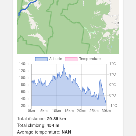
Total distance:
29.88 km
Total climbing:
454 m
Average temperature:
NAN