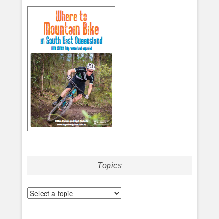
Topics