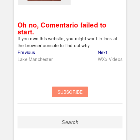
Oh no, Comentario failed to
start.
If you own this website, you might want to look at
the browser console to find out why.
Post
Previous
Next
Previous
Next
post:
post:
Lake Manchester
WX5 Videos
navigation
Search