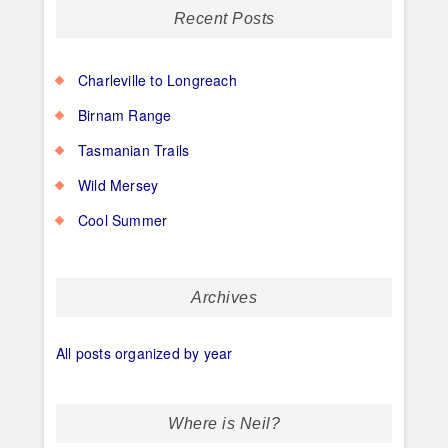
Recent Posts
Charleville to Longreach
Birnam Range
Tasmanian Trails
Wild Mersey
Cool Summer
Archives
All posts organized by year
Where is Neil?