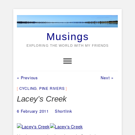
Skip
to
content
Musings
EXPLORING THE WORLD WITH MY FRIENDS
Previous
Next
Post
« Previous
Next »
post:
post:
navigation
CYCLING
,
PINE RIVERS
Lacey’s Creek
6 February 2011
Shortlink