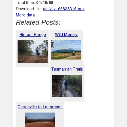
Total time:
01:46:58
Download file:
activity_66828316.gpx
More data
Related Posts:
Birnam Range
Wild Mersey
Tasmanian Trails
Charleville to Longreach