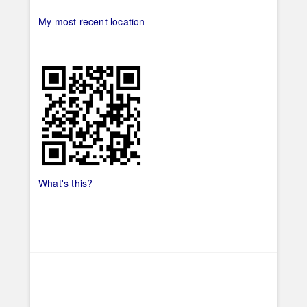
My most recent location
What's this?