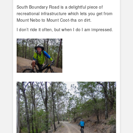
South Boundary Road is a delightful piece of
recreational infrastructure which lets you get from
Mount Nebo to Mount Coot-tha on dirt.
I don’t ride it often, but when I do I am impressed.