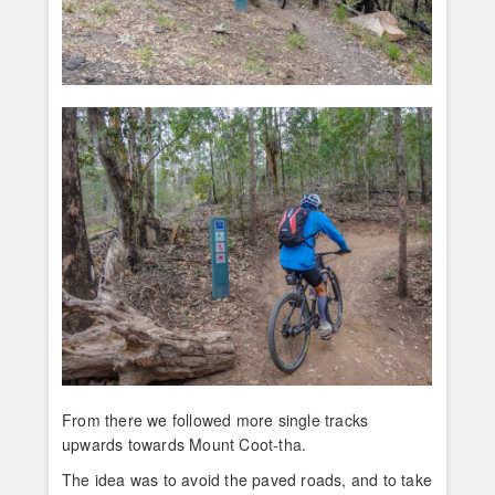
From there we followed more single tracks
upwards towards Mount Coot-tha.
The idea was to avoid the paved roads, and to take