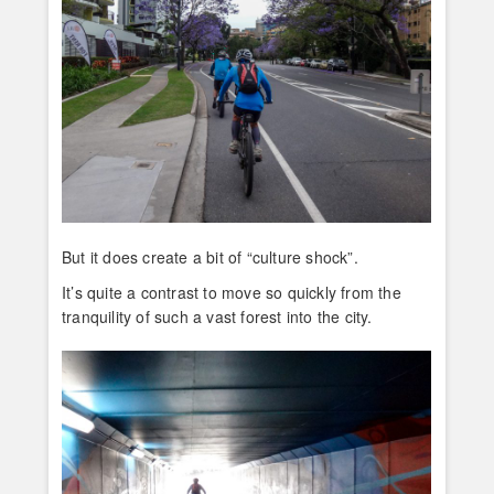
But it does create a bit of “culture shock”.
It’s quite a contrast to move so quickly from the
tranquility of such a vast forest into the city.