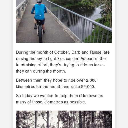
During the month of October, Darb and Russel are
raising money to fight kids cancer. As part of the
fundraising effort, they’re trying to ride as far as
they can during the month.
Between them they hope to ride over 2,000
kilometres for the month and raise $2,000.
So today we wanted to help them ride down as
many of those kilometres as possible.