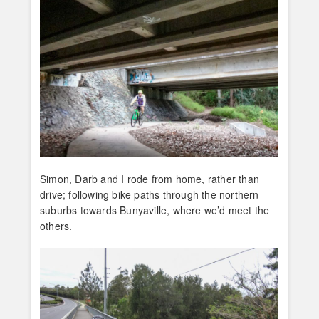
Simon, Darb and I rode from home, rather than
drive; following bike paths through the northern
suburbs towards Bunyaville, where we’d meet the
others.