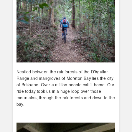
Nestled between the rainforests of the D’Aguilar
Range and mangroves of Moreton Bay lies the city
of Brisbane. Over a million people call it home. Our
ride today took us in a huge loop over those
mountains, through the rainforests and down to the
bay.