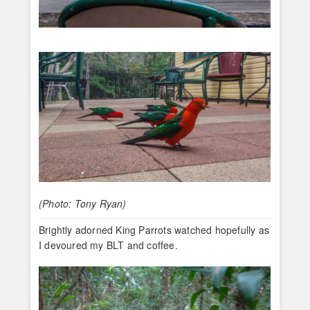
(Photo: Tony Ryan)
Brightly adorned King Parrots watched hopefully as
I devoured my BLT and coffee.