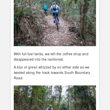
With full fuel tanks, we left the coffee shop and
disappeared into the rainforest.
A blur of green whizzed by on either side as we
twisted along the track towards South Boundary
Road.