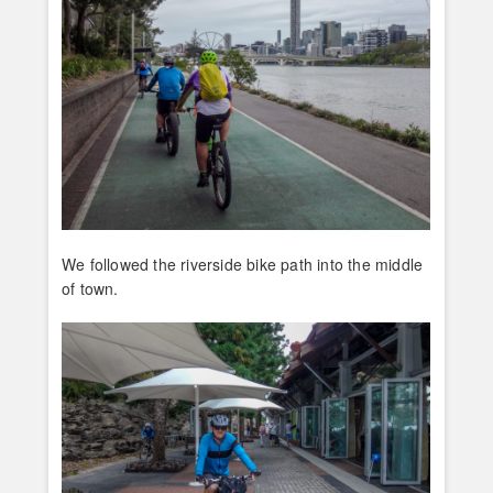
We followed the riverside bike path into the middle
of town.