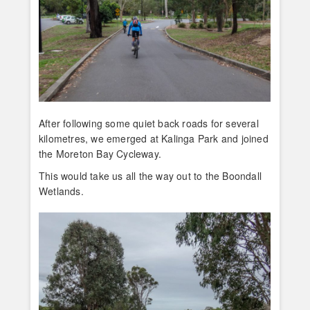
After following some quiet back roads for several
kilometres, we emerged at Kalinga Park and joined
the Moreton Bay Cycleway.
This would take us all the way out to the Boondall
Wetlands.