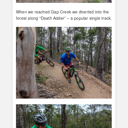
When we reached Gap Creek we diverted into the
forest along “Death Adder” – a popular single track.