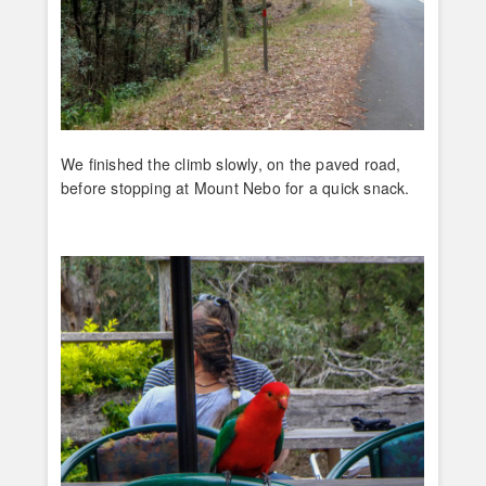
We finished the climb slowly, on the paved road,
before stopping at Mount Nebo for a quick snack.