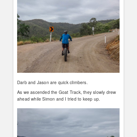
Darb and Jason are quick climbers.
As we ascended the Goat Track, they slowly drew
ahead while Simon and I tried to keep up.