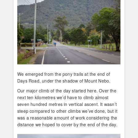
We emerged from the pony trails at the end of
Days Road, under the shadow of Mount Nebo.
Our major climb of the day started here. Over the
next ten kilometres we’d have to climb almost
seven hundred metres in vertical ascent. It wasn’t
steep compared to other climbs we’ve done, but it
was a reasonable amount of work considering the
distance we hoped to cover by the end of the day.