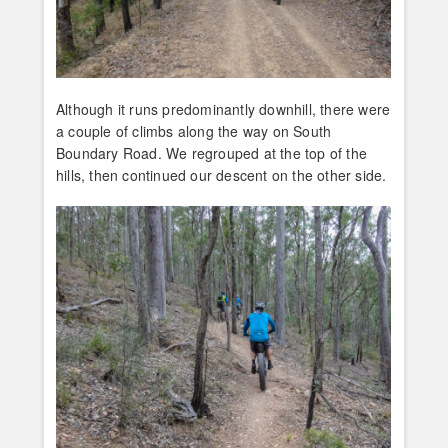
Although it runs predominantly downhill, there were
a couple of climbs along the way on South
Boundary Road. We regrouped at the top of the
hills, then continued our descent on the other side.