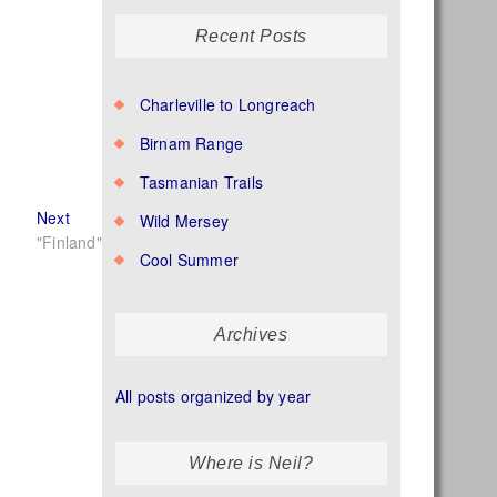
Recent Posts
Charleville to Longreach
Birnam Range
Tasmanian Trails
Next
Next
Wild Mersey
post:
"Finland"
Cool Summer
Archives
All posts organized by year
Where is Neil?