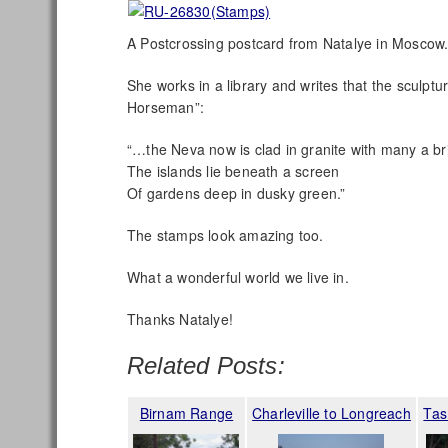
A Postcrossing postcard from Natalye in Moscow
She works in a library and writes that the sculp
Horseman”:
“…the Neva now is clad in granite with many a bri
The islands lie beneath a screen
Of gardens deep in dusky green.”
The stamps look amazing too.
What a wonderful world we live in.
Thanks Natalye!
Related Posts:
Birnam Range
Charleville to Longreach
Tas