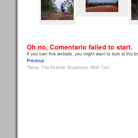
Oh no, Comentario failed to start.
If you own this website, you might want to look at the b
Post
Previous
Previous
post:
"Neva. The Granite Sculptures. Shih Tze"
navigation