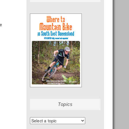
ze
Topics