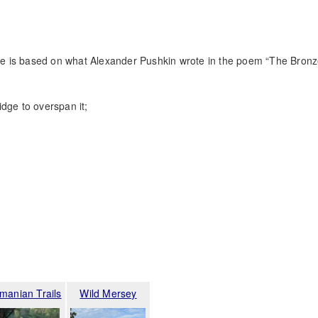
.
ture is based on what Alexander Pushkin wrote in the poem “The Bron
dge to overspan it;
manian Trails
Wild Mersey