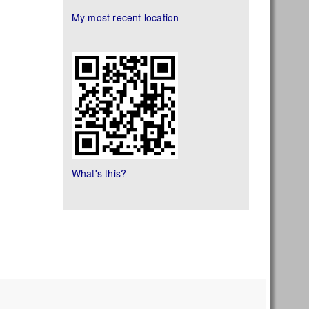
My most recent location
What's this?
s