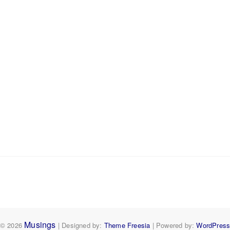
Musings
© 2026
| Designed by:
Theme Freesia
| Powered by:
WordPres