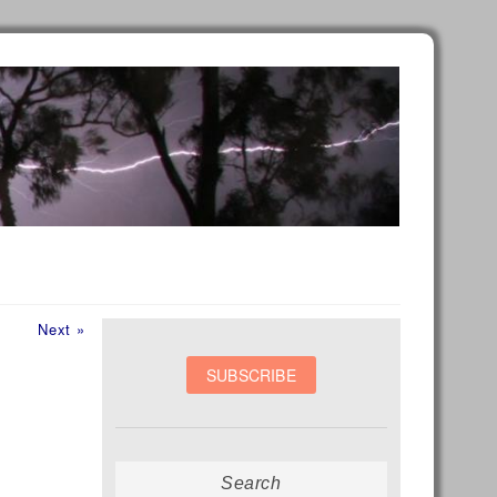
Next
Next »
post:
Search