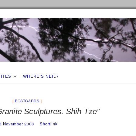
SITES
WHERE’S NEIL?
POSTCARDS
ranite Sculptures. Shih Tze”
3 November 2008
Shortlink