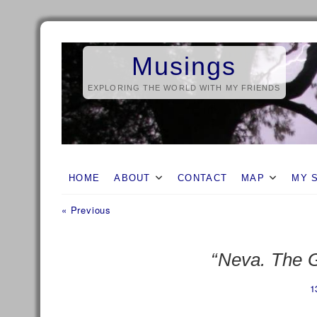
Skip
to
Musings
content
EXPLORING THE WORLD WITH MY FRIENDS
HOME
ABOUT
CONTACT
MAP
MY 
Previous
Post
« Previous
post:
navigation
“Neva. The G
1