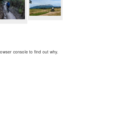
rowser console to find out why.