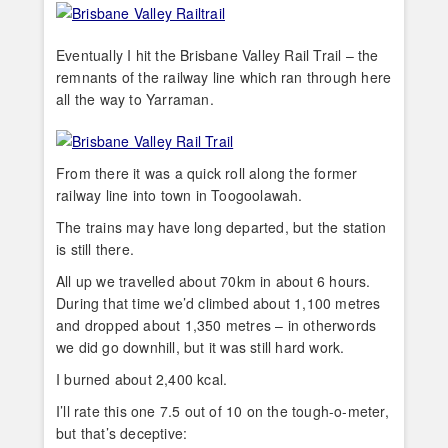
Eventually I hit the Brisbane Valley Rail Trail – the
remnants of the railway line which ran through here
all the way to Yarraman.
From there it was a quick roll along the former
railway line into town in Toogoolawah.
The trains may have long departed, but the station
is still there.
All up we travelled about 70km in about 6 hours.
During that time we’d climbed about 1,100 metres
and dropped about 1,350 metres – in otherwords
we did go downhill, but it was still hard work.
I burned about 2,400 kcal.
I’ll rate this one 7.5 out of 10 on the tough-o-meter,
but that’s deceptive: