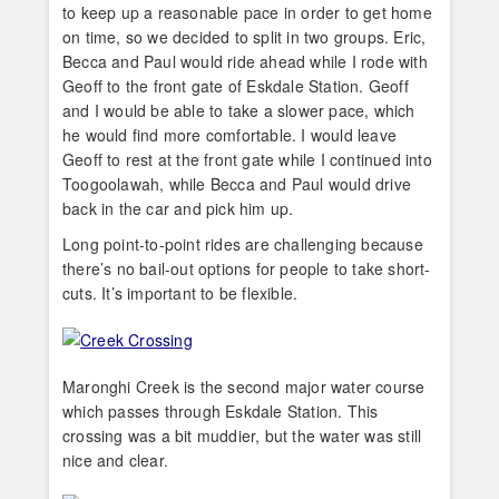
to keep up a reasonable pace in order to get home
on time, so we decided to split in two groups. Eric,
Becca and Paul would ride ahead while I rode with
Geoff to the front gate of Eskdale Station. Geoff
and I would be able to take a slower pace, which
he would find more comfortable. I would leave
Geoff to rest at the front gate while I continued into
Toogoolawah, while Becca and Paul would drive
back in the car and pick him up.
Long point-to-point rides are challenging because
there’s no bail-out options for people to take short-
cuts. It’s important to be flexible.
Maronghi Creek is the second major water course
which passes through Eskdale Station. This
crossing was a bit muddier, but the water was still
nice and clear.