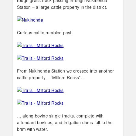
rough grass track passing through Nukinenda
Station – a large cattle property in the district.
Curious cattle rumbled past.
From Nukinenda Station we crossed into another
cattle property – “Milford Rocks”…
… along bovine single tracks, complete with
attendant bovines, and irrigation dams full to the
brim with water.