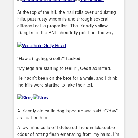
At the top of the hill, the trail rolls over undulating
hills, past rusty windmills and through several
different cattle properties. The friendly yellow
triangles of the BNT cheerfully point out the way.
“How’s it going, Geoff?” I asked.
“My legs are starting to feel it”, Geoff admitted.
He hadn’t been on the bike for a while, and I think
the hills were starting to take their toll.
A friendly old cattle dog loped up and said “G’day”
as I patted him.
A few minutes later I detected the unmistakeable
odour of rotting flesh emanating from my hand. I’m