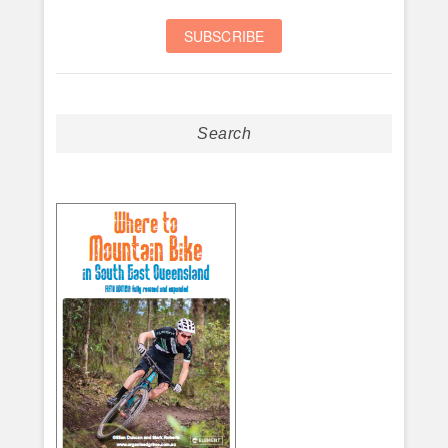
Search