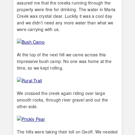
assured me that the creeks running through the
property were fine for drinking. The water in Maria
Creek was crystal clear. Luckily it was a cool day
and we didn’t need any more water than what we
were carrying with us.
At the top of the next hill we came across this
impressive bush camp. No one was home at the
time, so we kept rolling.
We crossed the creek again riding over large
smooth rocks, through river gravel and out the
other side.
The hills were taking their toll on Geoff. We needed