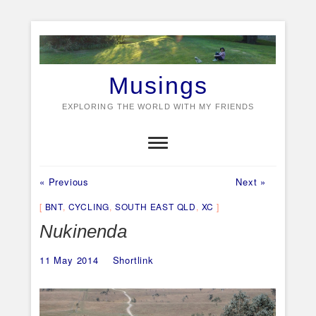
Skip
to
content
Musings
EXPLORING THE WORLD WITH MY FRIENDS
Previous
Next
Post
« Previous
Next »
post:
post:
navigation
BNT
,
CYCLING
,
SOUTH EAST QLD
,
XC
Nukinenda
11 May 2014
Shortlink