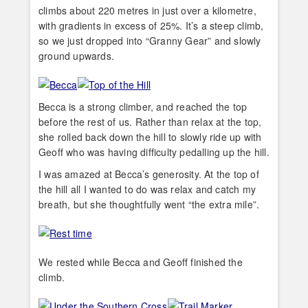
climbs about 220 metres in just over a kilometre,
with gradients in excess of 25%. It’s a steep climb,
so we just dropped into “Granny Gear” and slowly
ground upwards.
Becca is a strong climber, and reached the top
before the rest of us. Rather than relax at the top,
she rolled back down the hill to slowly ride up with
Geoff who was having difficulty pedalling up the hill.
I was amazed at Becca’s generosity. At the top of
the hill all I wanted to do was relax and catch my
breath, but she thoughtfully went “the extra mile”.
We rested while Becca and Geoff finished the
climb.