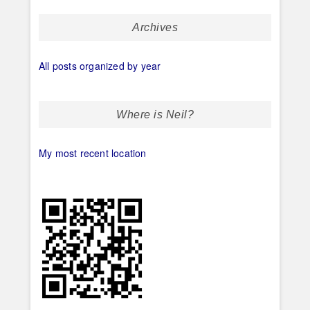
Archives
All posts organized by year
Where is Neil?
My most recent location