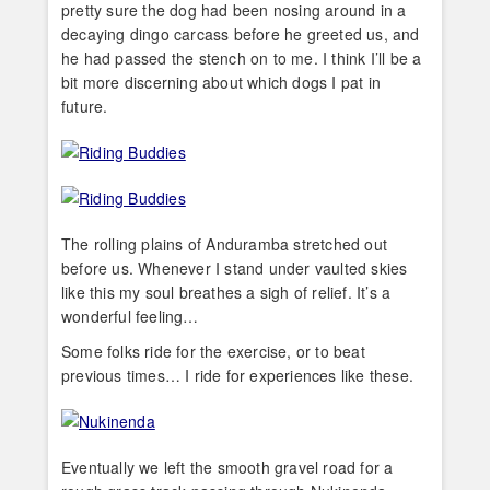
pretty sure the dog had been nosing around in a
decaying dingo carcass before he greeted us, and
he had passed the stench on to me. I think I’ll be a
bit more discerning about which dogs I pat in
future.
The rolling plains of Anduramba stretched out
before us. Whenever I stand under vaulted skies
like this my soul breathes a sigh of relief. It’s a
wonderful feeling…
Some folks ride for the exercise, or to beat
previous times… I ride for experiences like these.
Eventually we left the smooth gravel road for a