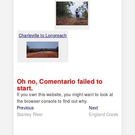
Charleville to Longreach
Oh no, Comentario failed to
start.
If you own this website, you might want to look at
the browser console to find out why.
Post
Previous
Next
Previous
Next
post:
post:
Stanley River
England Creek
navigation