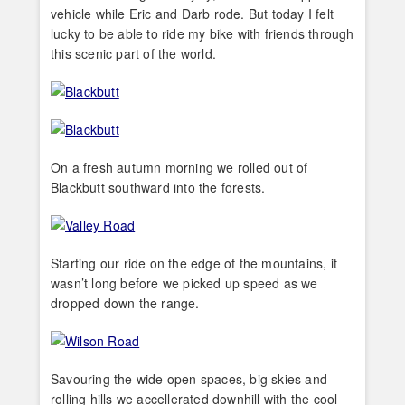
vehicle while Eric and Darb rode. But today I felt
lucky to be able to ride my bike with friends through
this scenic part of the world.
On a fresh autumn morning we rolled out of
Blackbutt southward into the forests.
Starting our ride on the edge of the mountains, it
wasn’t long before we picked up speed as we
dropped down the range.
Savouring the wide open spaces, big skies and
rolling hills we accellerated downhill with the cool