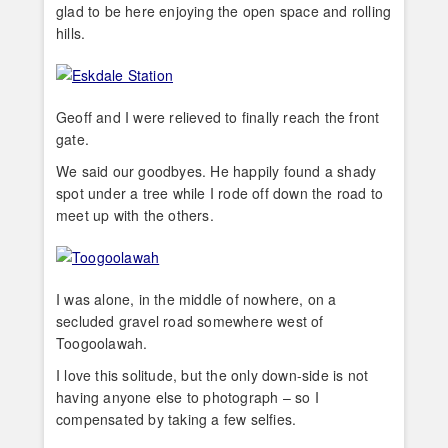
glad to be here enjoying the open space and rolling
hills.
Geoff and I were relieved to finally reach the front
gate.
We said our goodbyes. He happily found a shady
spot under a tree while I rode off down the road to
meet up with the others.
I was alone, in the middle of nowhere, on a
secluded gravel road somewhere west of
Toogoolawah.
I love this solitude, but the only down-side is not
having anyone else to photograph – so I
compensated by taking a few selfies.