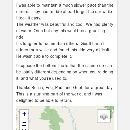
I was able to maintain a much slower pace than the
others. They had to ride ahead to get the car while
I took it easy.
The weather was beautiful and cool. We had plenty
of water. On a hot day this would be a gruelling
ride.
It’s tougher for some than others. Geoff hadn’t
ridden for a while and found this ride very difficult.
He wasn’t able to complete it.
I suppose the bottom line is that the same ride can
be totally different depending on when you’re doing
it, and what you’re used to.
Thanks Becca, Eric, Paul and Geoff for a great day.
This is a stunning part of the world, and I was
delighted to be able to return.
+
−