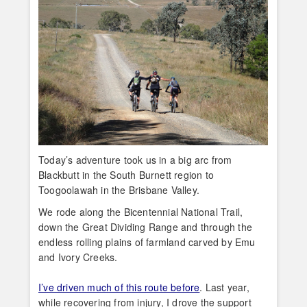
Today’s adventure took us in a big arc from
Blackbutt in the South Burnett region to
Toogoolawah in the Brisbane Valley.
We rode along the Bicentennial National Trail,
down the Great Dividing Range and through the
endless rolling plains of farmland carved by Emu
and Ivory Creeks.
I’ve driven much of this route before
. Last year,
while recovering from injury, I drove the support