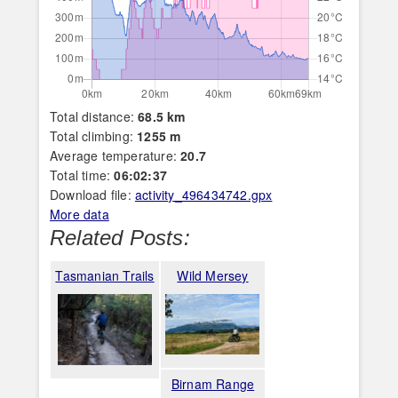
Total distance:
68.5 km
Total climbing:
1255 m
Average temperature:
20.7
Total time:
06:02:37
Download file:
activity_496434742.gpx
More data
Related Posts:
Tasmanian Trails
Wild Mersey
Birnam Range