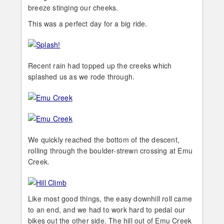
breeze stinging our cheeks.
This was a perfect day for a big ride.
Recent rain had topped up the creeks which
splashed us as we rode through.
We quickly reached the bottom of the descent,
rolling through the boulder-strewn crossing at Emu
Creek.
Like most good things, the easy downhill roll came
to an end, and we had to work hard to pedal our
bikes out the other side. The hill out of Emu Creek