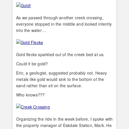
As we passed through another creek crossing,
everyone stopped in the middle and looked intently
into the water…
Gold flecks sparkled out of the creek bed at us.
Could it be gold?
Eric, a geologist, suggested probably not. Heavy
metals like gold would sink to the bottom of the
sand rather than sit on the surface.
Who knows???
Organizing the ride in the week before, I spoke with
the property manager of Eskdale Station, Mark. He