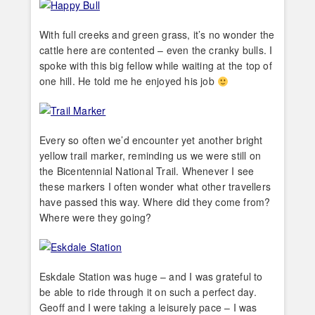
With full creeks and green grass, it’s no wonder the
cattle here are contented – even the cranky bulls. I
spoke with this big fellow while waiting at the top of
one hill. He told me he enjoyed his job
Every so often we’d encounter yet another bright
yellow trail marker, reminding us we were still on
the Bicentennial National Trail. Whenever I see
these markers I often wonder what other travellers
have passed this way. Where did they come from?
Where were they going?
Eskdale Station was huge – and I was grateful to
be able to ride through it on such a perfect day.
Geoff and I were taking a leisurely pace – I was