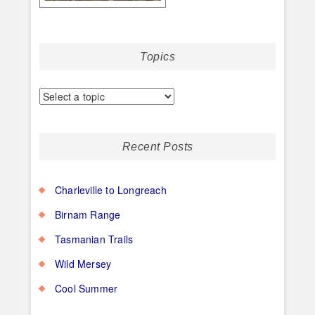
Topics
Recent Posts
Charleville to Longreach
Birnam Range
Tasmanian Trails
Wild Mersey
Cool Summer