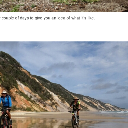
couple of days to give you an idea of what it’s like.