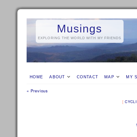
Skip
to
Musings
content
EXPLORING THE WORLD WITH MY FRIENDS
HOME
ABOUT
CONTACT
MAP
MY 
Previous
Post
« Previous
post:
navigation
CYCL