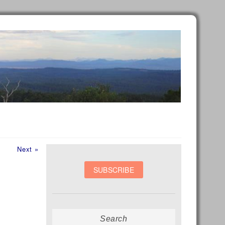
Next
Next »
post:
Search