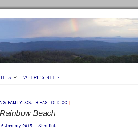
SITES
WHERE’S NEIL?
ING
,
FAMILY
,
SOUTH EAST QLD
,
XC
Rainbow Beach
16 January 2015
Shortlink