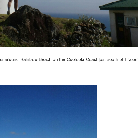
ces around Rainbow Beach on the Cooloola Coast just south of Fraser