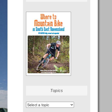
Topics