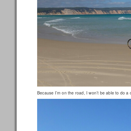
Because I’m on the road, I won’t be able to do a de