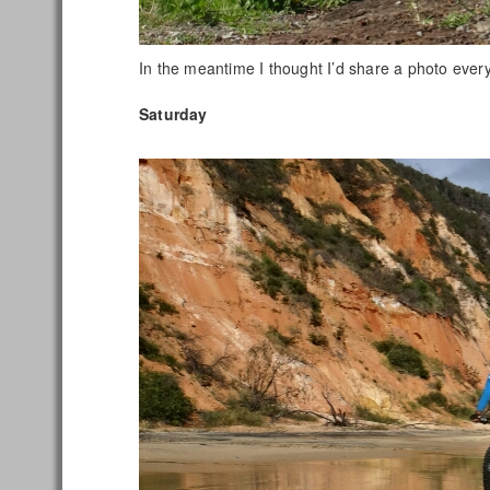
In the meantime I thought I’d share a photo every 
Saturday