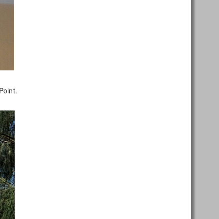
Point.