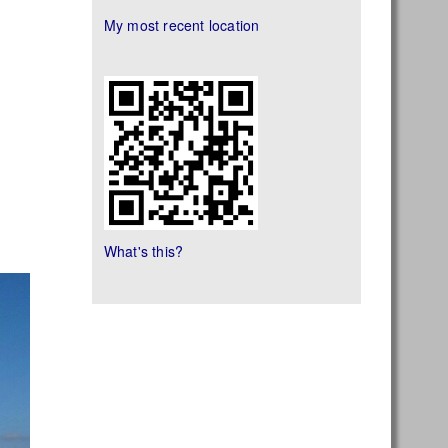
My most recent location
What's this?