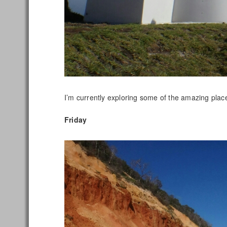
I’m currently exploring some of the amazing pla
Friday