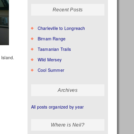
Recent Posts
Charleville to Longreach
Birnam Range
Tasmanian Trails
 Island.
Wild Mersey
Cool Summer
Archives
All posts organized by year
Where is Neil?