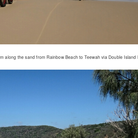
00km along the sand from Rainbow Beach to Teewah via Double Island 