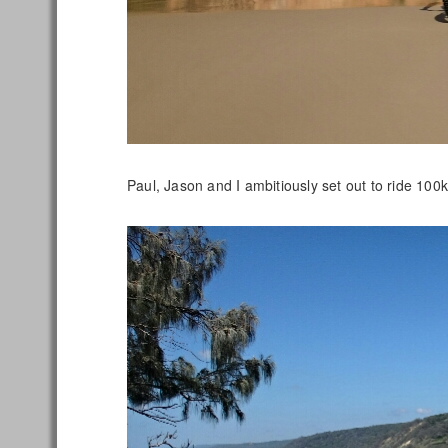
Paul, Jason and I ambitiously set out to ride 1