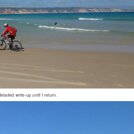
tailed write-up until I return.