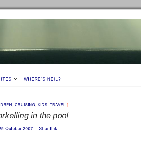
SITES
WHERE’S NEIL?
LDREN
,
CRUISING
,
KIDS
,
TRAVEL
rkelling in the pool
25 October 2007
Shortlink