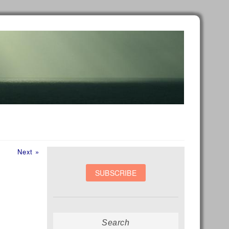
Next
Next »
post:
Search