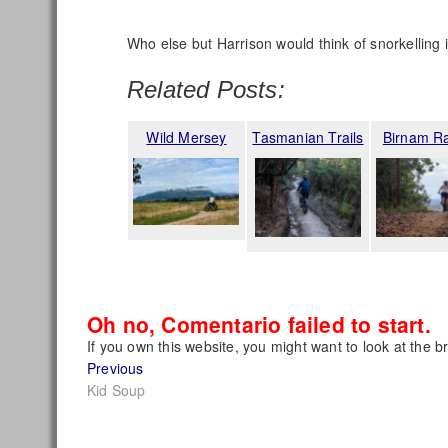
Who else but Harrison would think of snorkelling 
Related Posts:
Wild Mersey
Tasmanian Trails
Birnam R
Oh no, Comentario failed to start.
If you own this website, you might want to look at the b
Post
Previous
Previous
post:
Kid Soup
navigation