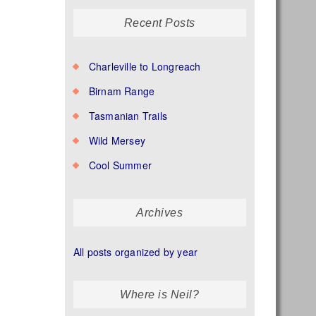
Recent Posts
Charleville to Longreach
Birnam Range
Tasmanian Trails
Wild Mersey
Cool Summer
Archives
All posts organized by year
Where is Neil?