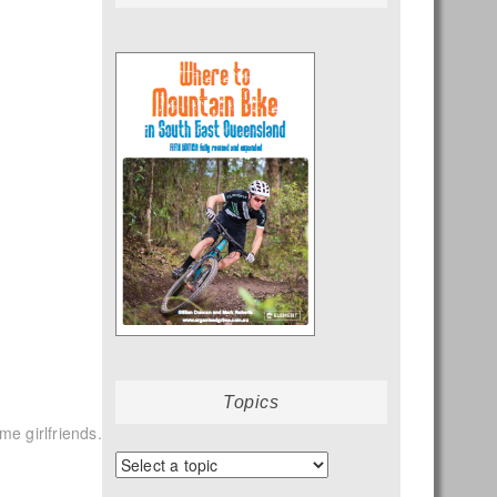
Topics
ome girlfriends.