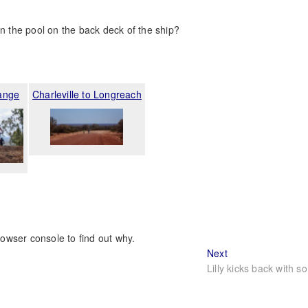
in the pool on the back deck of the ship?
ange
Charleville to Longreach
rowser console to find out why.
Next
Next
post:
Lilly kicks back with s