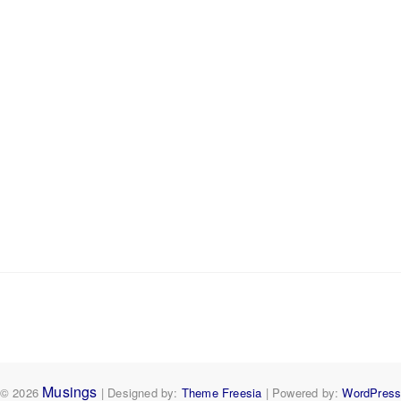
Musings
© 2026
| Designed by:
Theme Freesia
| Powered by:
WordPres