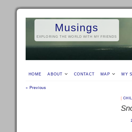
Skip
to
Musings
content
EXPLORING THE WORLD WITH MY FRIENDS
HOME
ABOUT
CONTACT
MAP
MY 
Previous
Post
« Previous
post:
navigation
CHI
Sno