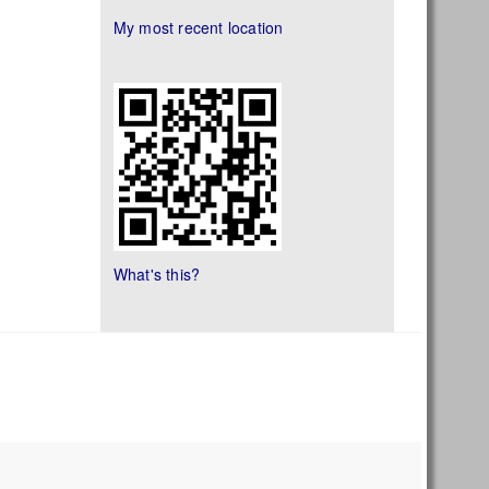
My most recent location
What's this?
s