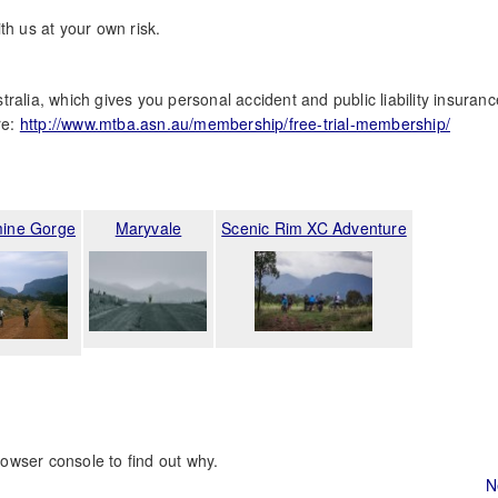
th us at your own risk.
ralia, which gives you personal accident and public liability insuranc
re:
http://www.mtba.asn.au/membership/free-trial-membership/
ine Gorge
Maryvale
Scenic Rim XC Adventure
rowser console to find out why.
N