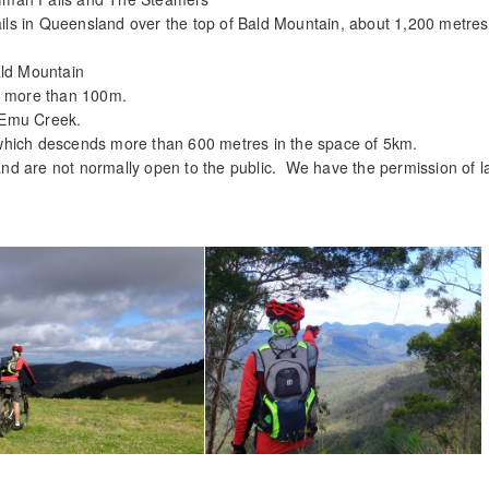
rails in Queensland over the top of Bald Mountain, about 1,200 metre
ald Mountain
ps more than 100m.
 Emu Creek.
which descends more than 600 metres in the space of 5km.
y and are not normally open to the public. We have the permission of 