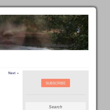
Next
Next »
post:
Search