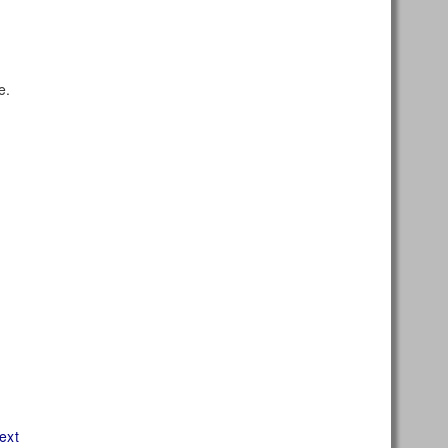
e.
Next
ext