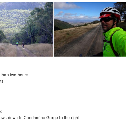
 than two hours.
ts.
ad
iews down to Condamine Gorge to the right.