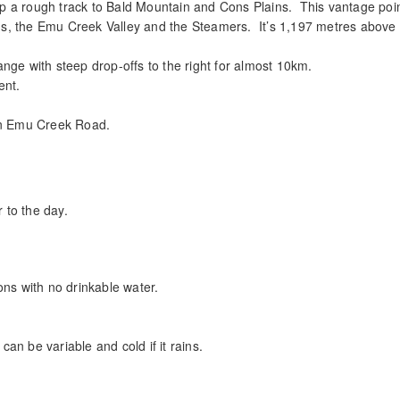
p a rough track to Bald Mountain and Cons Plains. This vantage poi
s, the Emu Creek Valley and the Steamers. It’s 1,197 metres above
nge with steep drop-offs to the right for almost 10km.
ent.
 on Emu Creek Road.
r to the day.
ons with no drinkable water.
can be variable and cold if it rains.