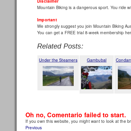
Disclaimer
Mountain Biking is a dangerous sport. You ride wi
Important
We strongly suggest you join Mountain Biking Aust
You can get a FREE trial 8-week membership he
Related Posts:
Under the Steamers
Gambubal
Condam
Oh no, Comentario failed to start.
If you own this website, you might want to look at the b
Post
Previous
Previous