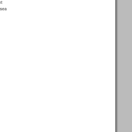
nt
 sea