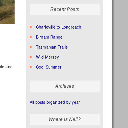
Recent Posts
Charleville to Longreach
Birnam Range
Tasmanian Trails
Wild Mersey
ale and
Cool Summer
Archives
All posts organized by year
Where is Neil?