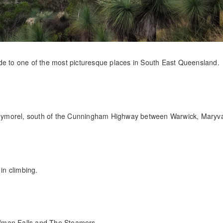
 ride to one of the most picturesque places in South East Queensland.
nymorel, south of the Cunningham Highway between Warwick, Maryv
in climbing.
fman Falls and The Steamers