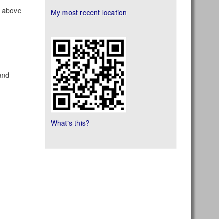
s above
My most recent location
land
What's this?