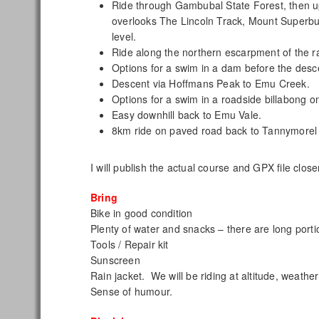
Ride through Gambubal State Forest, then u
overlooks The Lincoln Track, Mount Superbu
level.
Ride along the northern escarpment of the ra
Options for a swim in a dam before the desc
Descent via Hoffmans Peak to Emu Creek.
Options for a swim in a roadside billabong
Easy downhill back to Emu Vale.
8km ride on paved road back to Tannymorel
I will publish the actual course and GPX file close
Bring
Bike in good condition
Plenty of water and snacks – there are long porti
Tools / Repair kit
Sunscreen
Rain jacket. We will be riding at altitude, weather 
Sense of humour.