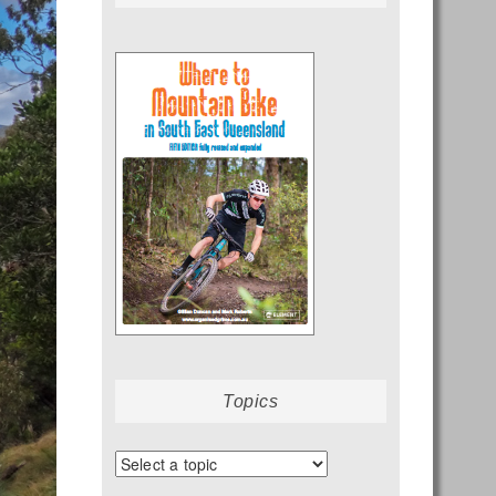
Topics