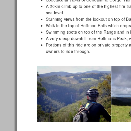
A 20km climb up to one of the highest fire t
sea level.
Stunning views from the lookout on top of B
Walk to the top of Hoffman Falls which dro
Swimming spots on top of the Range and in
A very steep downhill from Hoffmans Peak, 
Portions of this ride are on private propert
owners to ride through.