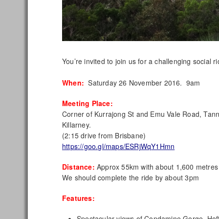
You’re invited to join us for a challenging social
When:
Saturday 26 November 2016. 9am
Meeting Place:
Corner of Kurrajong St and Emu Vale Road, Tan
Killarney.
(2:15 drive from Brisbane)
https://goo.gl/maps/ESRjWqY1Hmn
Distance:
Approx 55km with about 1,600 metres 
We should complete the ride by about 3pm
Features:
Spectacular views of Condamine Gorge, Hof