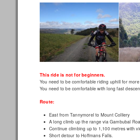
This ride is not for beginners.
You need to be comfortable riding uphill for more
You need to be comfortable with long fast descen
Route:
East from Tannymorel to Mount Colliery
A long climb up the range via Gambubal Ro
Continue climbing up to 1,100 metres with v
Short detour to Hoffmans Falls.