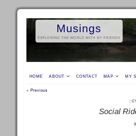
Skip
to
Musings
content
EXPLORING THE WORLD WITH MY FRIENDS
HOME
ABOUT
CONTACT
MAP
MY 
Previous
Post
« Previous
post:
navigation
C
Social Rid