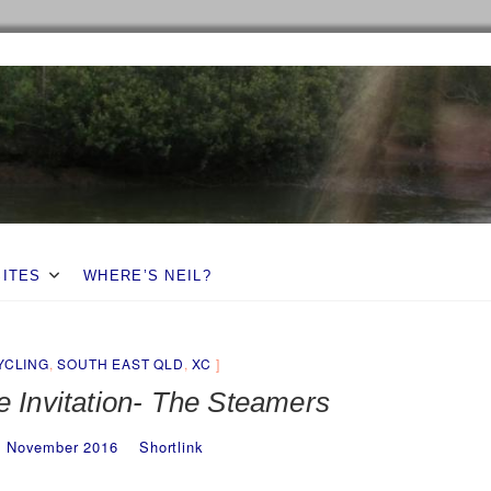
SITES
WHERE’S NEIL?
YCLING
,
SOUTH EAST QLD
,
XC
e Invitation- The Steamers
3 November 2016
Shortlink