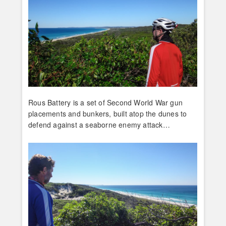
Rous Battery is a set of Second World War gun
placements and bunkers, built atop the dunes to
defend against a seaborne enemy attack…