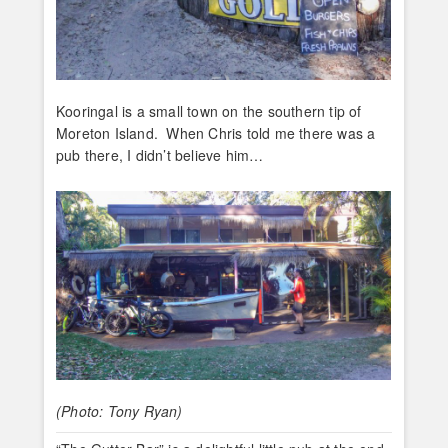
Kooringal is a small town on the southern tip of
Moreton Island. When Chris told me there was a
pub there, I didn’t believe him…
(Photo: Tony Ryan)