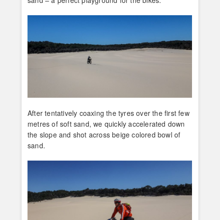
After tentatively coaxing the tyres over the first few
metres of soft sand, we quickly accelerated down
the slope and shot across beige colored bowl of
sand.