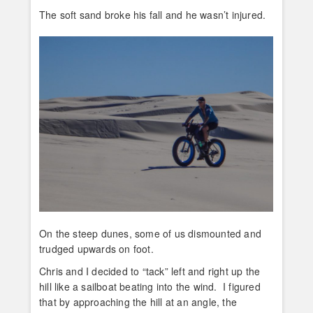
The soft sand broke his fall and he wasn’t injured.
On the steep dunes, some of us dismounted and
trudged upwards on foot.
Chris and I decided to “tack” left and right up the
hill like a sailboat beating into the wind. I figured
that by approaching the hill at an angle, the