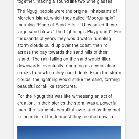
together, making a sound like two wine glasses.
The Ngugi people were the original inhabitants of
Moreton Island, which they called “Moorgumpin”
meaning “Place of Sand Hills”. They called these
large sand-blows “The Lightning’s Playground”. For
thousands of years they would watch rumbling
storm clouds build up over the coast, then roll
across the bay towards the sand hills of their
island. The rain falling on the sand would filter
downwards, eventually emerging as crystal clear
creeks from which they could drink. From the storm
clouds, the lightning would strike the sand, forming
beautiful coral-like structures.
For the Ngugi this was like witnessing an act of
creation. In their stories the storm was a powerful
man, the island his beautiful lover, and as they met
in the midst of the tempest they created new life.