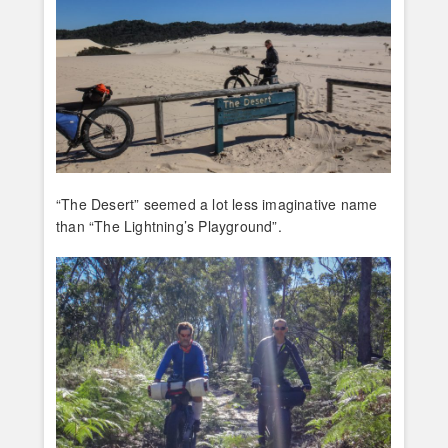
“The Desert” seemed a lot less imaginative name
than “The Lightning’s Playground”.