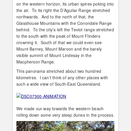
on the western horizon, its urban spires poking into
the air. To its right the D’Aguilar Range stretched
northwards. And to the north of that, the
Glasshouse Mountains with the Conondale Range
behind. To the city’s left the Teviot range stretched
to the south with the peak of Mount Flinders
crowning it. South of that we could even see
Mount Barney, Mount Maroon and the barely
visible summit of Mount Lindesay in the
Macpherson Range.
This panorama stretched about two hundred
kilometres. I can’t think of any other places with
such a wide view of South-East Queensland.
We made our way towards the western beach
rolling down some very steep dunes in the process.