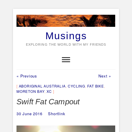
Skip
to
content
Musings
EXPLORING THE WORLD WITH MY FRIENDS
Previous
Next
Post
« Previous
Next »
post:
post:
navigation
ABORIGINAL AUSTRALIA
,
CYCLING
,
FAT BIKE
,
MORETON BAY
,
XC
Swift Fat Campout
30 June 2016
Shortlink