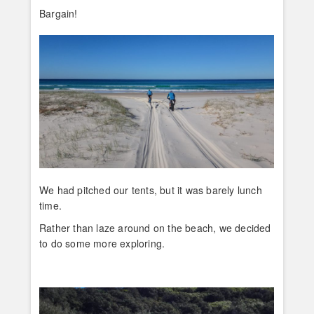
Bargain!
We had pitched our tents, but it was barely lunch
time.
Rather than laze around on the beach, we decided
to do some more exploring.