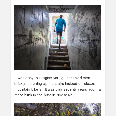
It was easy to imagine young khaki-clad men
briskly marching up the stairs instead of relaxed
mountain bikers. It was only seventy years ago – a
mere blink in the historic timescale.