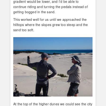
gradient would be lower, and I’d be able to
continue riding and turning the pedals instead of
getting bogged in the sand.
This worked well for us until we approached the
hilltops where the slopes grew too steep and the
sand too soft.
At the top of the higher dunes we could see the city