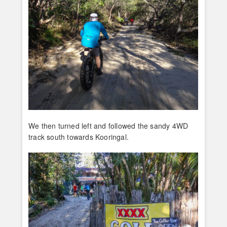
We then turned left and followed the sandy 4WD
track south towards Kooringal.