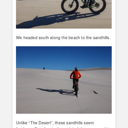
We headed south along the beach to the sandhills.
Unlike “The Desert”, these sandhills seem