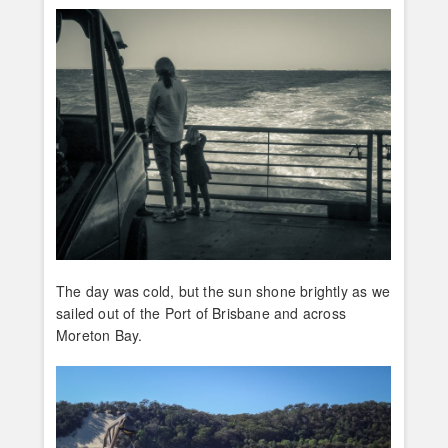
The day was cold, but the sun shone brightly as we
sailed out of the Port of Brisbane and across
Moreton Bay.