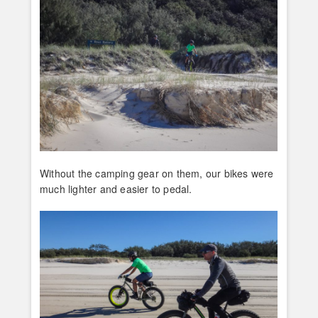
Without the camping gear on them, our bikes were
much lighter and easier to pedal.