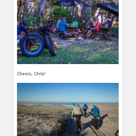
Cheers, Chris!