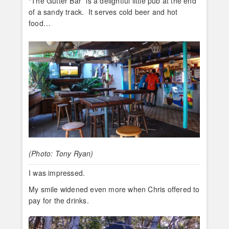
“The Gutter Bar” is a delightful little pub at the end
of a sandy track. It serves cold beer and hot
food…
(Photo: Tony Ryan)
I was impressed.
My smile widened even more when Chris offered to
pay for the drinks.