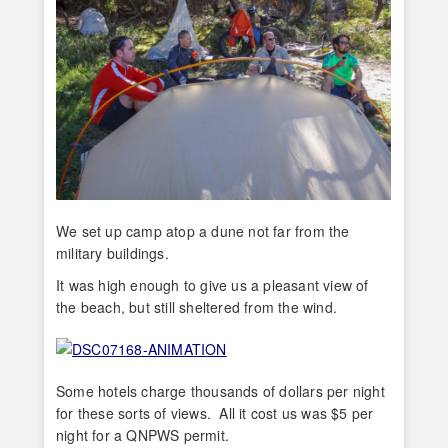
We set up camp atop a dune not far from the
military buildings.
It was high enough to give us a pleasant view of
the beach, but still sheltered from the wind.
Some hotels charge thousands of dollars per night
for these sorts of views. All it cost us was $5 per
night for a QNPWS permit.