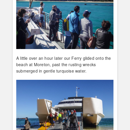
A little over an hour later our Ferry glided onto the
beach at Moreton, past the rusting wrecks
submerged in gentle turquoise water.