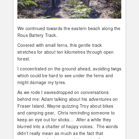
We continued towards the eastern beach along the
Rous Battery Track.
Covered with small ferns, this gentle track
stretches for about ten kilometres through open
forest.
I concentrated on the ground ahead, avoiding twigs
which could be hard to see under the ferns and
might damage my tyres.
As we rode I eavesdropped on conversations
behind me: Adam talking about his adventures on
Fraser Island, Wayne quizzing Troy about bikes
and camping gear, Chris reminding someone to
keep an eye out for sticks… After a while they
blurred into a chatter of happy voices. The words
didn’t really mean as much as the fact that