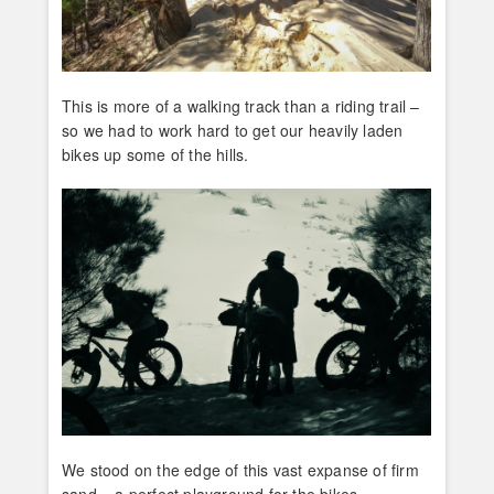
This is more of a walking track than a riding trail –
so we had to work hard to get our heavily laden
bikes up some of the hills.
We stood on the edge of this vast expanse of firm
sand – a perfect playground for the bikes.