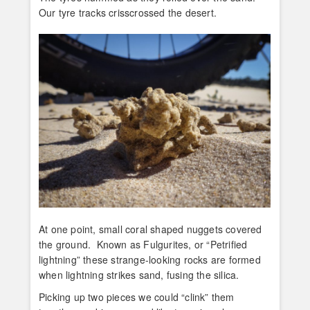
Our tyre tracks crisscrossed the desert.
At one point, small coral shaped nuggets covered
the ground. Known as Fulgurites, or “Petrified
lightning” these strange-looking rocks are formed
when lightning strikes sand, fusing the silica.
Picking up two pieces we could “clink” them