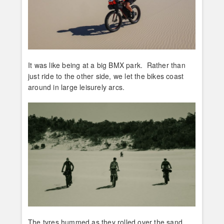
It was like being at a big BMX park. Rather than
just ride to the other side, we let the bikes coast
around in large leisurely arcs.
The tyres hummed as they rolled over the sand.