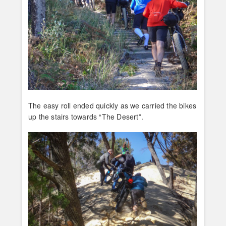
The easy roll ended quickly as we carried the bikes
up the stairs towards “The Desert”.