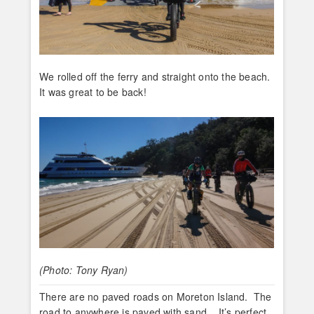
We rolled off the ferry and straight onto the beach.
It was great to be back!
(Photo: Tony Ryan)
There are no paved roads on Moreton Island. The
road to anywhere is paved with sand. It’s perfect