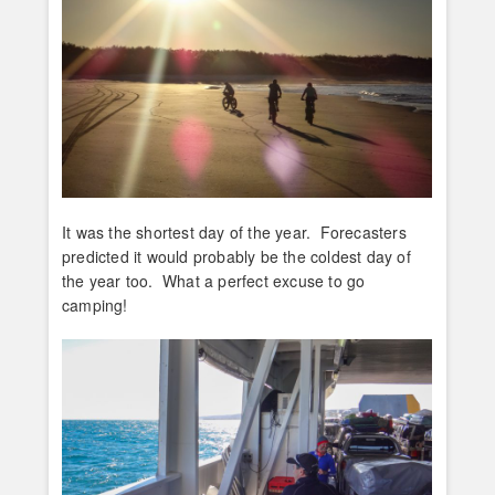
It was the shortest day of the year. Forecasters
predicted it would probably be the coldest day of
the year too. What a perfect excuse to go
camping!