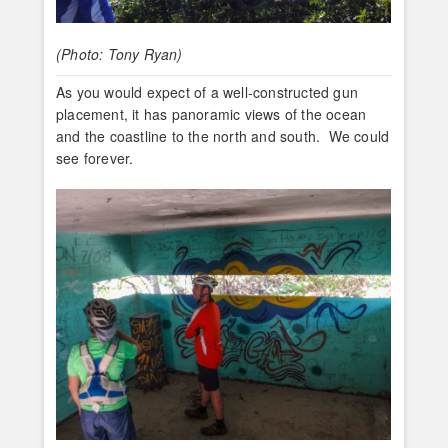
(Photo: Tony Ryan)
As you would expect of a well-constructed gun
placement, it has panoramic views of the ocean
and the coastline to the north and south. We could
see forever.