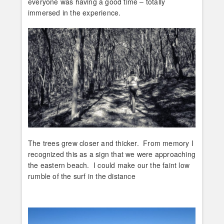
everyone was having a good time – totally
immersed in the experience.
The trees grew closer and thicker. From memory I
recognized this as a sign that we were approaching
the eastern beach. I could make our the faint low
rumble of the surf in the distance