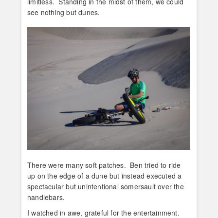
limitless. Standing in the midst of them, we could
see nothing but dunes.
There were many soft patches. Ben tried to ride
up on the edge of a dune but instead executed a
spectacular but unintentional somersault over the
handlebars.
I watched in awe, grateful for the entertainment.