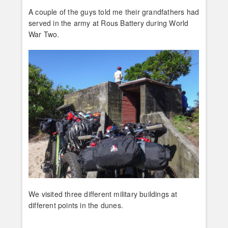
A couple of the guys told me their grandfathers had
served in the army at Rous Battery during World
War Two.
We visited three different military buildings at
different points in the dunes.