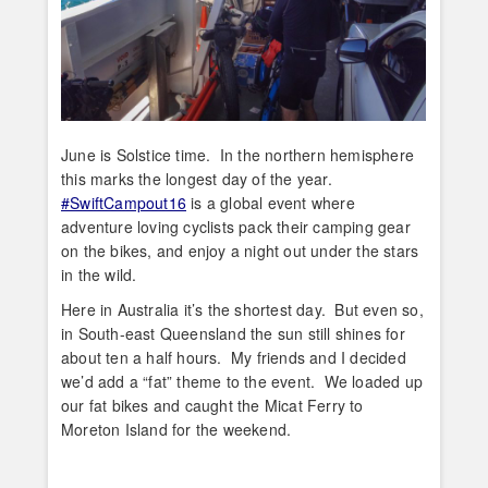
June is Solstice time. In the northern hemisphere
this marks the longest day of the year.
#SwiftCampout16
is a global event where
adventure loving cyclists pack their camping gear
on the bikes, and enjoy a night out under the stars
in the wild.
Here in Australia it’s the shortest day. But even so,
in South-east Queensland the sun still shines for
about ten a half hours. My friends and I decided
we’d add a “fat” theme to the event. We loaded up
our fat bikes and caught the Micat Ferry to
Moreton Island for the weekend.