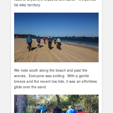
fat-bike territory.
We rode south along the beach and past the
wrecks. Everyone was smiling. With a gentle
breeze and the recent low tide, it was an effortless
glide over the sand.