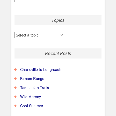
Topics
Recent Posts
Charleville to Longreach
Birnam Range
Tasmanian Trails
Wild Mersey
Cool Summer