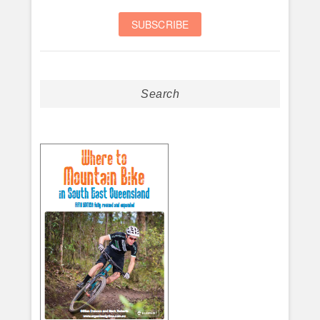
Search