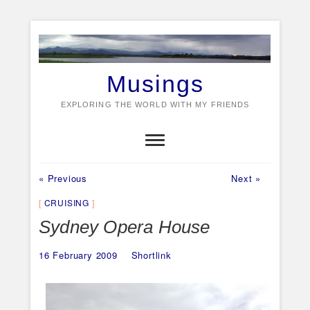
Skip
to
content
Musings
EXPLORING THE WORLD WITH MY FRIENDS
Previous
Next
Post
« Previous
Next »
post:
post:
navigation
CRUISING
Sydney Opera House
16 February 2009
Shortlink