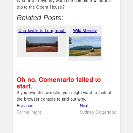
What trip to Sydney would be complete without a
trip to the Opera House?
Related Posts:
Charleville to Longreach
Wild Mersey
Oh no, Comentario failed to
start.
If you own this website, you might want to look at
the browser console to find out why.
Post
Previous
Next
Previous
Next
post:
post:
Formal night
Sydney Didgeridoo
navigation