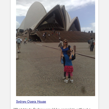
Sydney Opera House