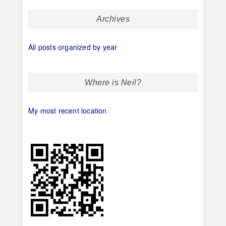
Archives
All posts organized by year
Where is Neil?
My most recent location