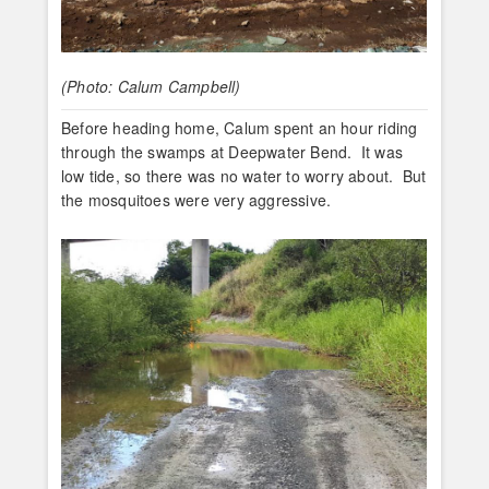
(Photo: Calum Campbell)
Before heading home, Calum spent an hour riding
through the swamps at Deepwater Bend. It was
low tide, so there was no water to worry about. But
the mosquitoes were very aggressive.