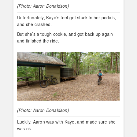
(Photo: Aaron Donaldson)
Unfortunately, Kaye’s feet got stuck in her pedals,
and she crashed.
But she’s a tough cookie, and got back up again
and finished the ride.
(Photo: Aaron Donaldson)
Luckily, Aaron was with Kaye, and made sure she
was ok.