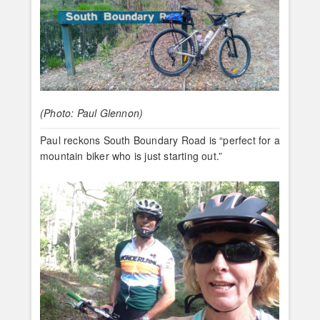
(Photo: Paul Glennon)
Paul reckons South Boundary Road is “perfect for a
mountain biker who is just starting out.”