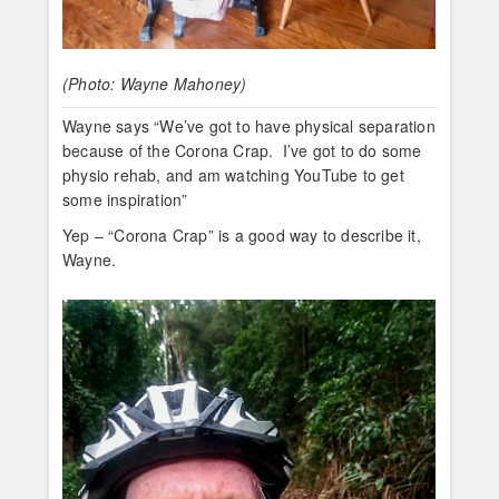
(Photo: Wayne Mahoney)
Wayne says “We’ve got to have physical separation
because of the Corona Crap. I’ve got to do some
physio rehab, and am watching YouTube to get
some inspiration”
Yep – “Corona Crap” is a good way to describe it,
Wayne.