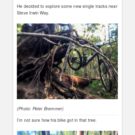
He decided to explore some new single tracks near
Steve Irwin Way.
(Photo: Peter Bremmer)
I’m not sure how his bike got in that tree.