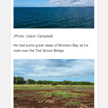
(Photo: Calum Campbell)
He had some great views of Moreton Bay as he
rode over the Ted Smout Bridge.