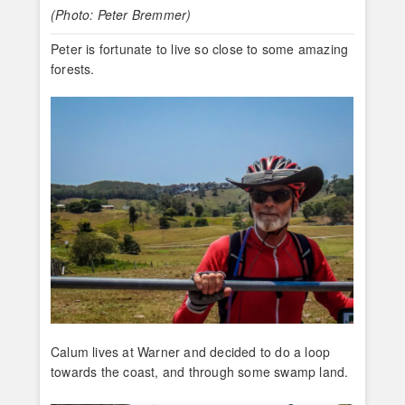
(Photo: Peter Bremmer)
Peter is fortunate to live so close to some amazing
forests.
Calum lives at Warner and decided to do a loop
towards the coast, and through some swamp land.