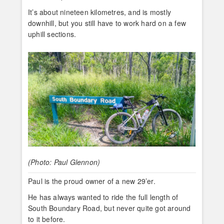
It’s about nineteen kilometres, and is mostly
downhill, but you still have to work hard on a few
uphill sections.
(Photo: Paul Glennon)
Paul is the proud owner of a new 29’er.
He has always wanted to ride the full length of
South Boundary Road, but never quite got around
to it before.