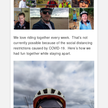
We love riding together every week. That’s not
currently possible because of the social distancing
restrictions caused by COVID-19. Here’s how we
had fun together while staying apart.