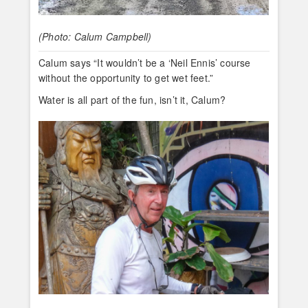
(Photo: Calum Campbell)
Calum says “It wouldn’t be a ‘Neil Ennis’ course
without the opportunity to get wet feet.”
Water is all part of the fun, isn’t it, Calum?