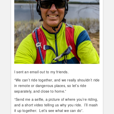
I sent an email out to my friends.
“We can’t ride together, and we really shouldn’t ride
in remote or dangerous places, so let’s ride
separately, and close to home.”
“Send me a selfie, a picture of where you’re riding,
and a short video telling us why you ride. I’ll mash
it up together. Let’s see what we can do”.