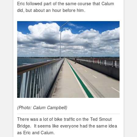
Eric followed part of the same course that Calum
did, but about an hour before him.
(Photo: Calum Campbell)
There was a lot of bike traffic on the Ted Smout
Bridge. It seems like everyone had the same idea
as Eric and Calum.