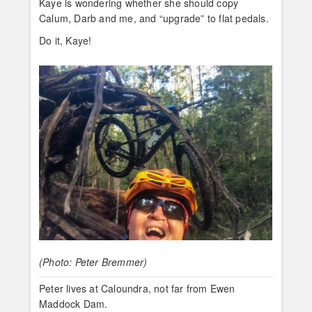
Kaye is wondering whether she should copy
Calum, Darb and me, and “upgrade” to flat pedals.
Do it, Kaye!
(Photo: Peter Bremmer)
Peter lives at Caloundra, not far from Ewen
Maddock Dam.