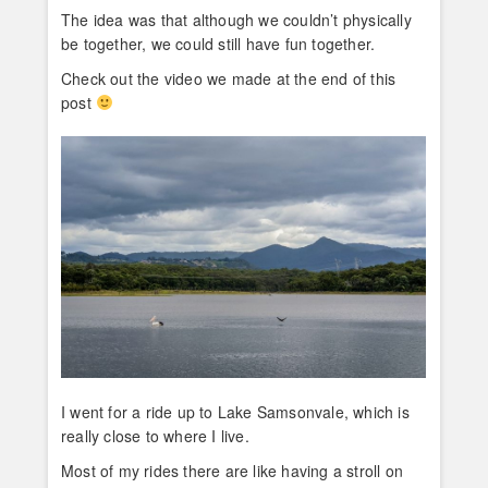
The idea was that although we couldn’t physically
be together, we could still have fun together.
Check out the video we made at the end of this
post
I went for a ride up to Lake Samsonvale, which is
really close to where I live.
Most of my rides there are like having a stroll on