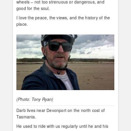
wheels – not too strenuous or dangerous, and
good for the soul.
I love the peace, the views, and the history of the
place.
(Photo: Tony Ryan)
Darb lives near Devonport on the north cost of
Tasmania.
He used to ride with us regularly until he and his