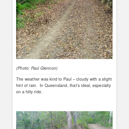
(Photo: Paul Glennon)
The weather was kind to Paul – cloudy with a slight
hint of rain. In Queensland, that’s ideal, especially
on a hilly ride.