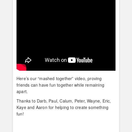
Here’s our “mashed together” video, proving
friends can have fun together while remaining
apart.
Thanks to Darb, Paul, Calum, Peter, Wayne, Eric,
Kaye and Aaron for helping to create something
fun!