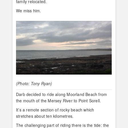
family relocated.
We miss him.
(Photo: Tony Ryan)
Darb decided to ride along Moorland Beach from
the mouth of the Mersey River to Point Sorell.
It’s a remote section of rocky beach which
stretches about ten kilometres.
The challenging part of riding there is the tide: the