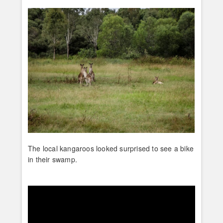
The local kangaroos looked surprised to see a bike
in their swamp.