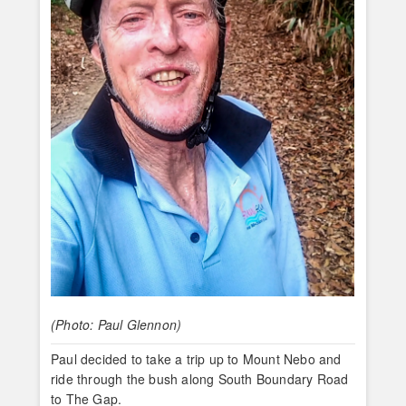
(Photo: Paul Glennon)
Paul decided to take a trip up to Mount Nebo and
ride through the bush along South Boundary Road
to The Gap.