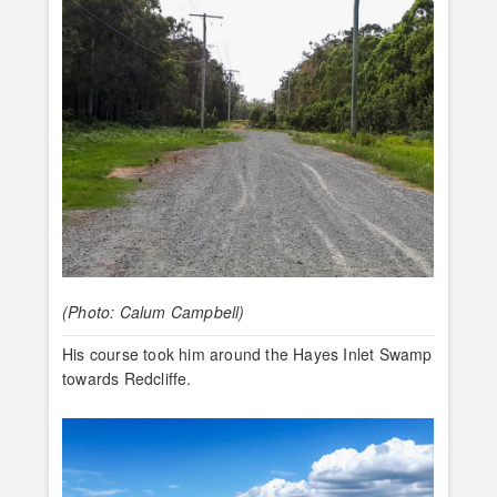
(Photo: Calum Campbell)
His course took him around the Hayes Inlet Swamp
towards Redcliffe.