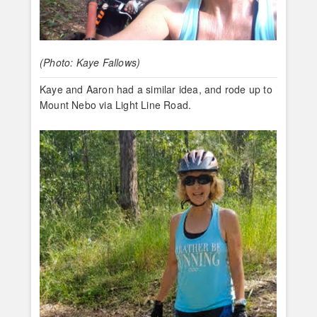
(Photo: Kaye Fallows)
Kaye and Aaron had a similar idea, and rode up to
Mount Nebo via Light Line Road.