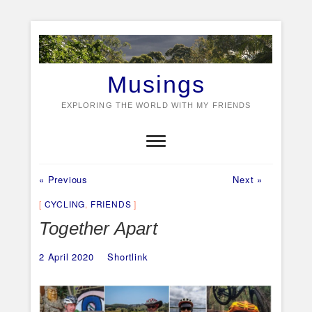
Skip
to
content
Musings
EXPLORING THE WORLD WITH MY FRIENDS
Previous
Next
Post
« Previous
Next »
post:
post:
navigation
CYCLING
,
FRIENDS
Together Apart
2 April 2020
Shortlink