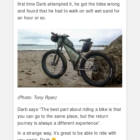
first time Darb attempted it, he got the tides wrong
and found that he had to walk on soft wet sand for
an hour or so.
(Photo: Tony Ryan)
Darb says “The best part about riding a bike is that
you can go to the same place, but the return
journey is always a different experience”.
In a strange way, it’s great to be able to ride with
you again, Darb