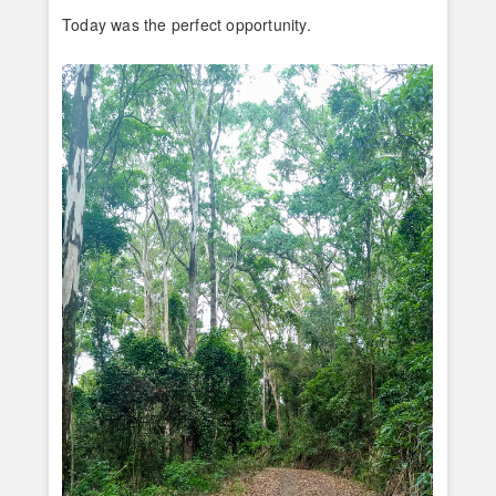
Today was the perfect opportunity.