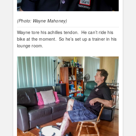
(Photo: Wayne Mahoney)
Wayne tore his achilles tendon. He can’t ride his
bike at the moment. So he’s set up a trainer in his
lounge room.