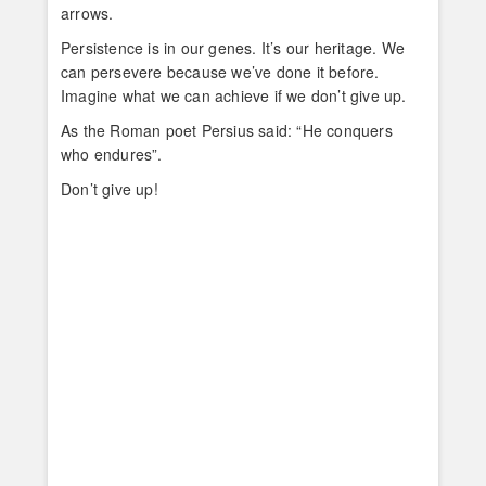
arrows.
Persistence is in our genes. It’s our heritage. We
can persevere because we’ve done it before.
Imagine what we can achieve if we don’t give up.
As the Roman poet Persius said: “He conquers
who endures”.
Don’t give up!