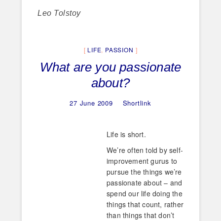
Leo Tolstoy
LIFE
,
PASSION
What are you passionate
about?
27 June 2009
Shortlink
Life is short.
We’re often told by self-
improvement gurus to
pursue the things we’re
passionate about – and
spend our life doing the
things that count, rather
than things that don’t