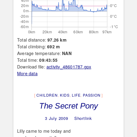
Total distance:
97.26 km
Total climbing:
692 m
Average temperature:
NAN
Total time:
09:43:55
Download file:
activity_48601787.gpx
More data
CHILDREN
,
KIDS
,
LIFE
,
PASSION
The Secret Pony
3 July 2009
Shortlink
Lilly came to me today and