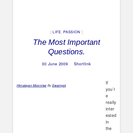
LIFE
,
PASSION
The Most Important
Questions.
30 June 2009
Shortlink
If
Himalayan Moonrise
By
Swamysk
you’r
e
really
inter
ested
in
the