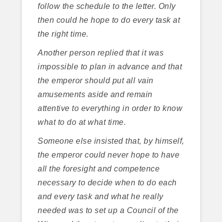
follow the schedule to the letter. Only
then could he hope to do every task at
the right time.
Another person replied that it was
impossible to plan in advance and that
the emperor should put all vain
amusements aside and remain
attentive to everything in order to know
what to do at what time.
Someone else insisted that, by himself,
the emperor could never hope to have
all the foresight and competence
necessary to decide when to do each
and every task and what he really
needed was to set up a Council of the