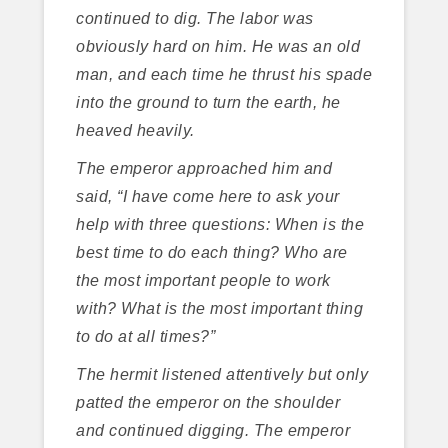
continued to dig. The labor was
obviously hard on him. He was an old
man, and each time he thrust his spade
into the ground to turn the earth, he
heaved heavily.
The emperor approached him and
said, “I have come here to ask your
help with three questions: When is the
best time to do each thing? Who are
the most important people to work
with? What is the most important thing
to do at all times?”
The hermit listened attentively but only
patted the emperor on the shoulder
and continued digging. The emperor