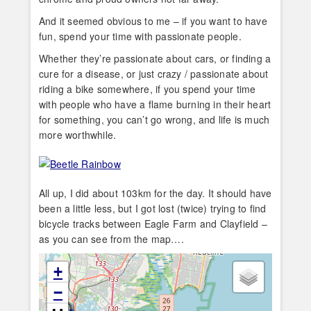
And it seemed obvious to me – if you want to have
fun, spend your time with passionate people.
Whether they’re passionate about cars, or finding a
cure for a disease, or just crazy / passionate about
riding a bike somewhere, if you spend your time
with people who have a flame burning in their heart
for something, you can’t go wrong, and life is much
more worthwhile.
All up, I did about 103km for the day. It should have
been a little less, but I got lost (twice) trying to find
bicycle tracks between Eagle Farm and Clayfield –
as you can see from the map….
+
−