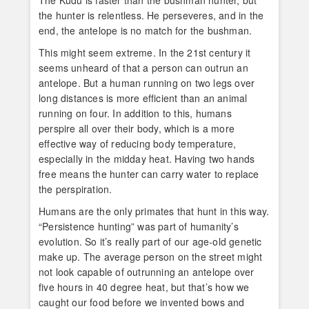
The Kudu is faster than the bushman hunter, but
the hunter is relentless. He perseveres, and in the
end, the antelope is no match for the bushman.
This might seem extreme. In the 21st century it
seems unheard of that a person can outrun an
antelope. But a human running on two legs over
long distances is more efficient than an animal
running on four. In addition to this, humans
perspire all over their body, which is a more
effective way of reducing body temperature,
especially in the midday heat. Having two hands
free means the hunter can carry water to replace
the perspiration.
Humans are the only primates that hunt in this way.
“Persistence hunting” was part of humanity’s
evolution. So it’s really part of our age-old genetic
make up. The average person on the street might
not look capable of outrunning an antelope over
five hours in 40 degree heat, but that’s how we
caught our food before we invented bows and