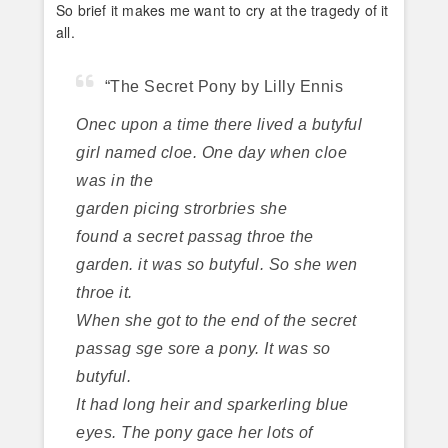
So brief it makes me want to cry at the tragedy of it
all.
“The Secret Pony by Lilly Ennis
Onec upon a time there lived a butyful
girl named cloe. One day when cloe
was in the
garden picing strorbries she
found a secret passag throe the
garden. it was so butyful. So she wen
throe it.
When she got to the end of the secret
passag sge sore a pony. It was so
butyful.
It had long heir and sparkerling blue
eyes. The pony gace her lots of