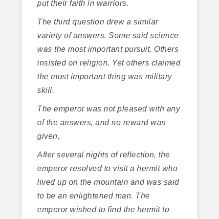
put their faith in warriors.
The third question drew a similar
variety of answers. Some said science
was the most important pursuit. Others
insisted on religion. Yet others claimed
the most important thing was military
skill.
The emperor was not pleased with any
of the answers, and no reward was
given.
After several nights of reflection, the
emperor resolved to visit a hermit who
lived up on the mountain and was said
to be an enlightened man. The
emperor wished to find the hermit to