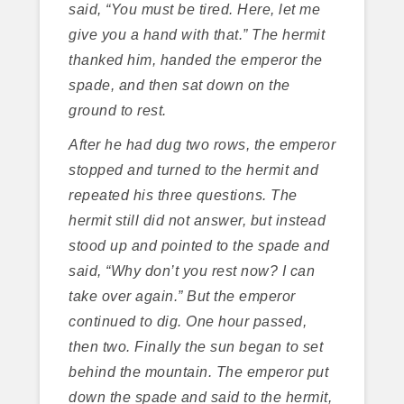
said, “You must be tired. Here, let me
give you a hand with that.” The hermit
thanked him, handed the emperor the
spade, and then sat down on the
ground to rest.
After he had dug two rows, the emperor
stopped and turned to the hermit and
repeated his three questions. The
hermit still did not answer, but instead
stood up and pointed to the spade and
said, “Why don’t you rest now? I can
take over again.” But the emperor
continued to dig. One hour passed,
then two. Finally the sun began to set
behind the mountain. The emperor put
down the spade and said to the hermit,