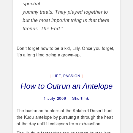
spechal
yummy treats. They played together to
but the most imporint thing is that there
friends. The End.”
Don’t forget how to be a kid, Lilly. Once you forget,
it’s a long time being a grown-up.
LIFE
,
PASSION
How to Outrun an Antelope
1 July 2009
Shortlink
The bushman hunters of the Kalahari Desert hunt
the Kudu antelope by pursuing it through the heat
of the day until it collapses from exhaustion.