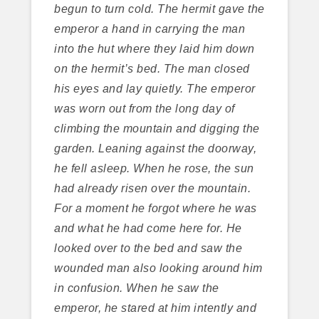
begun to turn cold. The hermit gave the
emperor a hand in carrying the man
into the hut where they laid him down
on the hermit’s bed. The man closed
his eyes and lay quietly. The emperor
was worn out from the long day of
climbing the mountain and digging the
garden. Leaning against the doorway,
he fell asleep. When he rose, the sun
had already risen over the mountain.
For a moment he forgot where he was
and what he had come here for. He
looked over to the bed and saw the
wounded man also looking around him
in confusion. When he saw the
emperor, he stared at him intently and