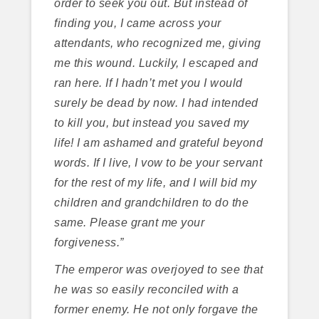
order to seek you out. But instead of
finding you, I came across your
attendants, who recognized me, giving
me this wound. Luckily, I escaped and
ran here. If I hadn’t met you I would
surely be dead by now. I had intended
to kill you, but instead you saved my
life! I am ashamed and grateful beyond
words. If I live, I vow to be your servant
for the rest of my life, and I will bid my
children and grandchildren to do the
same. Please grant me your
forgiveness.”
The emperor was overjoyed to see that
he was so easily reconciled with a
former enemy. He not only forgave the