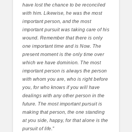
have lost the chance to be reconciled
with him. Likewise, he was the most
important person, and the most
important pursuit was taking care of his
wound. Remember that there is only
one important time and is Now. The
present moment is the only time over
which we have dominion. The most
important person is always the person
with whom you are, who is right before
you, for who knows if you will have
dealings with any other person in the
future. The most important pursuit is
making that person, the one standing
at you side, happy, for that alone is the
pursuit of life.”