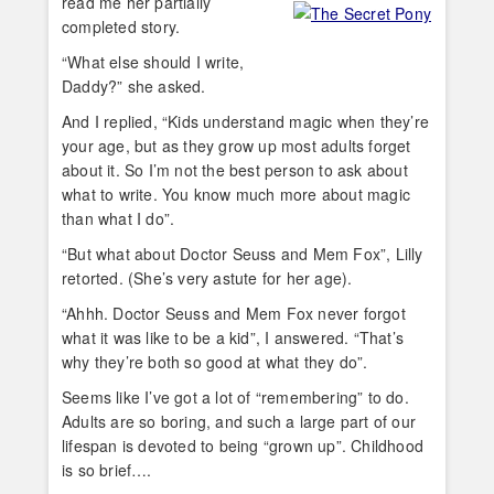
read me her partially
completed story.
“What else should I write,
Daddy?” she asked.
And I replied, “Kids understand magic when they’re
your age, but as they grow up most adults forget
about it. So I’m not the best person to ask about
what to write. You know much more about magic
than what I do”.
“But what about Doctor Seuss and Mem Fox”, Lilly
retorted. (She’s very astute for her age).
“Ahhh. Doctor Seuss and Mem Fox never forgot
what it was like to be a kid”, I answered. “That’s
why they’re both so good at what they do”.
Seems like I’ve got a lot of “remembering” to do.
Adults are so boring, and such a large part of our
lifespan is devoted to being “grown up”. Childhood
is so brief….