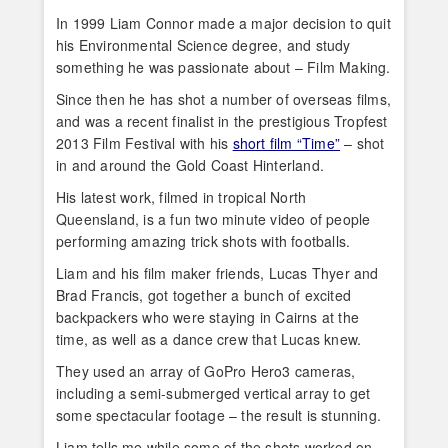
In 1999 Liam Connor made a major decision to quit
his Environmental Science degree, and study
something he was passionate about – Film Making.
Since then he has shot a number of overseas films,
and was a recent finalist in the prestigious Tropfest
2013 Film Festival with his
short film “Time”
– shot
in and around the Gold Coast Hinterland.
His latest work, filmed in tropical North
Queensland, is a fun two minute video of people
performing amazing trick shots with footballs.
Liam and his film maker friends, Lucas Thyer and
Brad Francis, got together a bunch of excited
backpackers who were staying in Cairns at the
time, as well as a dance crew that Lucas knew.
They used an array of GoPro Hero3 cameras,
including a semi-submerged vertical array to get
some spectacular footage – the result is stunning.
Liam tells me while some of the shots worked on