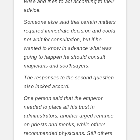
Wise and then to act according to their
advice.
Someone else said that certain matters
required immediate decision and could
not wait for consultation, but if he
wanted to know in advance what was
going to happen he should consult
magicians and soothsayers.
The responses to the second question
also lacked accord.
One person said that the emperor
needed to place all his trust in
administrators, another urged reliance
on priests and monks, while others
recommended physicians. Still others