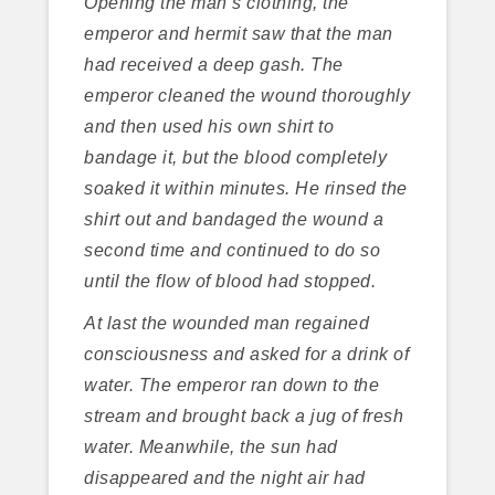
Opening the man’s clothing, the
emperor and hermit saw that the man
had received a deep gash. The
emperor cleaned the wound thoroughly
and then used his own shirt to
bandage it, but the blood completely
soaked it within minutes. He rinsed the
shirt out and bandaged the wound a
second time and continued to do so
until the flow of blood had stopped.
At last the wounded man regained
consciousness and asked for a drink of
water. The emperor ran down to the
stream and brought back a jug of fresh
water. Meanwhile, the sun had
disappeared and the night air had