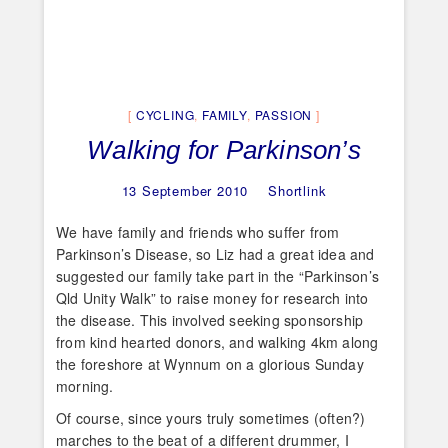
CYCLING
,
FAMILY
,
PASSION
Walking for Parkinson’s
13 September 2010
Shortlink
We have family and friends who suffer from
Parkinson’s Disease, so Liz had a great idea and
suggested our family take part in the “Parkinson’s
Qld Unity Walk” to raise money for research into
the disease. This involved seeking sponsorship
from kind hearted donors, and walking 4km along
the foreshore at Wynnum on a glorious Sunday
morning.
Of course, since yours truly sometimes (often?)
marches to the beat of a different drummer, I