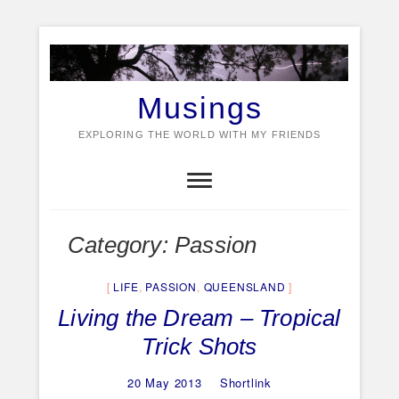
Skip
to
content
Musings
EXPLORING THE WORLD WITH MY FRIENDS
Category:
Passion
LIFE
,
PASSION
,
QUEENSLAND
Living the Dream – Tropical
Trick Shots
20 May 2013
Shortlink