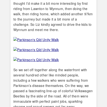
thought I’d make it a bit more interesting by first
riding from Lawnton to Wynnum, then doing the
walk, then riding home, which added another 97km
to the journey but made it a bit more of a
challenge. So Liz kindly agreed to drive the kids to
Wynnum and meet me there.
So we set off together along the waterfront with
several hundred other like minded people,
including a few walkers who were suffering from
Parkinson’s disease themselves. On the way, we
passed a fascinating line-up of colorful Volkswagen
Beetles by the side of the road. All of them were
immaculate with perfect paint jobs, sparkling
chrome and proud owners not far away.