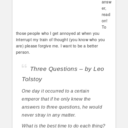
answ
er,
read
on!
To
those people who I get annoyed at when you
interrupt my train of thought (you know who you
are) please forgive me. I want to be a better
person.
Three Questions – by Leo
Tolstoy
One day it occurred to a certain
emperor that if he only knew the
answers to three questions, he would
never stray in any matter.
What is the best time to do each thing?