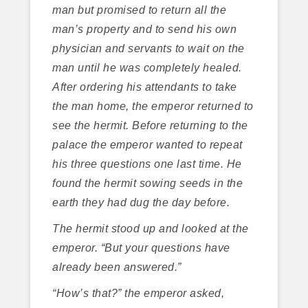
man but promised to return all the
man’s property and to send his own
physician and servants to wait on the
man until he was completely healed.
After ordering his attendants to take
the man home, the emperor returned to
see the hermit. Before returning to the
palace the emperor wanted to repeat
his three questions one last time. He
found the hermit sowing seeds in the
earth they had dug the day before.
The hermit stood up and looked at the
emperor. “But your questions have
already been answered.”
“How’s that?” the emperor asked,