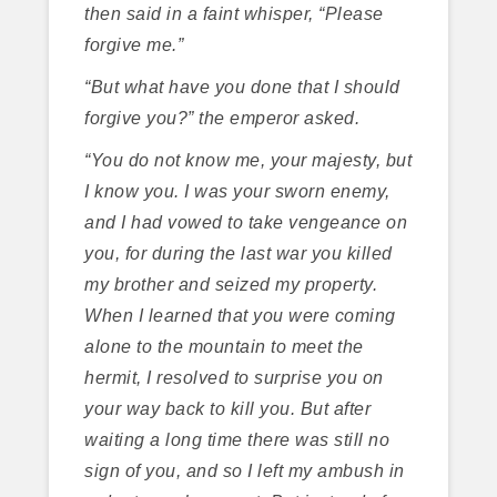
then said in a faint whisper, “Please
forgive me.”
“But what have you done that I should
forgive you?” the emperor asked.
“You do not know me, your majesty, but
I know you. I was your sworn enemy,
and I had vowed to take vengeance on
you, for during the last war you killed
my brother and seized my property.
When I learned that you were coming
alone to the mountain to meet the
hermit, I resolved to surprise you on
your way back to kill you. But after
waiting a long time there was still no
sign of you, and so I left my ambush in