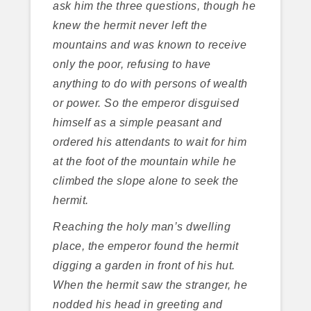
ask him the three questions, though he
knew the hermit never left the
mountains and was known to receive
only the poor, refusing to have
anything to do with persons of wealth
or power. So the emperor disguised
himself as a simple peasant and
ordered his attendants to wait for him
at the foot of the mountain while he
climbed the slope alone to seek the
hermit.
Reaching the holy man’s dwelling
place, the emperor found the hermit
digging a garden in front of his hut.
When the hermit saw the stranger, he
nodded his head in greeting and