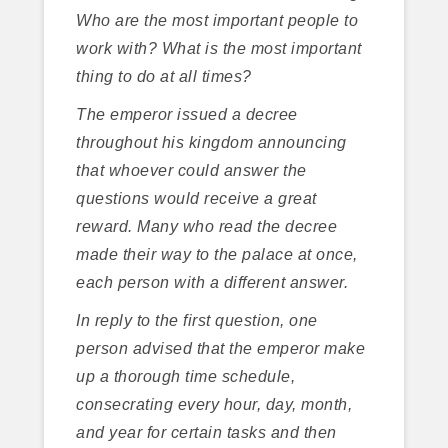
Who are the most important people to
work with? What is the most important
thing to do at all times?
The emperor issued a decree
throughout his kingdom announcing
that whoever could answer the
questions would receive a great
reward. Many who read the decree
made their way to the palace at once,
each person with a different answer.
In reply to the first question, one
person advised that the emperor make
up a thorough time schedule,
consecrating every hour, day, month,
and year for certain tasks and then