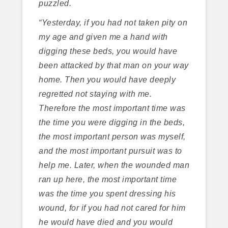
puzzled.
“Yesterday, if you had not taken pity on
my age and given me a hand with
digging these beds, you would have
been attacked by that man on your way
home. Then you would have deeply
regretted not staying with me.
Therefore the most important time was
the time you were digging in the beds,
the most important person was myself,
and the most important pursuit was to
help me. Later, when the wounded man
ran up here, the most important time
was the time you spent dressing his
wound, for if you had not cared for him
he would have died and you would