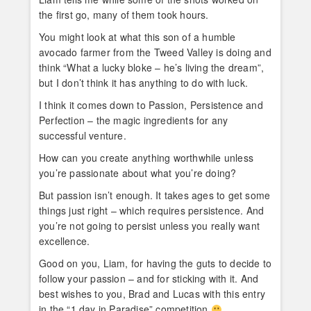
the first go, many of them took hours.
You might look at what this son of a humble
avocado farmer from the Tweed Valley is doing and
think “What a lucky bloke – he’s living the dream”,
but I don’t think it has anything to do with luck.
I think it comes down to Passion, Persistence and
Perfection – the magic ingredients for any
successful venture.
How can you create anything worthwhile unless
you’re passionate about what you’re doing?
But passion isn’t enough. It takes ages to get some
things just right – which requires persistence. And
you’re not going to persist unless you really want
excellence.
Good on you, Liam, for having the guts to decide to
follow your passion – and for sticking with it. And
best wishes to you, Brad and Lucas with this entry
in the “1 day in Paradise” competition