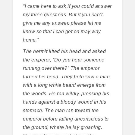
“I came here to ask if you could answer
my three questions. But if you can’t
give me any answer, please let me
know so that I can get on may way
home.”
The hermit lifted his head and asked
the emperor, “Do you hear someone
running over there?” The emperor
turned his head. They both saw a man
with a long white beard emerge from
the woods. He ran wildly, pressing his
hands against a bloody wound in his
stomach. The man ran toward the
emperor before falling unconscious to
the ground, where he lay groaning.