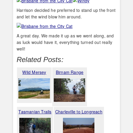
Harrison decided he preferred to stand up the front
and let the wind blow him around.
A great day. We made it up as we went along, and
as luck would have it, everything turned out really
well!
Related Posts:
Wild Mersey
Birnam Range
Tasmanian Trails
Charleville to Longreach