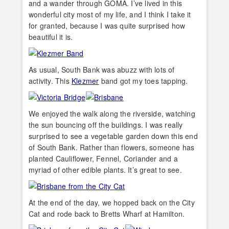
and a wander through GOMA. I’ve lived in this
wonderful city most of my life, and I think I take it
for granted, because I was quite surprised how
beautiful it is.
As usual, South Bank was abuzz with lots of
activity. This
Klezmer
band got my toes tapping.
We enjoyed the walk along the riverside, watching
the sun bouncing off the buildings. I was really
surprised to see a vegetable garden down this end
of South Bank. Rather than flowers, someone has
planted Cauliflower, Fennel, Coriander and a
myriad of other edible plants. It’s great to see.
At the end of the day, we hopped back on the City
Cat and rode back to Bretts Wharf at Hamilton.