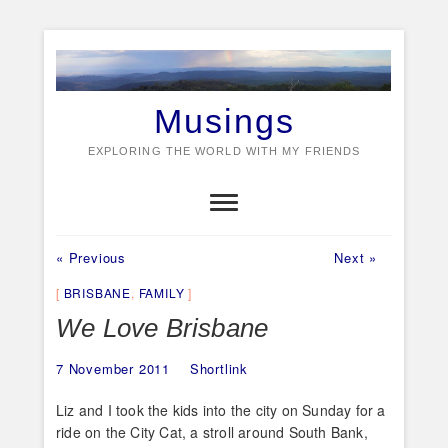
Skip
to
content
Musings
EXPLORING THE WORLD WITH MY FRIENDS
Previous
Next
Post
« Previous
Next »
post:
post:
navigation
BRISBANE
,
FAMILY
We Love Brisbane
7 November 2011
Shortlink
Liz and I took the kids into the city on Sunday for a
ride on the City Cat, a stroll around South Bank,