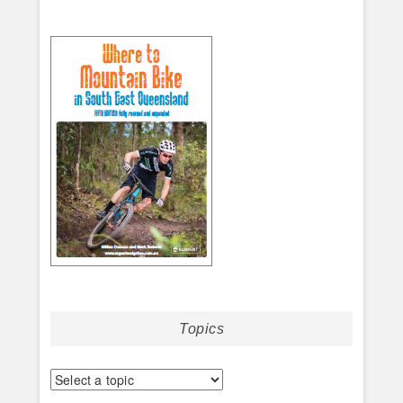
Topics