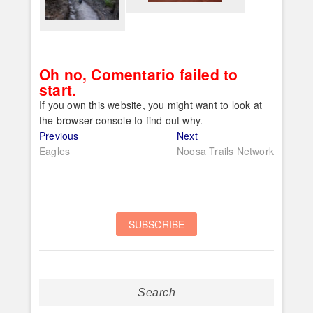
Oh no, Comentario failed to
start.
If you own this website, you might want to look at
the browser console to find out why.
Post
Previous
Next
Previous
Next
post:
post:
Eagles
Noosa Trails Network
navigation
Search