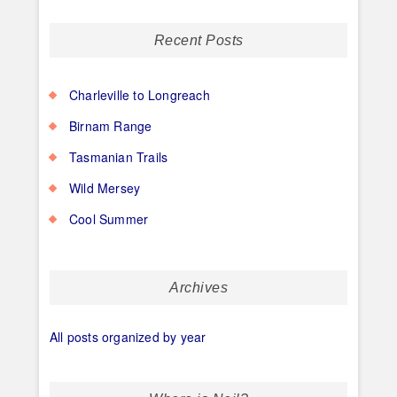
Recent Posts
Charleville to Longreach
Birnam Range
Tasmanian Trails
Wild Mersey
Cool Summer
Archives
All posts organized by year