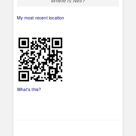
Where is Neil?
My most recent location
What's this?