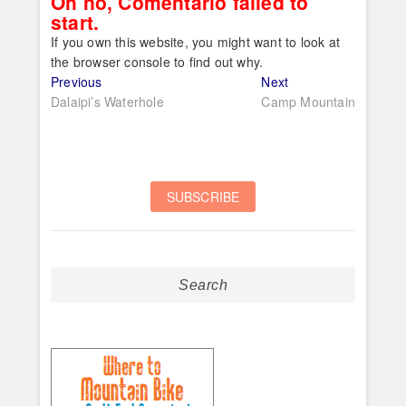
Oh no, Comentario failed to
start.
If you own this website, you might want to look at
the browser console to find out why.
Post
Previous
Next
Previous
Next
post:
post:
Dalaipi’s Waterhole
Camp Mountain
navigation
Search