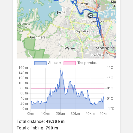
Total distance:
49.36 km
Total climbing:
799 m