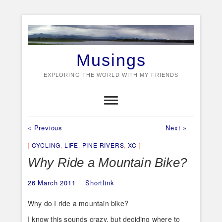
Skip
to
content
Musings
EXPLORING THE WORLD WITH MY FRIENDS
Previous
Next
Post
« Previous
Next »
post:
post:
navigation
CYCLING
,
LIFE
,
PINE RIVERS
,
XC
Why Ride a Mountain Bike?
26 March 2011
Shortlink
Why do I ride a mountain bike?
I know this sounds crazy, but deciding where to