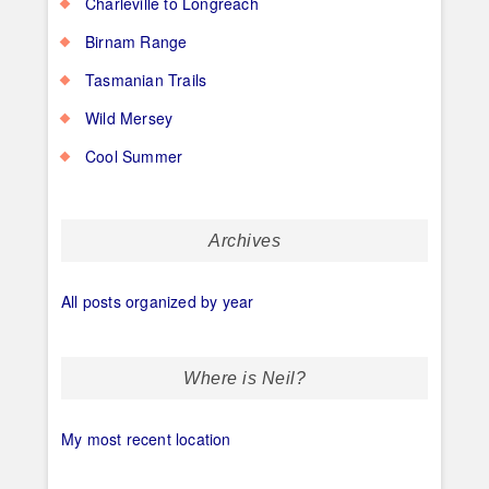
Charleville to Longreach
Birnam Range
Tasmanian Trails
Wild Mersey
Cool Summer
Archives
All posts organized by year
Where is Neil?
My most recent location