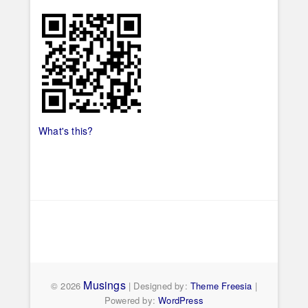
What's this?
Musings
© 2026
| Designed by:
Theme Freesia
|
Powered by:
WordPress