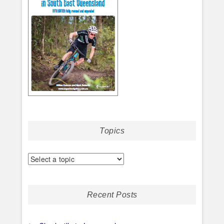
Topics
Recent Posts