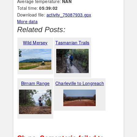
Average temperature:
NAN
Total time:
05:39:02
Download file:
activity_75087933.gpx
More data
Related Posts:
Wild Mersey
Tasmanian Trails
Birnam Range
Charleville to Longreach