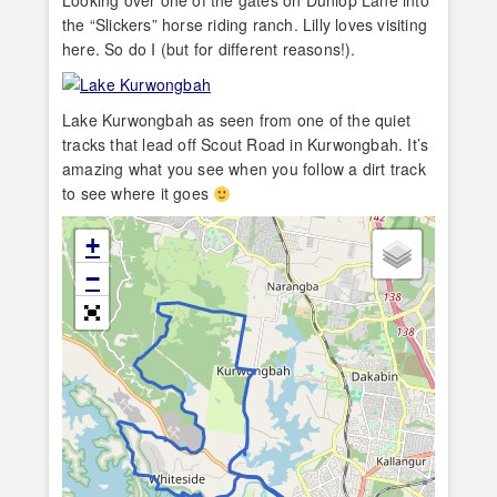
Looking over one of the gates on Dunlop Lane into
the “Slickers” horse riding ranch. Lilly loves visiting
here. So do I (but for different reasons!).
Lake Kurwongbah as seen from one of the quiet
tracks that lead off Scout Road in Kurwongbah. It’s
amazing what you see when you follow a dirt track
to see where it goes
+
−