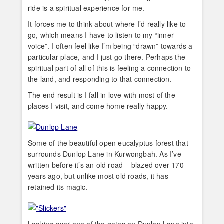
ride is a spiritual experience for me.
It forces me to think about where I’d really like to
go, which means I have to listen to my “inner
voice”. I often feel like I’m being “drawn” towards a
particular place, and I just go there. Perhaps the
spiritual part of all of this is feeling a connection to
the land, and responding to that connection.
The end result is I fall in love with most of the
places I visit, and come home really happy.
Some of the beautiful open eucalyptus forest that
surrounds Dunlop Lane in Kurwongbah. As I’ve
written before it’s an old road – blazed over 170
years ago, but unlike most old roads, it has
retained its magic.