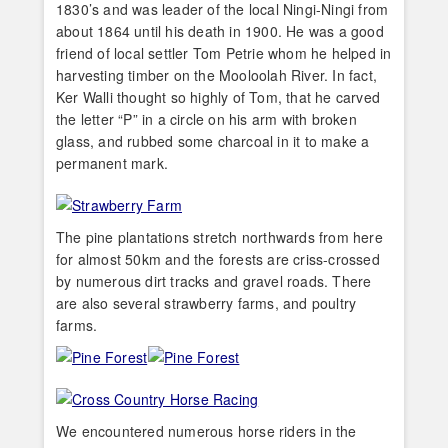
1830’s and was leader of the local Ningi-Ningi from
about 1864 until his death in 1900. He was a good
friend of local settler Tom Petrie whom he helped in
harvesting timber on the Mooloolah River. In fact,
Ker Walli thought so highly of Tom, that he carved
the letter “P” in a circle on his arm with broken
glass, and rubbed some charcoal in it to make a
permanent mark.
The pine plantations stretch northwards from here
for almost 50km and the forests are criss-crossed
by numerous dirt tracks and gravel roads. There
are also several strawberry farms, and poultry
farms.
We encountered numerous horse riders in the