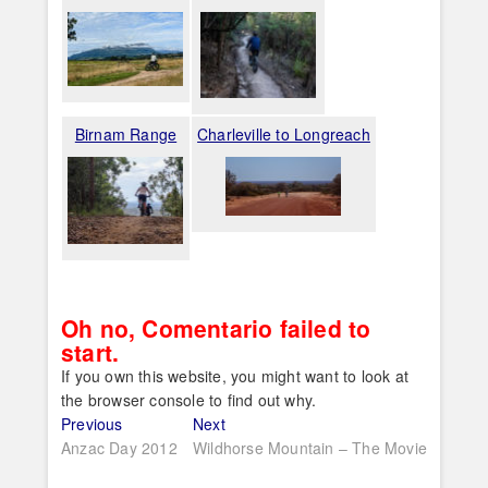
Birnam Range
Charleville to Longreach
Oh no, Comentario failed to
start.
If you own this website, you might want to look at
the browser console to find out why.
Post
Previous
Next
Previous
Next
post:
post:
Anzac Day 2012
Wildhorse Mountain – The Movie
navigation