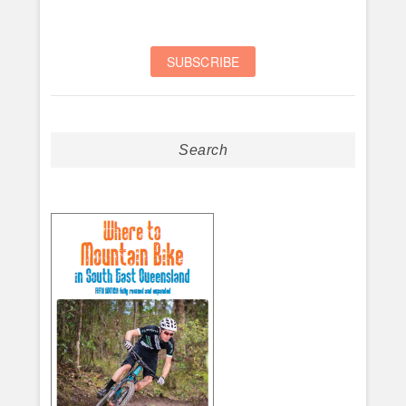
Search