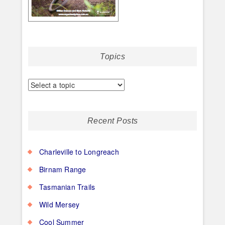
Topics
Recent Posts
Charleville to Longreach
Birnam Range
Tasmanian Trails
Wild Mersey
Cool Summer