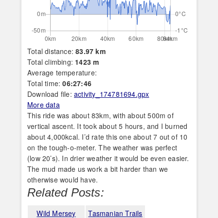
Total distance:
83.97 km
Total climbing:
1423 m
Average temperature:
Total time:
06:27:46
Download file:
activity_174781694.gpx
More data
This ride was about 83km, with about 500m of
vertical ascent. It took about 5 hours, and I burned
about 4,000kcal. I’d rate this one about 7 out of 10
on the tough-o-meter. The weather was perfect
(low 20’s). In drier weather it would be even easier.
The mud made us work a bit harder than we
otherwise would have.
Related Posts:
Wild Mersey
Tasmanian Trails