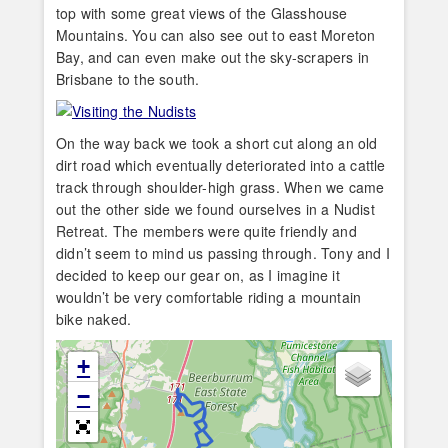
top with some great views of the Glasshouse
Mountains. You can also see out to east Moreton
Bay, and can even make out the sky-scrapers in
Brisbane to the south.
On the way back we took a short cut along an old
dirt road which eventually deteriorated into a cattle
track through shoulder-high grass. When we came
out the other side we found ourselves in a Nudist
Retreat. The members were quite friendly and
didn’t seem to mind us passing through. Tony and I
decided to keep our gear on, as I imagine it
wouldn’t be very comfortable riding a mountain
bike naked.
+
−