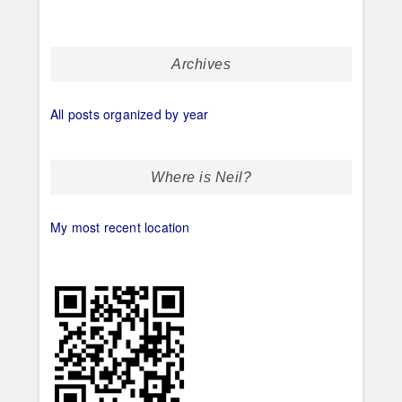
Archives
All posts organized by year
Where is Neil?
My most recent location