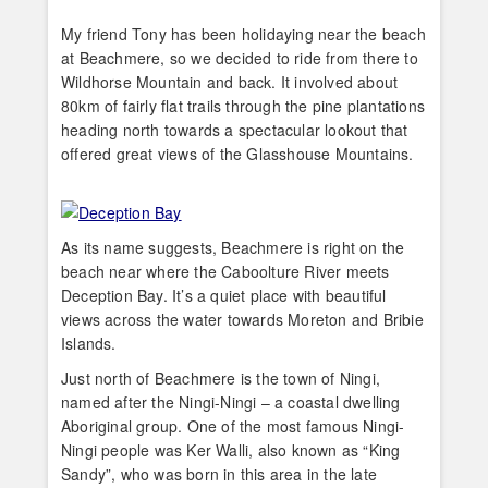
My friend Tony has been holidaying near the beach
at Beachmere, so we decided to ride from there to
Wildhorse Mountain and back. It involved about
80km of fairly flat trails through the pine plantations
heading north towards a spectacular lookout that
offered great views of the Glasshouse Mountains.
As its name suggests, Beachmere is right on the
beach near where the Caboolture River meets
Deception Bay. It’s a quiet place with beautiful
views across the water towards Moreton and Bribie
Islands.
Just north of Beachmere is the town of Ningi,
named after the Ningi-Ningi – a coastal dwelling
Aboriginal group. One of the most famous Ningi-
Ningi people was Ker Walli, also known as “King
Sandy”, who was born in this area in the late