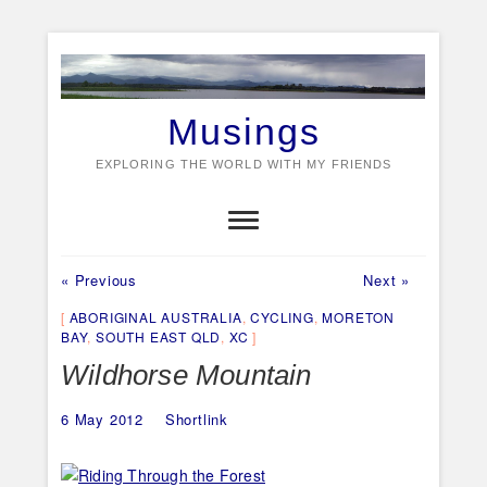
Skip
to
content
Musings
EXPLORING THE WORLD WITH MY FRIENDS
Previous
Next
Post
« Previous
Next »
post:
post:
navigation
ABORIGINAL AUSTRALIA
,
CYCLING
,
MORETON
BAY
,
SOUTH EAST QLD
,
XC
Wildhorse Mountain
6 May 2012
Shortlink