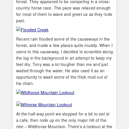
forest. They appeared to be competing in a cross-
country horse race. The pace was relaxed enough
for most of them to wave and greet us as they rode
past.
Recent rain flooded some of the causeways in the
forest, and made a few places quite muddy. When I
came to this causeway, I decided to scramble along
the log in the background in an attempt to keep my
feet dry. Tony was a lot tougher than me and just
waded through the water. He also used it as an
opportunity to wash some of the thick mud out of
his chain.
At the half-way point we stopped for a bit to eat at
a cafe, then rode up on the only major hill of the
ride – Wildhorse Mountain. There’s a lookout at the