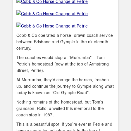
Cobb & Co operated a horse -drawn coach service
between Brisbane and Gympie in the nineteenth
century.
The coaches would stop at “Murrumba” – Tom
Petrie’s homestead (now at the top of Armstrong
Street, Petrie).
At Murrumba, they’d change the horses, freshen
up, and continue the journey to Gympie along what
today is known as “Old Gympie Road”.
Nothing remains of the homestead, but Tom’s
grandson, Rollo, unveiled this memorial to the
coach stop in 1987.
This is a beautiful spot. If you’re ever in Petrie and
have a spare ten minutes, walk to the top of