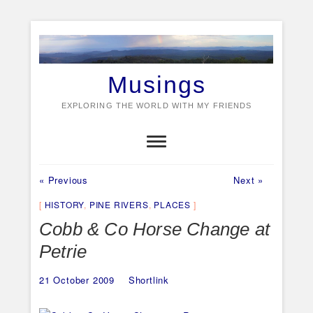
Skip
to
content
Musings
EXPLORING THE WORLD WITH MY FRIENDS
Previous
Next
Post
« Previous
Next »
post:
post:
navigation
HISTORY
,
PINE RIVERS
,
PLACES
Cobb & Co Horse Change at
Petrie
21 October 2009
Shortlink