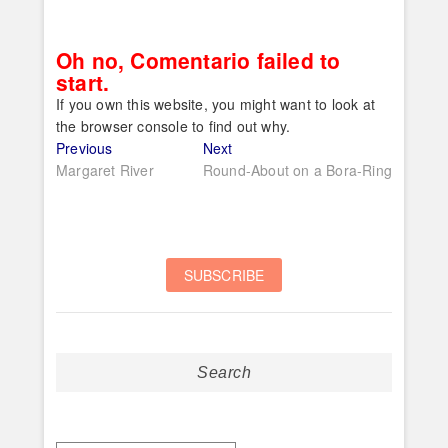
Oh no, Comentario failed to
start.
If you own this website, you might want to look at
the browser console to find out why.
Post
Previous
Next
Previous
Next
post:
post:
Margaret River
Round-About on a Bora-Ring
navigation
Search