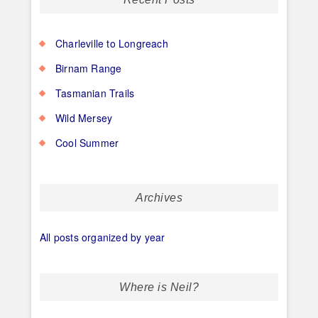
Charleville to Longreach
Birnam Range
Tasmanian Trails
Wild Mersey
Cool Summer
Archives
All posts organized by year
Where is Neil?