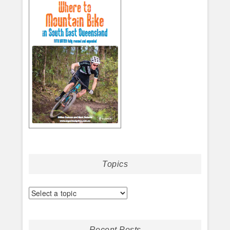
Topics
Recent Posts