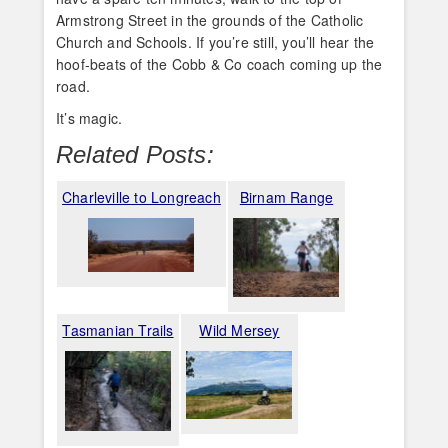
Armstrong Street in the grounds of the Catholic
Church and Schools. If you’re still, you’ll hear the
hoof-beats of the Cobb & Co coach coming up the
road.
It’s magic.
Related Posts:
Charleville to Longreach
Birnam Range
Tasmanian Trails
Wild Mersey