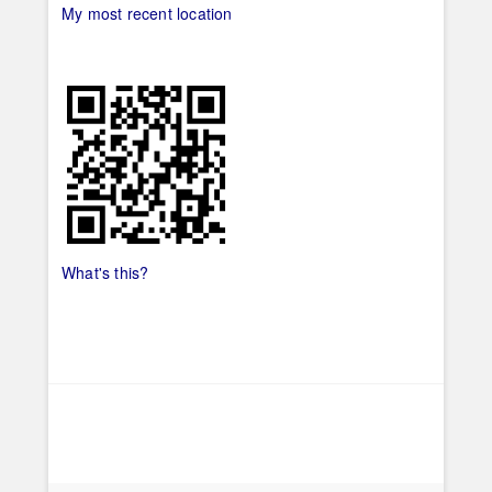
My most recent location
What's this?