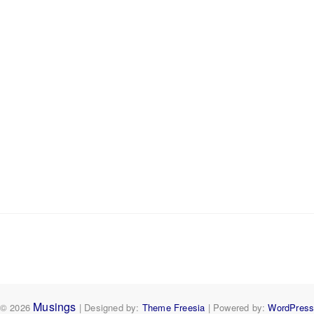
Musings
© 2026
| Designed by:
Theme Freesia
| Powered by:
WordPres