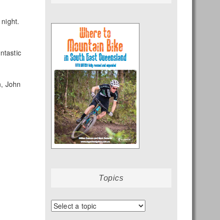
 night.
ntastic
n, John
Topics