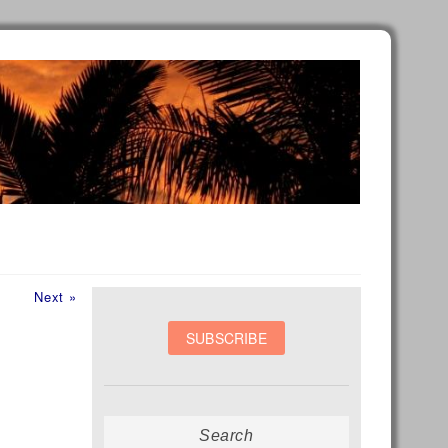
Next
Next »
post:
Search