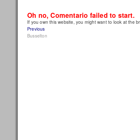
Oh no, Comentario failed to start.
If you own this website, you might want to look at the b
Post
Previous
Previous
post:
Busselton
navigation