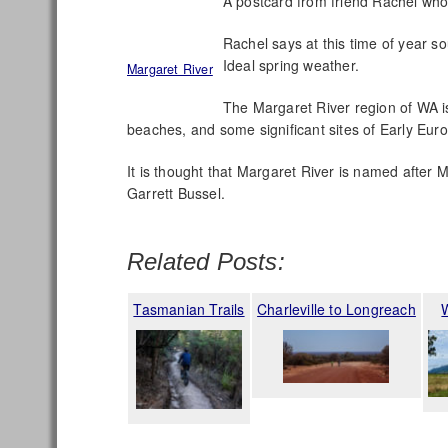
A postcard from friend Rachel who’
Rachel says at this time of year so
Ideal spring weather.
Margaret River
The Margaret River region of WA is
beaches, and some significant sites of Early Eur
It is thought that Margaret River is named after
Garrett Bussel.
Related Posts:
Tasmanian Trails
Charleville to Longreach