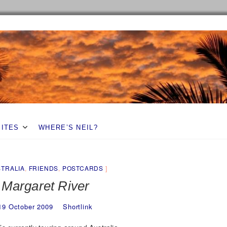
SITES
WHERE’S NEIL?
TRALIA
,
FRIENDS
,
POSTCARDS
Margaret River
19 October 2009
Shortlink