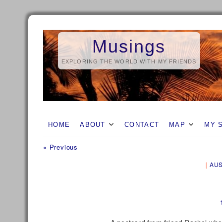
Skip
to
Musings
content
EXPLORING THE WORLD WITH MY FRIENDS
HOME
ABOUT
CONTACT
MAP
MY 
Previous
Post
« Previous
post:
navigation
AUS