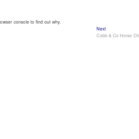
rowser console to find out why.
Next
Next
post:
Cobb & Co Horse Cha