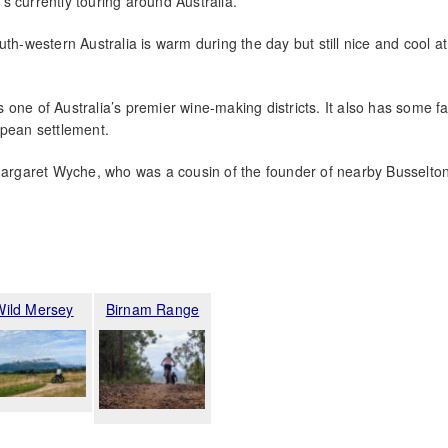
s currently touring around Australia.
uth-western Australia is warm during the day but still nice and cool at
 one of Australia’s premier wine-making districts. It also has some fa
opean settlement.
 Margaret Wyche, who was a cousin of the founder of nearby Busselto
Wild Mersey
Birnam Range