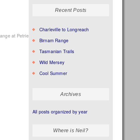
Recent Posts
Charleville to Longreach
nge at Petrie
Birnam Range
Tasmanian Trails
Wild Mersey
Cool Summer
Archives
All posts organized by year
Where is Neil?