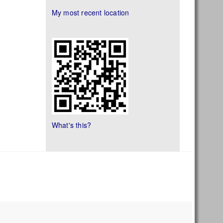
My most recent location
What's this?
s