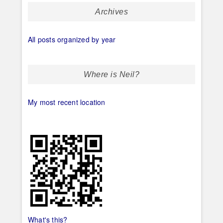
Archives
All posts organized by year
Where is Neil?
My most recent location
What's this?