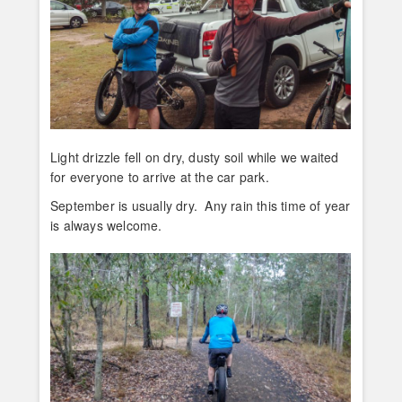
Light drizzle fell on dry, dusty soil while we waited
for everyone to arrive at the car park.
September is usually dry. Any rain this time of year
is always welcome.