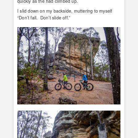
quickly as the had climbed up.
I slid down on my backside, muttering to myself
“Don’t fall. Don’t slide off.”