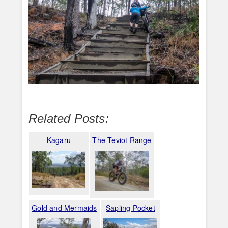
Related Posts:
Kagaru
The Teviot Range
Gold and Mermaids
Sapling Pocket