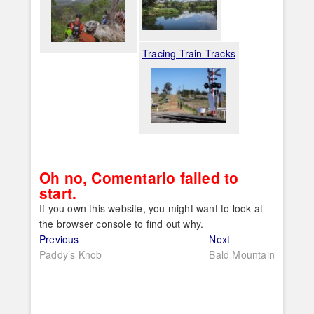
Tracing Train Tracks
Oh no, Comentario failed to
start.
If you own this website, you might want to look at
the browser console to find out why.
Post
Previous
Next
Previous
Next
post:
post:
Paddy’s Knob
Bald Mountain
navigation