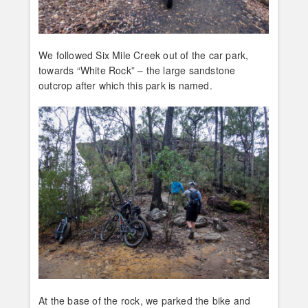
We followed Six Mile Creek out of the car park,
towards “White Rock” – the large sandstone
outcrop after which this park is named.
At the base of the rock, we parked the bike and