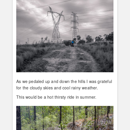
As we pedaled up and down the hills I was grateful
for the cloudy skies and cool rainy weather.
This would be a hot thirsty ride in summer.