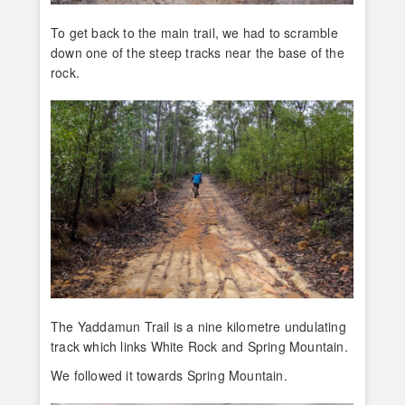
To get back to the main trail, we had to scramble
down one of the steep tracks near the base of the
rock.
The Yaddamun Trail is a nine kilometre undulating
track which links White Rock and Spring Mountain.
We followed it towards Spring Mountain.