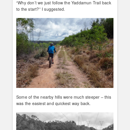
“Why don’t we just follow the Yaddamun Trail back
to the start?” I suggested.
Some of the nearby hills were much steeper – this
was the easiest and quickest way back.