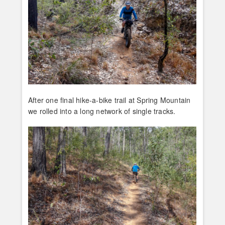
After one final hike-a-bike trail at Spring Mountain
we rolled into a long network of single tracks.