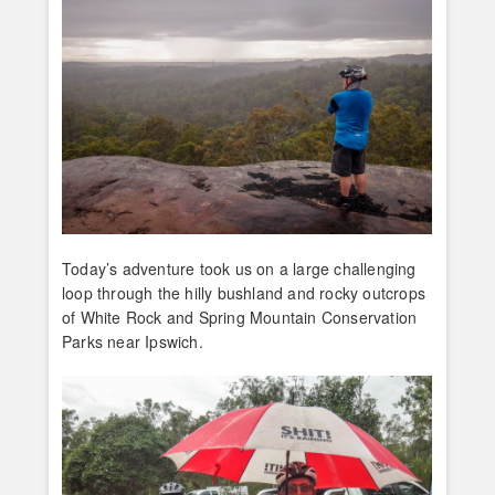
Today’s adventure took us on a large challenging
loop through the hilly bushland and rocky outcrops
of White Rock and Spring Mountain Conservation
Parks near Ipswich.