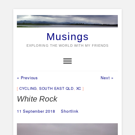
Skip
to
content
Musings
EXPLORING THE WORLD WITH MY FRIENDS
Previous
Next
Post
« Previous
Next »
post:
post:
navigation
CYCLING
,
SOUTH EAST QLD
,
XC
White Rock
11 September 2018
Shortlink