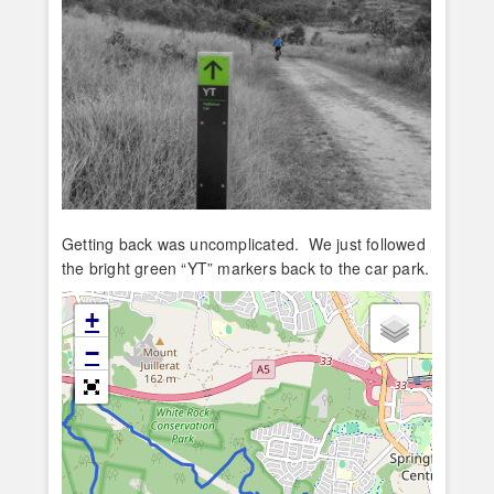
Getting back was uncomplicated. We just followed
the bright green “YT” markers back to the car park.
+
−