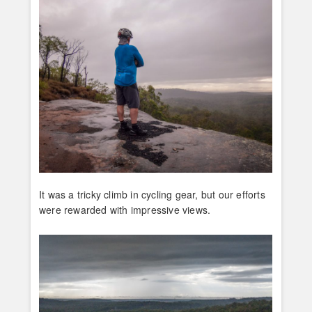
It was a tricky climb in cycling gear, but our efforts
were rewarded with impressive views.