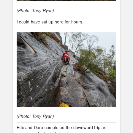
(Photo: Tony Ryan)
I could have sat up here for hours.
(Photo: Tony Ryan)
Eric and Darb completed the downward trip as