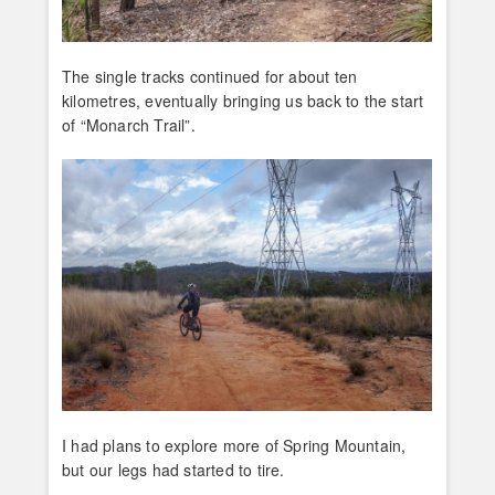
The single tracks continued for about ten
kilometres, eventually bringing us back to the start
of “Monarch Trail”.
I had plans to explore more of Spring Mountain,
but our legs had started to tire.