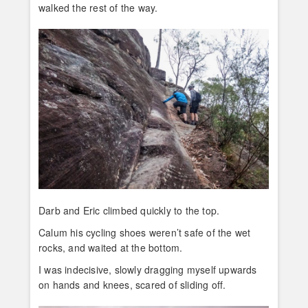
walked the rest of the way.
Darb and Eric climbed quickly to the top.
Calum his cycling shoes weren’t safe of the wet
rocks, and waited at the bottom.
I was indecisive, slowly dragging myself upwards
on hands and knees, scared of sliding off.