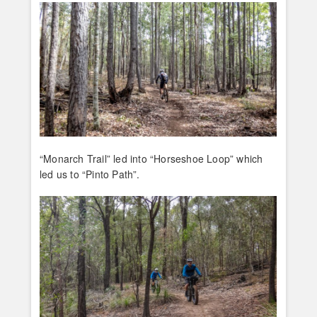
“Monarch Trail” led into “Horseshoe Loop” which
led us to “Pinto Path”.