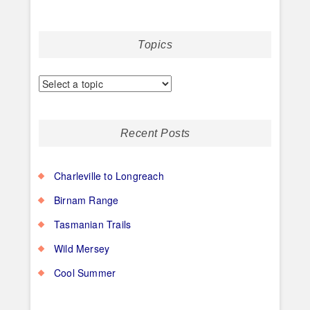
Topics
Recent Posts
Charleville to Longreach
Birnam Range
Tasmanian Trails
Wild Mersey
Cool Summer