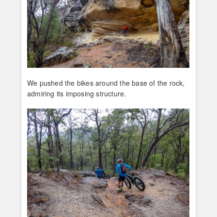
We pushed the bikes around the base of the rock,
admiring its imposing structure.