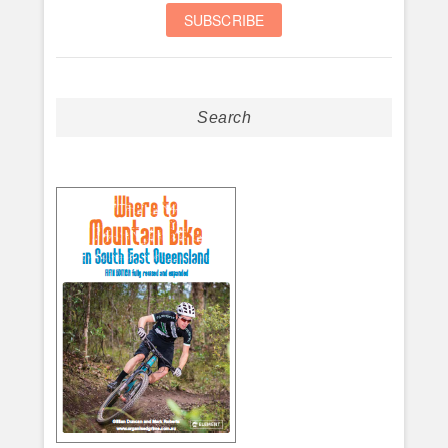
Search