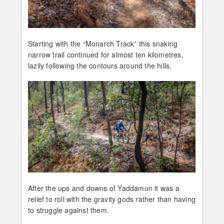
Starting with the “Monarch Track” this snaking
narrow trail continued for almost ten kilometres,
lazily following the contours around the hills.
After the ups and downs of Yaddamun it was a
relief to roll with the gravity gods rather than having
to struggle against them.