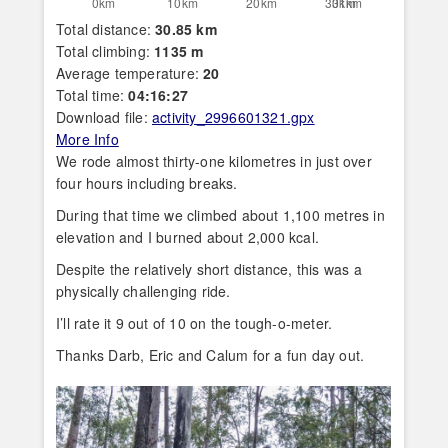
Total distance:
30.85 km
Total climbing:
1135 m
Average temperature:
20
Total time:
04:16:27
Download file:
activity_2996601321.gpx
More Info
We rode almost thirty-one kilometres in just over
four hours including breaks.
During that time we climbed about 1,100 metres in
elevation and I burned about 2,000 kcal.
Despite the relatively short distance, this was a
physically challenging ride.
I’ll rate it 9 out of 10 on the tough-o-meter.
Thanks Darb, Eric and Calum for a fun day out.