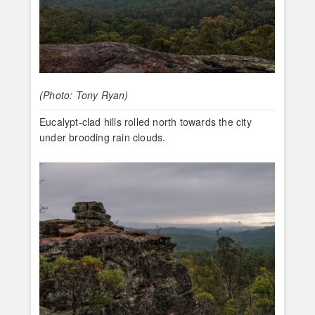
(Photo: Tony Ryan)
Eucalypt-clad hills rolled north towards the city
under brooding rain clouds.