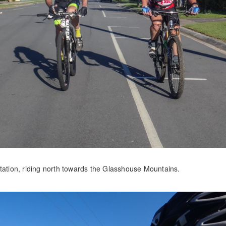
station, riding north towards the Glasshouse Mountains.