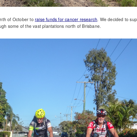
nth of October to
raise funds for cancer research
. We decided to sup
ough some of the vast plantations north of Brisbane.