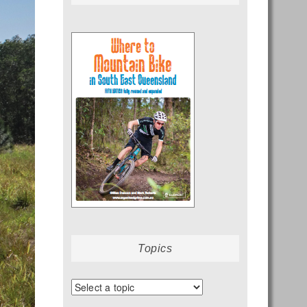
Topics