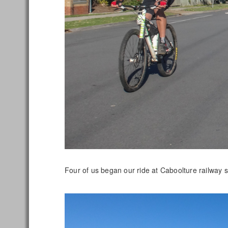
Four of us began our ride at Caboolture railway 