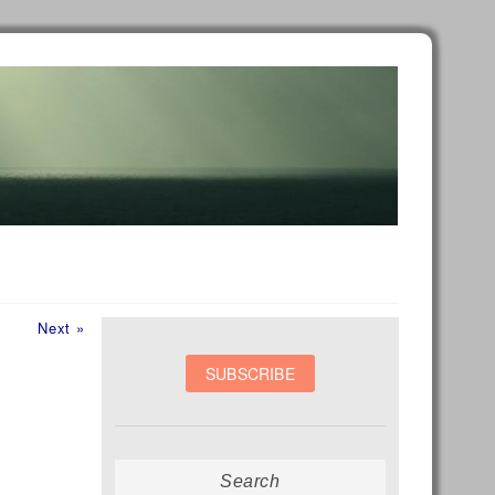
Next
Next »
post:
Search