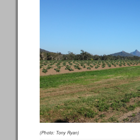
(Photo: Tony Ryan)