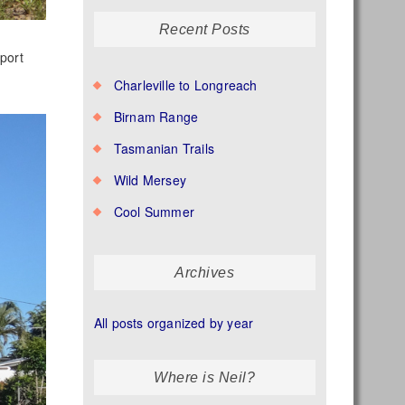
Recent Posts
port
Charleville to Longreach
Birnam Range
Tasmanian Trails
Wild Mersey
Cool Summer
Archives
All posts organized by year
Where is Neil?