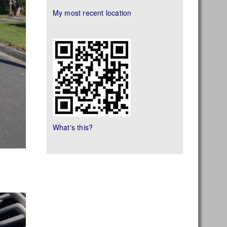
My most recent location
What's this?