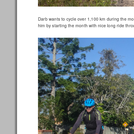
Darb wants to cycle over 1,100 km during the mo
him by starting the month with nice long ride thr