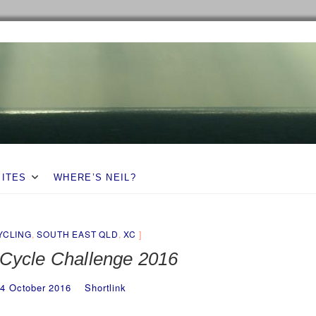
SITES
WHERE’S NEIL?
YCLING
,
SOUTH EAST QLD
,
XC
 Cycle Challenge 2016
4 October 2016
Shortlink