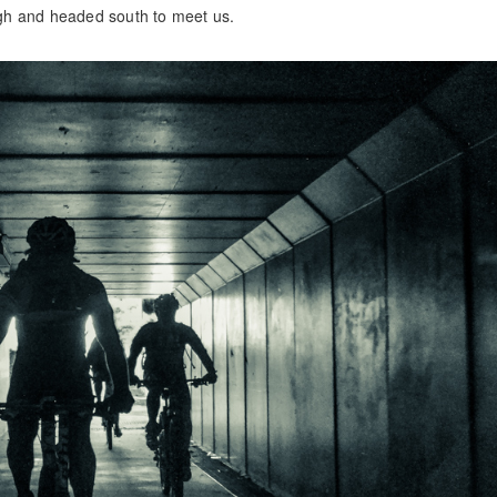
gh and headed south to meet us.