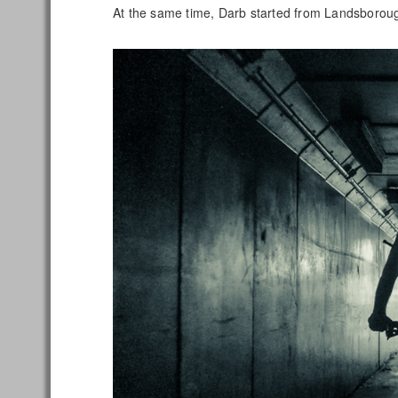
At the same time, Darb started from Landsborou