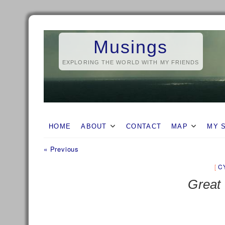
Skip
to
Musings
content
EXPLORING THE WORLD WITH MY FRIENDS
HOME
ABOUT
CONTACT
MAP
MY 
Previous
Post
« Previous
post:
navigation
C
Great